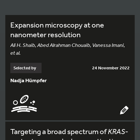
Expansion microscopy at one
nanometer resolution
Ali H. Shaib, Abed Alrahman Chouaib, Vanessa Imani,
et al.
Selected by
24 November 2022
Nadja Hümpfer
Targeting a broad spectrum of
KRAS
-