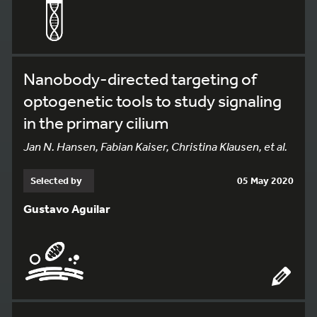
Nanobody-directed targeting of
optogenetic tools to study signaling
in the primary cilium
Jan N. Hansen, Fabian Kaiser, Christina Klausen, et al.
Selected by
05 May 2020
Gustavo Aguilar