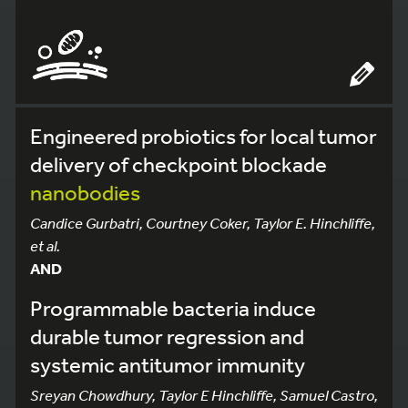
Engineered probiotics for local tumor
delivery of checkpoint blockade
nanobodies
Candice Gurbatri, Courtney Coker, Taylor E. Hinchliffe,
et al.
AND
Programmable bacteria induce
durable tumor regression and
systemic antitumor immunity
Sreyan Chowdhury, Taylor E Hinchliffe, Samuel Castro,