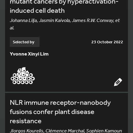
mutant cancers by hyperactivation-
induced cell death
Johanna Lilja, Jasmin Kaivola, James R.W. Conway, et
al.
Selected by
23 October 2022
Yvonne Xinyi Lim
NLR immune receptor-nanobody
fusions confer plant disease
resistance
Jiorgos Kourelis, Clémence Marchal, Sophien Kamoun