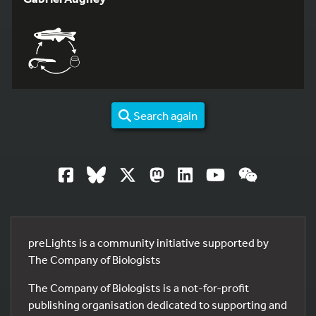
Search again
preLights is a community initiative supported by
The Company of Biologists
The Company of Biologists is a not-for-profit
publishing organisation dedicated to supporting and