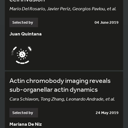
Mario Del Rosario, Javier Periz, Georgios Pavlou, et al.
Selected by
04 June 2019
Juan Quintana
Actin chromobody imaging reveals
sub-organellar actin dynamics
Cara Schiavon, Tong Zhang, Leonardo Andrade, et al.
Selected by
24 May 2019
Mariana De Niz