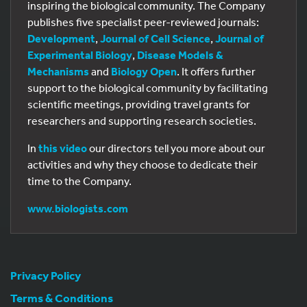
inspiring the biological community. The Company
publishes five specialist peer-reviewed journals:
Development
,
Journal of Cell Science
,
Journal of
Experimental Biology
,
Disease Models &
Mechanisms
and
Biology Open
. It offers further
support to the biological community by facilitating
scientific meetings, providing travel grants for
researchers and supporting research societies.
In
this video
our directors tell you more about our
activities and why they choose to dedicate their
time to the Company.
www.biologists.com
Privacy Policy
Terms & Conditions