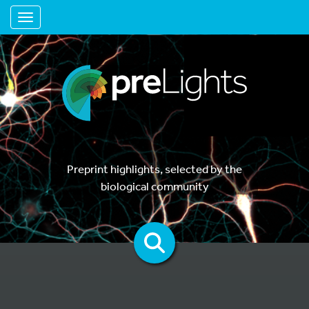
Toggle navigation
Preprint highlights, selected by the
biological community