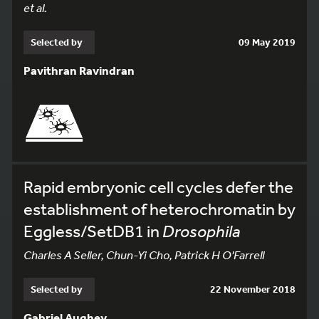
et al.
Selected by
09 May 2019
Pavithran Ravindran
Rapid embryonic cell cycles defer the
establishment of heterochromatin by
Eggless/SetDB1 in
Drosophila
Charles A Seller, Chun-Yi Cho, Patrick H O'Farrell
Selected by
22 November 2018
Gabriel Aughey