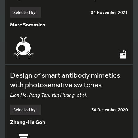
Selected by
04 November 2021
Marc Somssich
Design of smart antibody mimetics
with photosensitive switches
Lian He, Peng Tan, Yun Huang, et al.
Selected by
30 December 2020
Zhang-He Goh