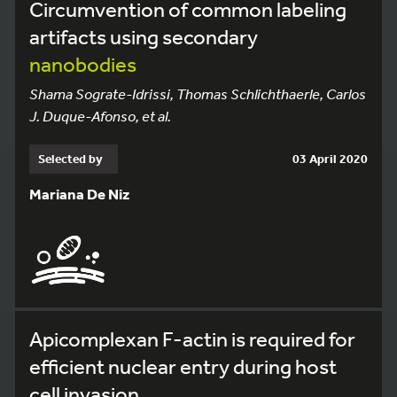
Circumvention of common labeling
artifacts using secondary
nanobodies
Shama Sograte-Idrissi, Thomas Schlichthaerle, Carlos
J. Duque-Afonso, et al.
Selected by
03 April 2020
Mariana De Niz
Apicomplexan F-actin is required for
efficient nuclear entry during host
cell invasion