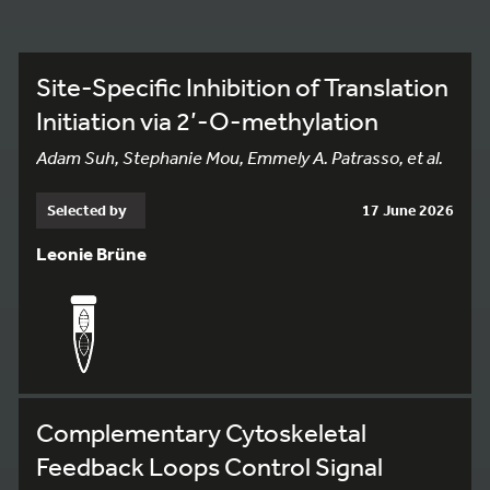
Site-Specific Inhibition of Translation
Initiation via 2’-O-methylation
Adam Suh, Stephanie Mou, Emmely A. Patrasso, et al.
Selected by
17 June 2026
Leonie Brüne
Complementary Cytoskeletal
Feedback Loops Control Signal