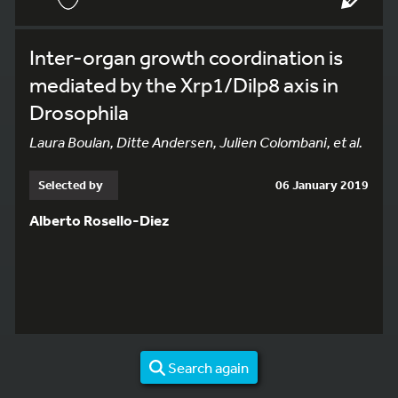
Inter-organ growth coordination is
mediated by the Xrp1/Dilp8 axis in
Drosophila
Laura Boulan, Ditte Andersen, Julien Colombani, et al.
Selected by
06 January 2019
Alberto Rosello-Diez
Search again