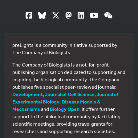
preLights is a community initiative supported by
The Company of Biologists
The Company of Biologists is a not-for-profit
publishing organisation dedicated to supporting and
inspiring the biological community. The Company
publishes five specialist peer-reviewed journals:
Development
,
Journal of Cell Science
,
Journal of
Experimental Biology
,
Disease Models &
Mechanisms
and
Biology Open
. It offers further
support to the biological community by facilitating
scientific meetings, providing travel grants for
researchers and supporting research societies.