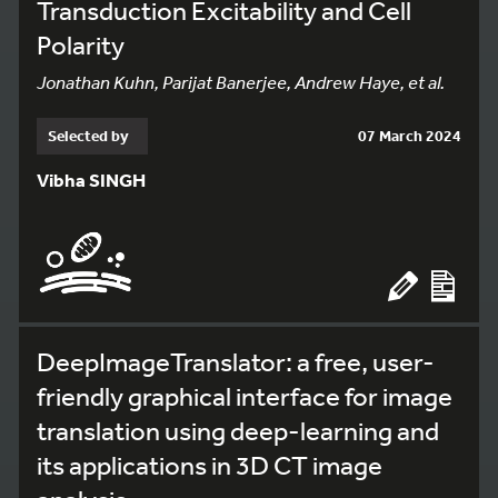
Transduction Excitability and Cell
Polarity
Jonathan Kuhn, Parijat Banerjee, Andrew Haye, et al.
Selected by
07 March 2024
Vibha SINGH
DeepImageTranslator: a free, user-
friendly graphical interface for image
translation using deep-learning and
its applications in 3D CT image