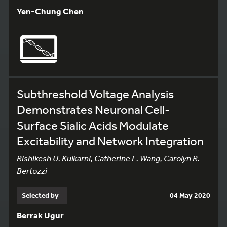
Yen-Chung Chen
Subthreshold Voltage Analysis
Demonstrates Neuronal Cell-
Surface Sialic Acids Modulate
Excitability and Network Integration
Rishikesh U. Kulkarni, Catherine L. Wang, Carolyn R.
Bertozzi
Selected by
04 May 2020
Berrak Ugur