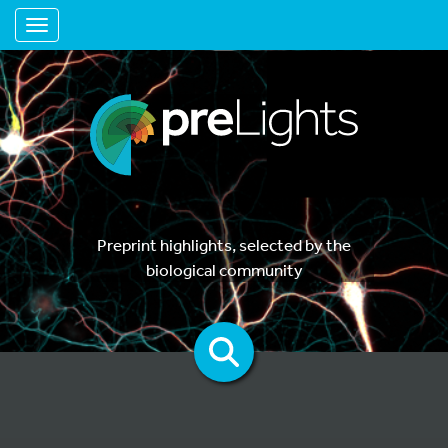
Toggle navigation
Preprint highlights, selected by the
biological community