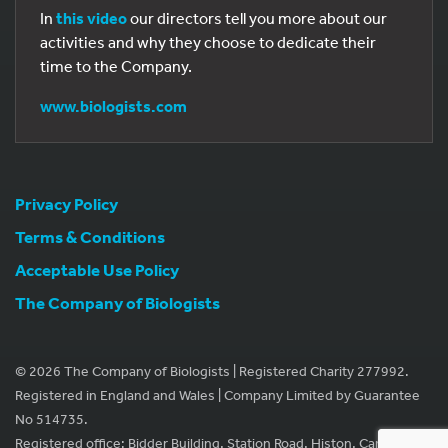
In
this video
our directors tell you more about our
activities and why they choose to dedicate their
time to the Company.
www.biologists.com
Privacy Policy
Terms & Conditions
Acceptable Use Policy
The Company of Biologists
© 2026 The Company of Biologists | Registered Charity 277992.
Registered in England and Wales | Company Limited by Guarantee
No 514735.
Registered office: Bidder Building, Station Road, Histon, Cambridge