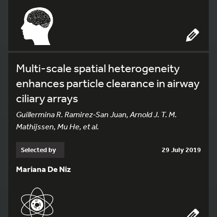
Multi-scale spatial heterogeneity
enhances particle clearance in airway
ciliary arrays
Guillermina R. Ramirez-San Juan, Arnold J. T. M.
Mathijssen, Mu He, et al.
Selected by
29 July 2019
Mariana De Niz