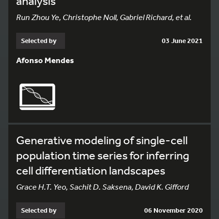
analysis
Run Zhou Ye, Christophe Noll, Gabriel Richard, et al.
Selected by
03 June 2021
Afonso Mendes
Generative modeling of single-cell
population time series for inferring
cell differentiation landscapes
Grace H.T. Yeo, Sachit D. Saksena, David K. Gifford
Selected by
06 November 2020