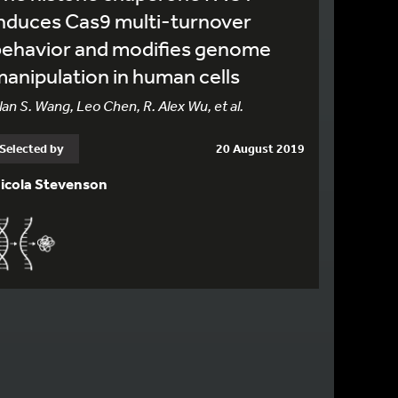
nduces Cas9 multi-turnover
behavior and modifies genome
anipulation in human cells
lan S. Wang, Leo Chen, R. Alex Wu, et al.
Selected by
20 August 2019
icola Stevenson