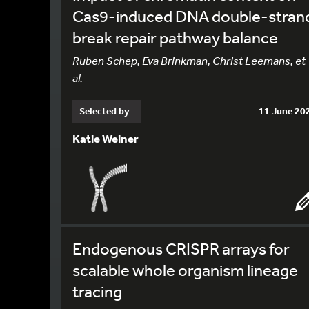
Cas9-induced DNA double-stran
break repair pathway balance
Ruben Schep, Eva Brinkman, Christ Leemans, et
al.
Selected by
11 June 20
Katie Weiner
Endogenous CRISPR arrays for
scalable whole organism lineage
tracing