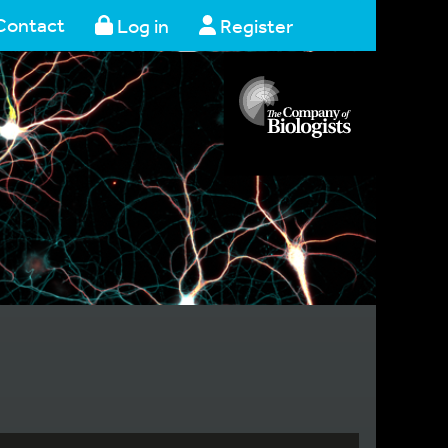
Contact
Log in
Register