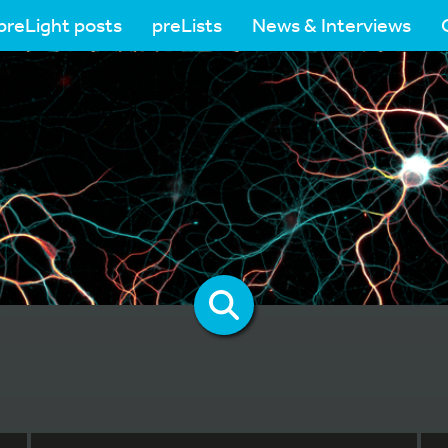
preLight posts
preLists
News & Interviews