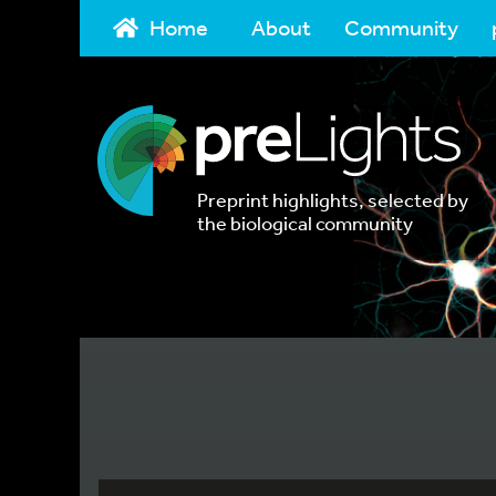
Home
About
Community
Preprint highlights, selected by
the biological community