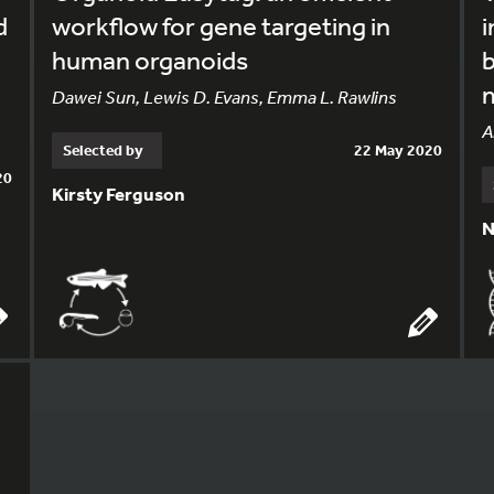
d
workflow for gene targeting in
i
human organoids
m
Dawei Sun, Lewis D. Evans, Emma L. Rawlins
A
Selected by
22 May 2020
20
Kirsty Ferguson
N