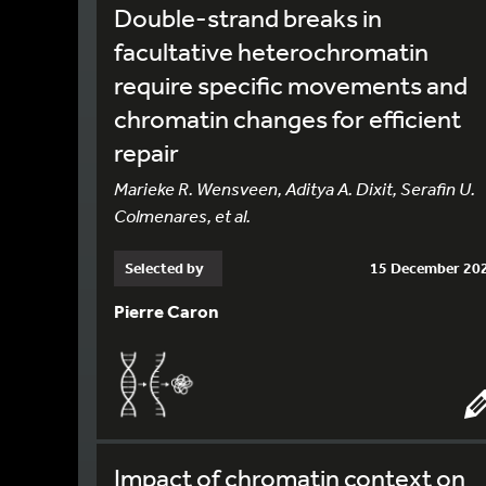
Double-strand breaks in
facultative heterochromatin
require specific movements and
chromatin changes for efficient
repair
Marieke R. Wensveen, Aditya A. Dixit, Serafin U.
Colmenares, et al.
Selected by
15 December 20
Pierre Caron
Impact of chromatin context on