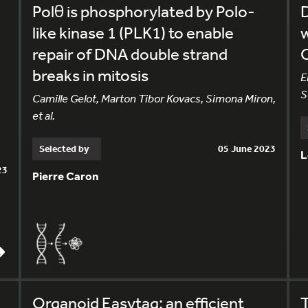
Polθ is phosphorylated by Polo-
like kinase 1 (PLK1) to enable
repair of DNA double strand
C
breaks in mitosis
E
S
Camille Gelot, Marton Tibor Kovacs, Simona Miron,
et al.
Selected by
05 June 2023
L
23
Pierre Caron
Organoid Easytag: an efficient