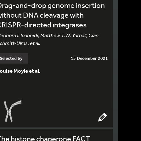
Drag-and-drop genome insertion
without DNA cleavage with
RISPR-directed integrases
leonora I. Ioannidi, Matthew T. N. Yarnall, Cian
chmitt-Ulms, et al.
Selected by
15 December 2021
ouise Moyle et al.
The histone chaperone FACT