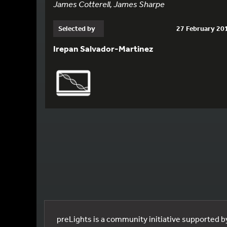
James Cotterell, James Sharpe
Selected by
27 February 20
Irepan Salvador-Martinez
preLights is a community initiative supported 