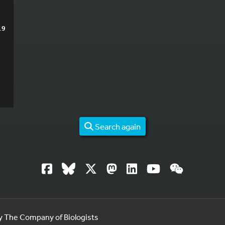
19
Search again
by The Company of Biologists