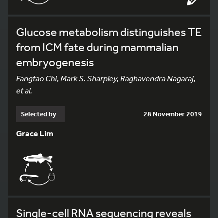
Glucose metabolism distinguishes TE
from ICM fate during mammalian
embryogenesis
Fangtao Chi, Mark S. Sharpley, Raghavendra Nagaraj,
et al.
Selected by
28 November 2019
Grace Lim
Single-cell RNA sequencing reveals