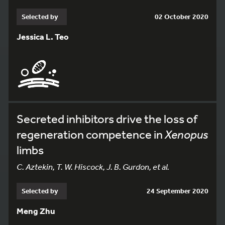
Selected by
02 October 2020
Jessica L. Teo
Secreted inhibitors drive the loss of
regeneration competence in
Xenopus
limbs
C. Aztekin, T. W. Hiscock, J. B. Gurdon, et al.
Selected by
24 September 2020
Meng Zhu