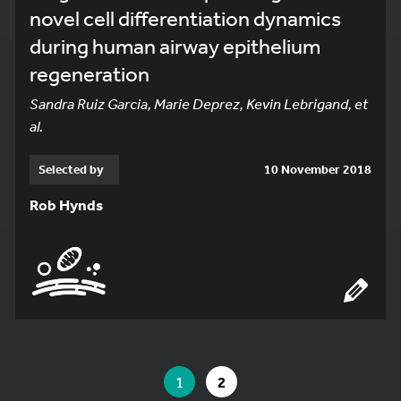
novel cell differentiation dynamics
during human airway epithelium
regeneration
Sandra Ruiz Garcia, Marie Deprez, Kevin Lebrigand, et
al.
Selected by
10 November 2018
Rob Hynds
YOU ARE ON PAGE 1 OF 2
YOU ARE ON PAGE
GO TO PAGE
1
2