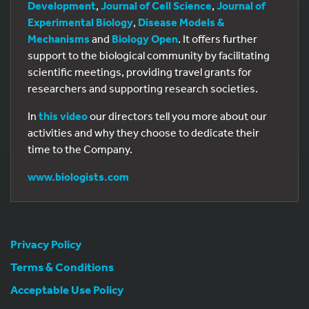
Development
,
Journal of Cell Science
,
Journal of
Experimental Biology
,
Disease Models &
Mechanisms
and
Biology Open
. It offers further
support to the biological community by facilitating
scientific meetings, providing travel grants for
researchers and supporting research societies.
In
this video
our directors tell you more about our
activities and why they choose to dedicate their
time to the Company.
www.biologists.com
Privacy Policy
Terms & Conditions
Acceptable Use Policy