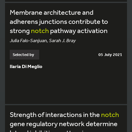
Membrane architecture and
adherens junctions contribute to
strong
notch
pathway activation
Julia Falo-Sanjuan, Sarah J. Bray
Selected by
05 July 2021
Ilaria Di Meglio
Strength of interactions in the
notch
gene regulatory network determine