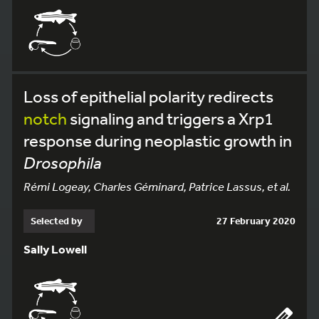
Loss of epithelial polarity redirects
notch
signaling and triggers a Xrp1
response during neoplastic growth in
Drosophila
Rémi Logeay, Charles Géminard, Patrice Lassus, et al.
Selected by
27 February 2020
Sally Lowell