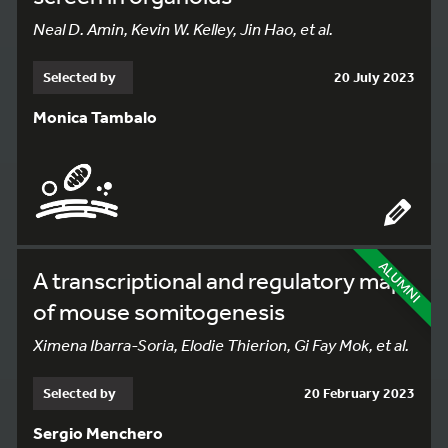
Neal D. Amin, Kevin W. Kelley, Jin Hao, et al.
Selected by
20 July 2023
Monica Tambalo
ALUMNI
A transcriptional and regulatory map
of mouse somitogenesis
Ximena Ibarra-Soria, Elodie Thierion, Gi Fay Mok, et al.
Selected by
20 February 2023
Sergio Menchero