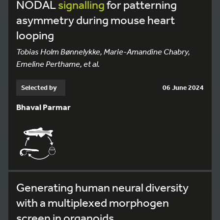
NODAL
signalling
for patterning
asymmetry during mouse heart
looping
Tobias Holm Bønnelykke, Marie-Amandine Chabry,
Emeline Perthame, et al.
Selected by
06 June 2024
Bhaval Parmar
Generating human neural diversity
with a multiplexed morphogen
screen in organoids