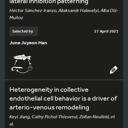
lateral inhibition patterning
Héctor Sánchez-Iranzo, Aliaksandr Halavatyi, Alba Diz-
Muñoz
Selected by
27 April 2021
June Juyeon Han
Heterogeneity in collective
endothelial cell behavior is a driver of
arterio-venous remodeling
Keyi Jiang, Cathy Pichol-Thievend, Zoltan Neufeld, et
al.