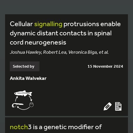
Cellular
signalling
protrusions enable
dynamic distant contacts in spinal
cord neurogenesis
Joshua Hawley, Robert Lea, Veronica Biga, et al.
Selected by
15 November 2024
Ankita Walvekar
notch
3 is a genetic modifier of