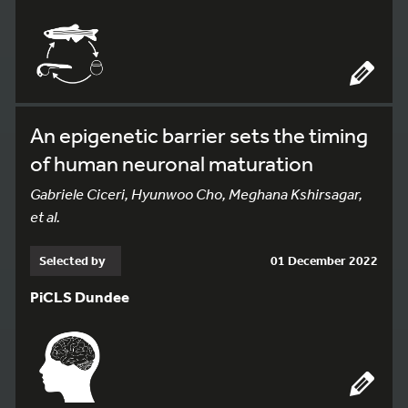
An epigenetic barrier sets the timing
of human neuronal maturation
Gabriele Ciceri, Hyunwoo Cho, Meghana Kshirsagar,
et al.
Selected by
01 December 2022
PiCLS Dundee