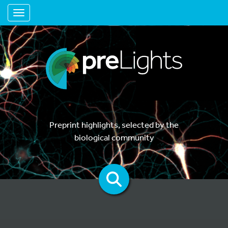
Toggle navigation
Preprint highlights, selected by the
biological community