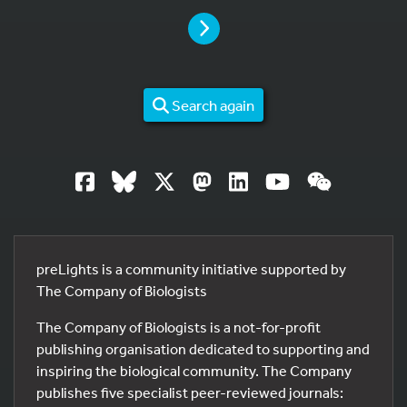
PAGE
Search again
preLights is a community initiative supported by
The Company of Biologists
The Company of Biologists is a not-for-profit
publishing organisation dedicated to supporting and
inspiring the biological community. The Company
publishes five specialist peer-reviewed journals: