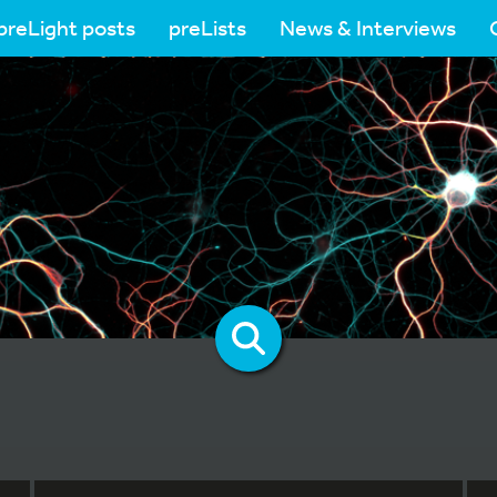
preLight posts
preLists
News & Interviews