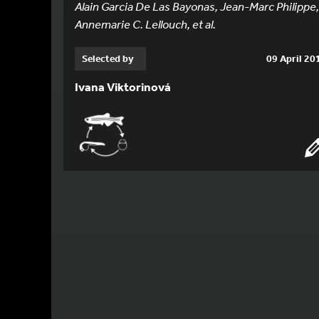
Alain Garcia De Las Bayonas, Jean-Marc Philippe,
Annemarie C. Lellouch, et al.
Selected by
09 April 20
Ivana Viktorinová