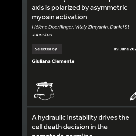
axis is polarized by asymmetric
myosin activation
Hélène Doerflinger, Vitaly Zimyanin, Daniel St
Johnston
Selected by
09 June 20
Giuliana Clemente
A hydraulic instability drives the
cell death decision in the
nematode germline