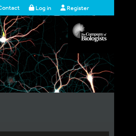
Contact
Log in
Register