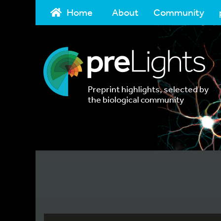
Home
About
Community
Preprint highlights, selected by
the biological community