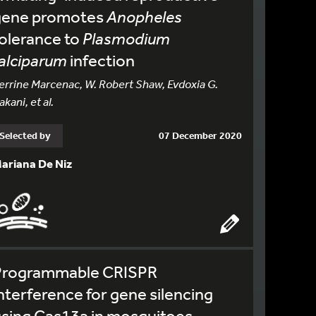
gene promotes
Anopheles
olerance to
Plasmodium
alciparum
infection
errine Marcenac, W. Robert Shaw, Evdoxia G.
akani, et al.
Selected by
07 December 2020
ariana De Niz
Programmable CRISPR
nterference for gene silencing
sing Cas13a in mosquitoes