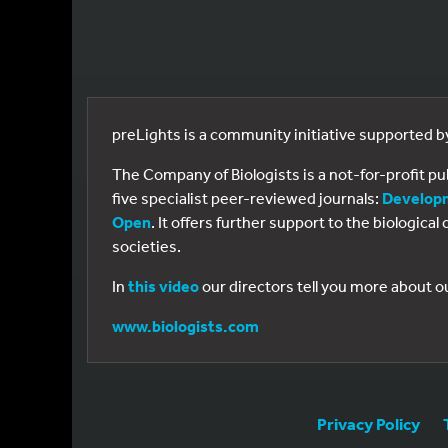
preLights is a community initiative supported 
The Company of Biologists is a not-for-profit p
five specialist peer-reviewed journals:
Develop
Open
. It offers further support to the biologic
societies.
In
this video
our directors tell you more about o
www.biologists.com
Privacy Policy