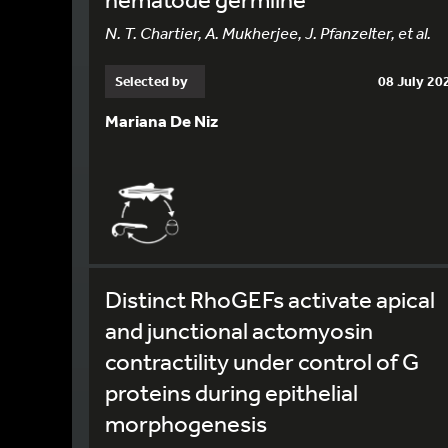
N. T. Chartier, A. Mukherjee, J. Pfanzelter, et al.
Selected by
08 July 20
Mariana De Niz
Distinct RhoGEFs activate apical
and junctional actomyosin
contractility under control of G
proteins during epithelial
morphogenesis