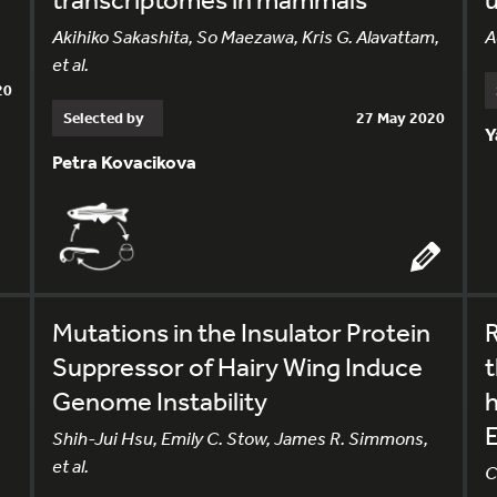
Akihiko Sakashita, So Maezawa, Kris G. Alavattam,
A
et al.
20
Selected by
27 May 2020
Y
Petra Kovacikova
Mutations in the Insulator Protein
R
Suppressor of Hairy Wing Induce
t
Genome Instability
Shih-Jui Hsu, Emily C. Stow, James R. Simmons,
et al.
C