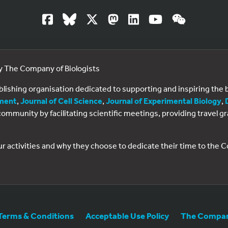
by The Company of Biologists
ublishing organisation dedicated to supporting and inspiring th
ment
,
Journal of Cell Science
,
Journal of Experimental Biology
,
al community by facilitating scientific meetings, providing travel
ur activities and why they choose to dedicate their time to the
Terms & Conditions
Acceptable Use Policy
The Company