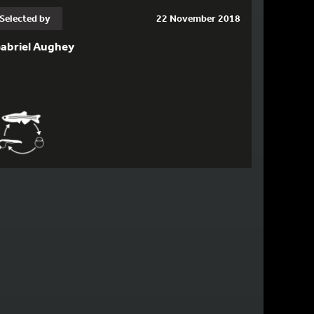
Selected by
22 November 2018
abriel Aughey