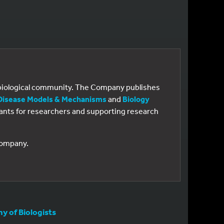
e biological community. The Company publishes
Disease Models & Mechanisms
and
Biology
 grants for researchers and supporting research
 Company.
 of Biologists