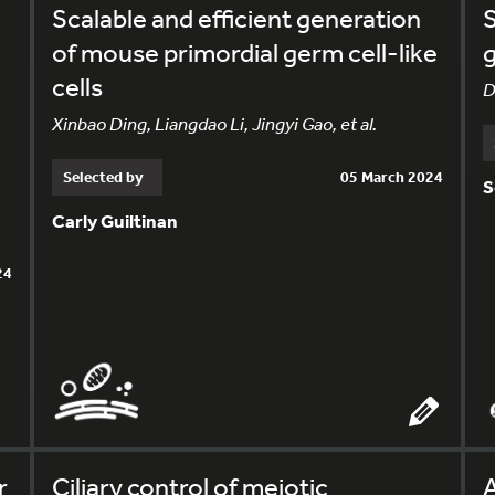
Scalable and efficient generation
S
of mouse primordial germ cell-like
g
cells
D
Xinbao Ding, Liangdao Li, Jingyi Gao, et al.
Selected by
05 March 2024
S
Carly Guiltinan
24
r
Ciliary control of meiotic