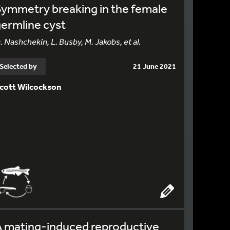
ymmetry breaking in the female
ermline cyst
. Nashchekin, L. Busby, M. Jakobs, et al.
Selected by
21 June 2021
cott Wilcockson
A mating-induced reproductive