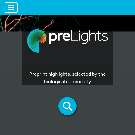
Toggle navigation
Preprint highlights, selected by the
biological community