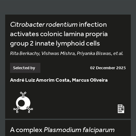
Citrobacter rodentium
infection
activates colonic lamina propria
group 2 innate lymphoid cells
Rita Berkachy, Vishwas Mishra, Priyanka Biswas, et al.
Selected by
02 December 2025
André Luiz Amorim Costa, Marcus Oliveira
A complex
Plasmodium falciparum