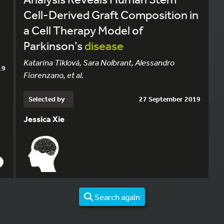
Cell-Derived Graft Composition in
a Cell Therapy Model of
Parkinson’s
disease
Katarína Tiklová, Sara Nolbrant, Alessandro
19
Fiorenzano, et al.
Selected by
27 September 2019
Jessica Xie
Search again