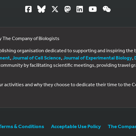
by The Company of Biologists
ublishing organisation dedicated to supporting and inspiring th
ment
,
Journal of Cell Science
,
Journal of Experimental Biology
,
al community by facilitating scientific meetings, providing travel
ur activities and why they choose to dedicate their time to the
Terms & Conditions
Acceptable Use Policy
The Company