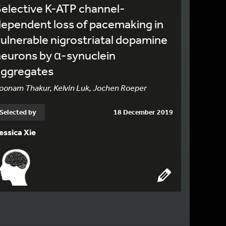
elective K-ATP channel-
ependent loss of pacemaking in
ulnerable nigrostriatal dopamine
eurons by α-synuclein
aggregates
oonam Thakur, Kelvin Luk, Jochen Roeper
Selected by
18 December 2019
essica Xie