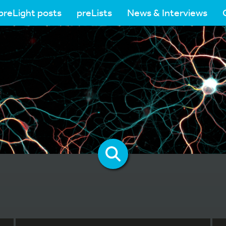
preLight posts
preLists
News & Interviews