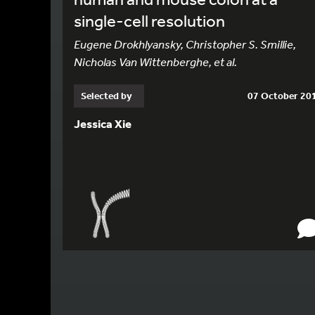
single-cell resolution
Eugene Drokhlyansky, Christopher S. Smillie,
Nicholas Van Wittenberghe, et al.
Selected by
07 October 20
Jessica Xie