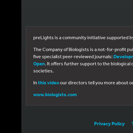
preLights is a community initiative supported 
The Company of Biologists is a not-for-profit p
five specialist peer-reviewed journals:
Develop
Open
. It offers further support to the biologic
societies.
In
this video
our directors tell you more about o
www.biologists.com
Privacy Policy