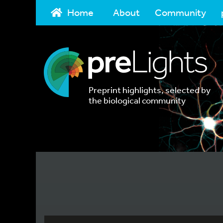
Home
About
Community
Preprint highlights, selected by
the biological community