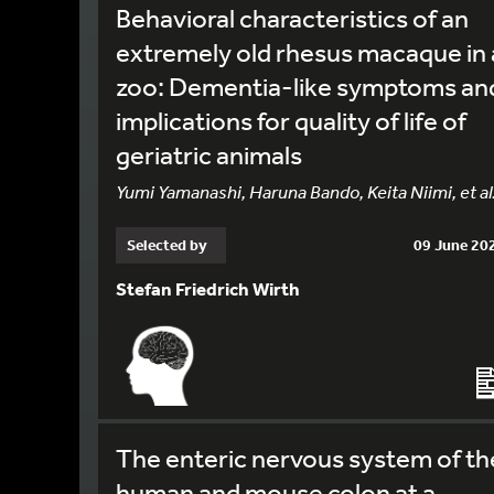
Behavioral characteristics of an
extremely old rhesus macaque in 
zoo: Dementia-like symptoms an
implications for quality of life of
geriatric animals
Yumi Yamanashi, Haruna Bando, Keita Niimi, et al
Selected by
09 June 20
Stefan Friedrich Wirth
The enteric nervous system of th
human and mouse colon at a