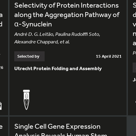
Selectivity of Protein Interactions
S
a
along the Aggregation Pathway of
d
d
α-Synuclein
v
n
André D. G. Leitão, Paulina Rudolffi Soto,
Alexandre Chappard, et al.
.
P
Selected by
15 April 2021
26
Utrecht Protein Folding and Assembly
J
e
Single Cell Gene Expression
Analysis Reveals Human Stem