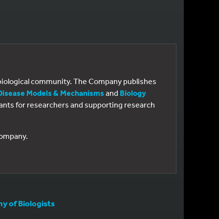
e biological community. The Company publishes
Disease Models & Mechanisms
and
Biology
 grants for researchers and supporting research
 Company.
 of Biologists