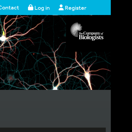
Contact
Log in
Register