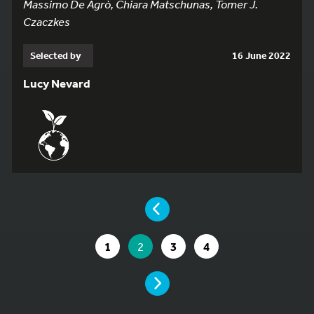
Massimo De Agrò, Chiara Matschunas, Tomer J.
Czaczkes
Selected by
16 June 2022
Lucy Nevard
YOU ARE ON PAGE 2 OF 4
PAGE
GO TO PAGE
YOU ARE ON PAGE
GO TO PAGE
GO TO PAGE
1
2
3
4
PAGE