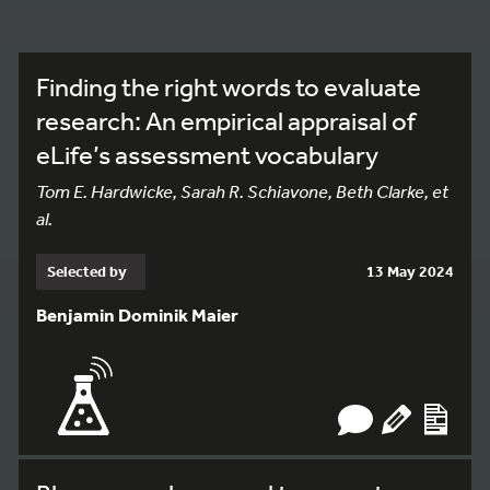
Finding the right words to evaluate
research: An empirical appraisal of
eLife’s assessment vocabulary
Tom E. Hardwicke, Sarah R. Schiavone, Beth Clarke, et
al.
Selected by
13 May 2024
Benjamin Dominik Maier