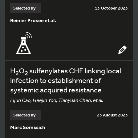
Selected by
13 October 2023
Reinier Prosee et al.
H
O
sulfenylates CHE linking local
2
2
infection to establishment of
systemic acquired resistance
Lijun Cao, Heejin Yoo, Tianyuan Chen, et al.
Selected by
23 August 2023
Marc Somssich