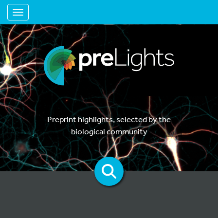
Toggle navigation
Preprint highlights, selected by the
biological community