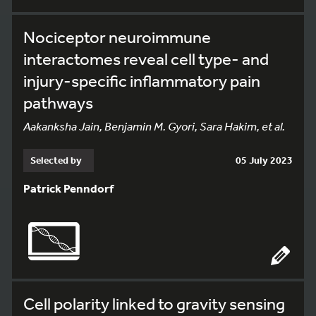
Nociceptor neuroimmune
interactomes reveal cell type- and
injury-specific inflammatory pain
pathways
Aakanksha Jain, Benjamin M. Gyori, Sara Hakim, et al.
Selected by
05 July 2023
Patrick Penndorf
Cell polarity linked to gravity sensing