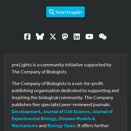
Search again
preLights is a community initiative supported by
The Company of Biologists
The Company of Biologists is a not-for-profit
publishing organisation dedicated to supporting and
inspiring the biological community. The Company
publishes five specialist peer-reviewed journals:
Development
,
Journal of Cell Science
,
Journal of
Experimental Biology
,
Disease Models &
Mechanisms
and
Biology Open
. It offers further