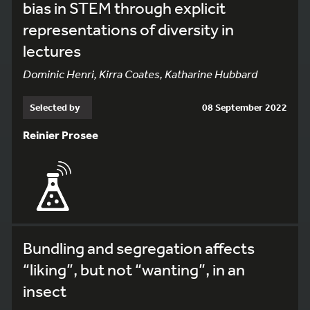
bias in STEM through explicit
representations of diversity in
lectures
Dominic Henri, Kirra Coates, Katharine Hubbard
Selected by
08 September 2022
Reinier Prosee
Bundling and segregation affects
“liking”, but not “wanting”, in an
insect