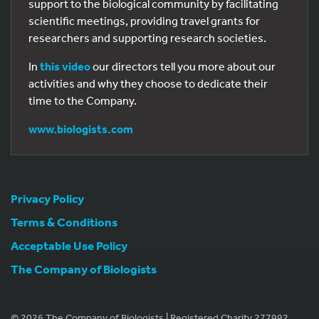
support to the biological community by facilitating
scientific meetings, providing travel grants for
researchers and supporting research societies.
In
this video
our directors tell you more about our
activities and why they choose to dedicate their
time to the Company.
www.biologists.com
Privacy Policy
Terms & Conditions
Acceptable Use Policy
The Company of Biologists
© 2026 The Company of Biologists | Registered Charity 277992.