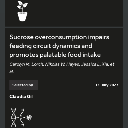
Sucrose overconsumption impairs
feeding circuit dynamics and
promotes palatable food intake
Carolyn M. Lorch, Nikolas W. Hayes, Jessica L. Xia, et
al.
Selected by
11 July 2023
Cláudia Gil