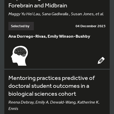
Forebrain and Midbrain
Maggy Yu Hei Lau, Sana Gadiwalla , Susan Jones, et al.
Selected by
04 December 2023
Ana Dorrego-Rivas, Emily Winson-Bushby
Mentoring practices predictive of
doctoral student outcomes in a
biological sciences cohort
Reena Debray, Emily A. Dewald-Wang, Katherine K.
Ennis