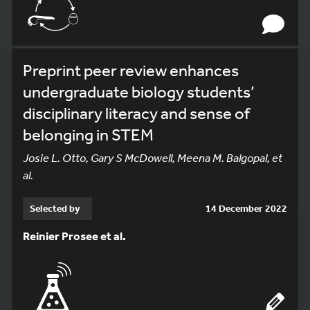
Preprint peer review enhances
undergraduate biology students’
disciplinary literacy and sense of
belonging in STEM
Josie L. Otto, Gary S McDowell, Meena M. Balgopal, et
al.
Selected by
14 December 2022
Reinier Prosee et al.