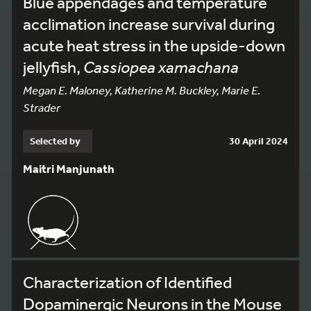
Blue appendages and temperature
acclimation increase survival during
acute heat stress in the upside-down
jellyfish,
Cassiopea xamachana
Megan E. Maloney, Katherine M. Buckley, Marie E.
Strader
Selected by
30 April 2024
Maitri Manjunath
Characterization of Identified
Dopaminergic Neurons in the Mouse