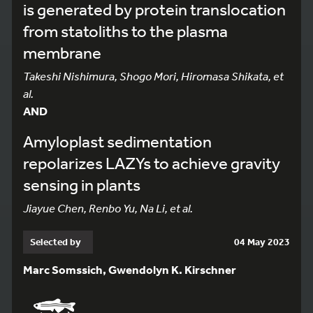
is generated by protein translocation
from statoliths to the plasma
membrane
Takeshi Nishimura, Shogo Mori, Hiromasa Shikata, et
al.
AND
Amyloplast sedimentation
repolarizes LAZYs to achieve gravity
sensing in plants
Jiayue Chen, Renbo Yu, Na Li, et al.
Selected by
04 May 2023
Marc Somssich, Gwendolyn K. Kirschner