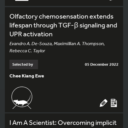
Olfactory chemosensation extends
lifespan through TGF-β signaling and
UPR activation
Evandro A. De-Souza, Maximillian A. Thompson,
Rebecca C. Taylor
Selected by
05 December 2022
Chee Kiang Ewe
I Am A Scientist: Overcoming implicit