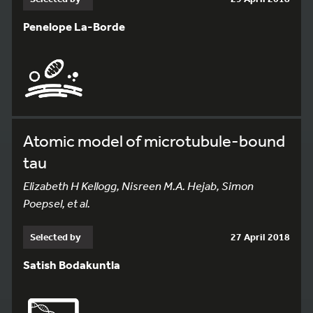
Penelope La-Borde
Atomic model of microtubule-bound
tau
Elizabeth H Kellogg, Nisreen M.A. Hejab, Simon
Poepsel, et al.
Selected by
27 April 2018
Satish Bodakuntla