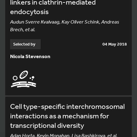
linkers in clathrin-mediated
endocytosis
Audun Sverre Kvalvaag, Kay Oliver Schink, Andreas
Brech, et al.
Selected by
04 May 2018
Nicola Stevenson
Cell type-specific interchromosomal
interactions as a mechanism for
transcriptional diversity
Adan Horta, Kevin Monahan, Lisa Bashkirova, et al.