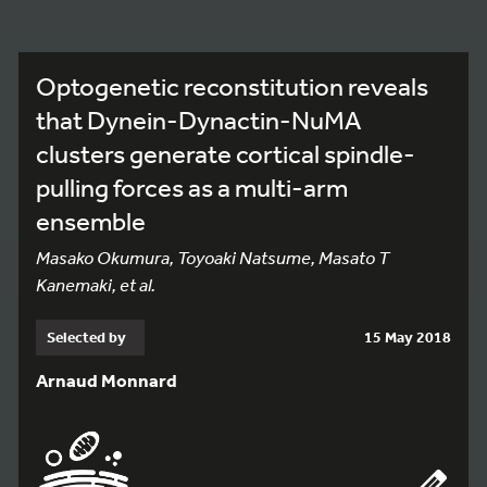
Optogenetic reconstitution reveals
that Dynein-Dynactin-NuMA
clusters generate cortical spindle-
pulling forces as a multi-arm
ensemble
Masako Okumura, Toyoaki Natsume, Masato T
Kanemaki, et al.
Selected by
15 May 2018
Arnaud Monnard