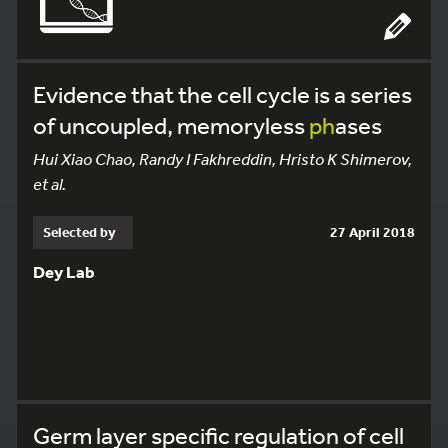
Evidence that the cell cycle is a series
of uncoupled, memoryless
ph
ases
Hui Xiao Chao, Randy I Fakhreddin, Hristo K Shimerov,
et al.
Selected by
27 April 2018
Dey Lab
Germ layer specific regulation of cell