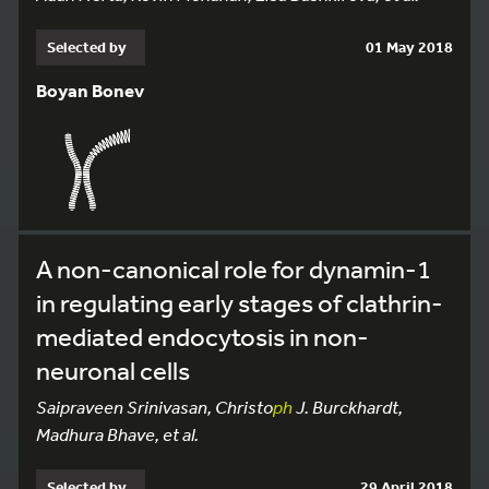
Selected by
01 May 2018
Boyan Bonev
A non-canonical role for dynamin-1
in regulating early stages of clathrin-
mediated endocytosis in non-
neuronal cells
Saipraveen Srinivasan, Christo
ph
J. Burckhardt,
Madhura Bhave, et al.
Selected by
29 April 2018