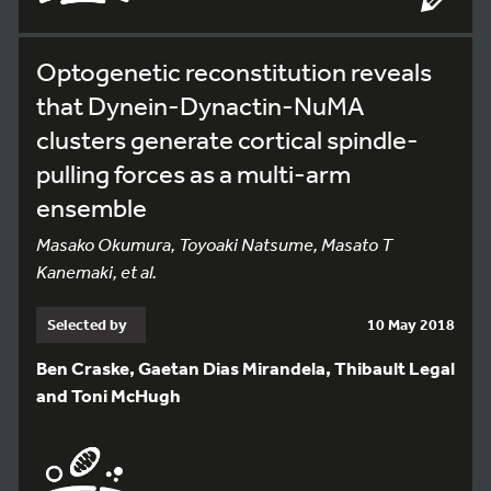
Optogenetic reconstitution reveals
that Dynein-Dynactin-NuMA
clusters generate cortical spindle-
pulling forces as a multi-arm
ensemble
Masako Okumura, Toyoaki Natsume, Masato T
Kanemaki, et al.
Selected by
10 May 2018
Ben Craske, Gaetan Dias Mirandela, Thibault Legal
and Toni McHugh