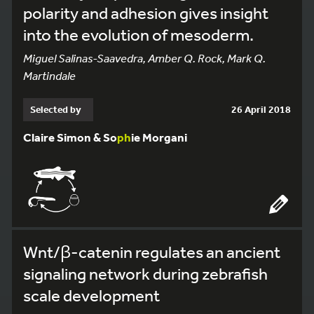
polarity and adhesion gives insight
into the evolution of mesoderm.
Miguel Salinas-Saavedra, Amber Q. Rock, Mark Q.
Martindale
Selected by
26 April 2018
Claire Simon & So
ph
ie Morgani
Wnt/β-catenin regulates an ancient
signaling network during zebrafish
scale development