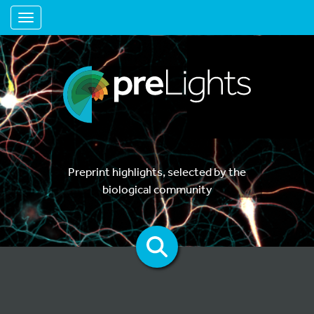
Toggle navigation
Preprint highlights, selected by the
biological community