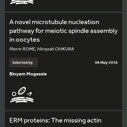
A novel microtubule nucleation
pathway for meiotic spindle assembly
in oocytes
Pierre ROME, Hiroyuki OHKURA
Selected by
08 May 2018
Binyam Mogessie
ERM proteins: The missing actin