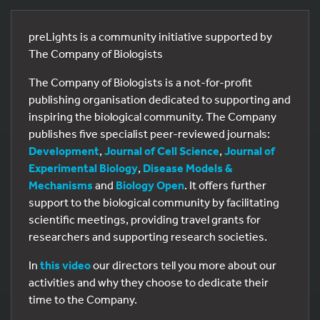
preLights is a community initiative supported by
The Company of Biologists
The Company of Biologists is a not-for-profit
publishing organisation dedicated to supporting and
inspiring the biological community. The Company
publishes five specialist peer-reviewed journals:
Development
,
Journal of Cell Science
,
Journal of
Experimental Biology
,
Disease Models &
Mechanisms
and
Biology Open
. It offers further
support to the biological community by facilitating
scientific meetings, providing travel grants for
researchers and supporting research societies.
In
this video
our directors tell you more about our
activities and why they choose to dedicate their
time to the Company.