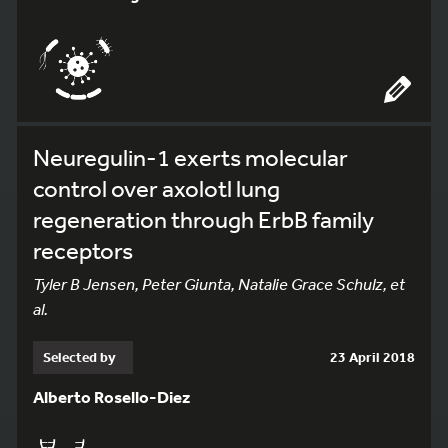
Neuregulin-1 exerts molecular
control over axolotl lung
regeneration through ErbB family
receptors
Tyler B Jensen, Peter Giunta, Natalie Grace Schulz, et
al.
Selected by
23 April 2018
Alberto Rosello-Diez