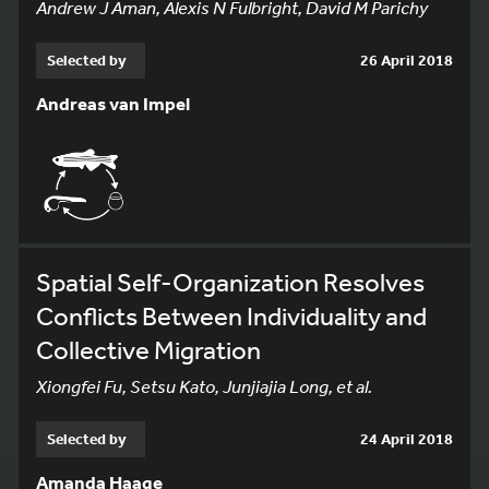
Andrew J Aman, Alexis N Fulbright, David M Parichy
Selected by
26 April 2018
Andreas van Impel
Spatial Self-Organization Resolves
Conflicts Between Individuality and
Collective Migration
Xiongfei Fu, Setsu Kato, Junjiajia Long, et al.
Selected by
24 April 2018
Amanda Haage