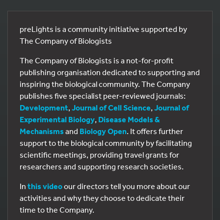
preLights is a community initiative supported by
The Company of Biologists
The Company of Biologists is a not-for-profit
publishing organisation dedicated to supporting and
inspiring the biological community. The Company
publishes five specialist peer-reviewed journals:
Development
,
Journal of Cell Science
,
Journal of
Experimental Biology
,
Disease Models &
Mechanisms
and
Biology Open
. It offers further
support to the biological community by facilitating
scientific meetings, providing travel grants for
researchers and supporting research societies.
In
this video
our directors tell you more about our
activities and why they choose to dedicate their
time to the Company.