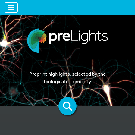
Toggle navigation
Preprint highlights, selected by the
biological community