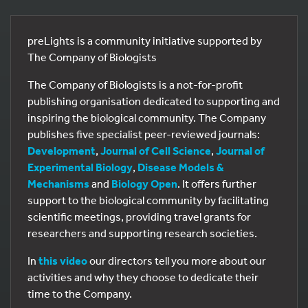
preLights is a community initiative supported by
The Company of Biologists
The Company of Biologists is a not-for-profit
publishing organisation dedicated to supporting and
inspiring the biological community. The Company
publishes five specialist peer-reviewed journals:
Development
,
Journal of Cell Science
,
Journal of
Experimental Biology
,
Disease Models &
Mechanisms
and
Biology Open
. It offers further
support to the biological community by facilitating
scientific meetings, providing travel grants for
researchers and supporting research societies.
In
this video
our directors tell you more about our
activities and why they choose to dedicate their
time to the Company.