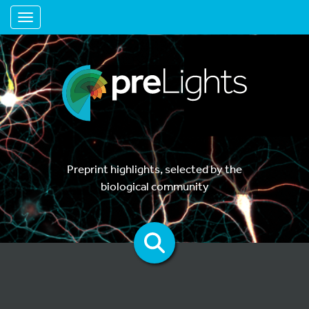
Toggle navigation
Preprint highlights, selected by the
biological community