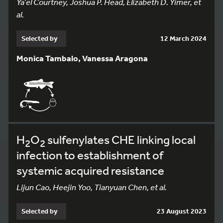
Ya’el Courtney, Joshua P. Head, Elizabeth D. Yimer, et
al.
Selected by
12 March 2024
Monica Tambalo, Vanessa Aragona
H
O
sulfenylates CHE linking local
2
2
infection to establishment of
systemic acquired resistance
Lijun Cao, Heejin Yoo, Tianyuan Chen, et al.
Selected by
23 August 2023