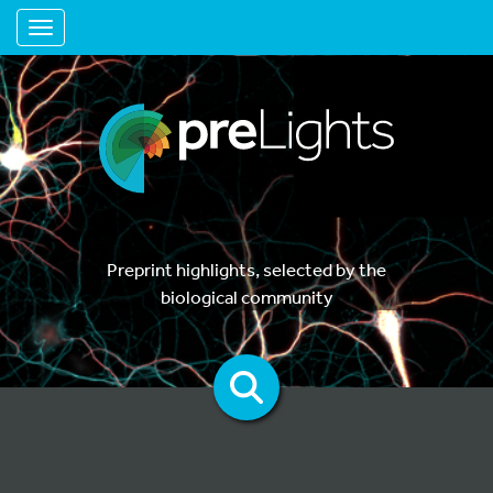
Toggle navigation
Preprint highlights, selected by the
biological community