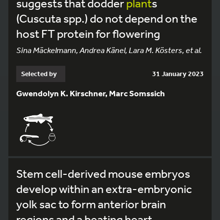
suggests that dodder
plant
s
(Cuscuta spp.) do not depend on the
host FT protein for flowering
Sina Mäckelmann, Andrea Känel, Lara M. Kösters, et al.
Selected by
31 January 2023
Gwendolyn K. Kirschner, Marc Somssich
Stem cell-derived mouse embryos
develop within an extra-embryonic
yolk sac to form anterior brain
regions and a beating heart