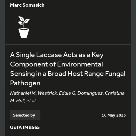
Marc Somssich
A Single Laccase Acts as a Key
Component of Environmental
Sensing in a Broad Host Range Fungal
Pathogen
Nathaniel M. Westrick, Eddie G. Dominguez, Christina
M. Hull, et al.
Selected by
16 May 2023
UofA IMB565