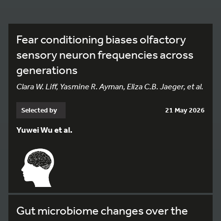
Fear conditioning biases olfactory
sensory neuron frequencies across
generations
Clara W. Liff, Yasmine R. Ayman, Eliza C.B. Jaeger, et al.
Selected by
21 May 2026
Yuwei Wu et al.
Gut microbiome changes over the