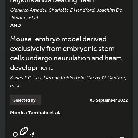
Gianluca Amadei, Charlotte E Handford, Joachim De
Jonghe, et al.
AND
Mouse-embryo model derived
exclusively from embryonic stem
cells undergo neurulation and heart
development
Kasey Y.C. Lau, Hernan Rubinstein, Carlos W. Gantner,
et al.
Selected by
05 September 2022
Monica Tambalo et al.