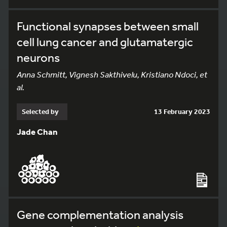
Functional synapses between small
cell lung cancer and glutamatergic
neurons
Anna Schmitt, Vignesh Sakthivelu, Kristiano Ndoci, et
al.
Selected by
13 February 2023
Jade Chan
Gene complementation analysis