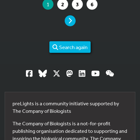
YOU ARE ON PAGE
GO TO PAGE
GO TO PAGE
GO TO PAGE
1
2
3
6
PAGE
Search again
preLights is a community initiative supported by
The Company of Biologists
The Company of Biologists is a not-for-profit
publishing organisation dedicated to supporting and
inspiring the biological community. The Company