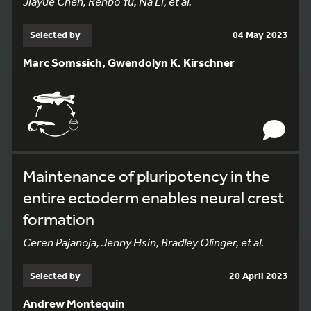
Jiayue Chen, Renbo Yu, Na Li, et al.
Selected by
04 May 2023
Marc Somssich, Gwendolyn K. Kirschner
Maintenance of pluripotency in the
entire ectoderm enables neural crest
formation
Ceren Pajanoja, Jenny Hsin, Bradley Olinger, et al.
Selected by
20 April 2023
Andrew Montequin