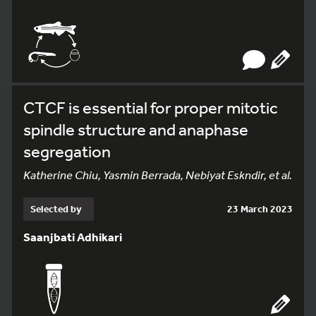
CTCF is essential for proper mitotic
spindle structure and anaphase
segregation
Katherine Chiu, Yasmin Berrada, Nebiyat Eskndir, et al.
Selected by
23 March 2023
Saanjbati Adhikari