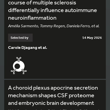
course of multiple sclerosis
differentially influence autoimmune
neuroinflammation
Amélia Sarmento, Tommy Regen, Daniela Ferro, et al.
Selected by
14 May 2026
Carole Djagang et al.
A choroid plexus apocrine secretion
mechanism shapes CSF proteome
and embryonic brain development