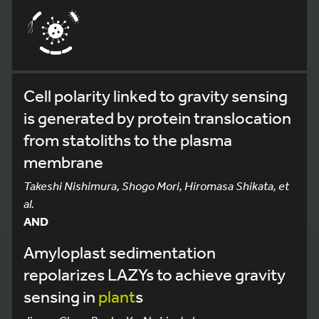
Cell polarity linked to gravity sensing
is generated by protein translocation
from statoliths to the plasma
membrane
Takeshi Nishimura, Shogo Mori, Hiromasa Shikata, et
al.
AND
Amyloplast sedimentation
repolarizes LAZYs to achieve gravity
sensing in
plant
s