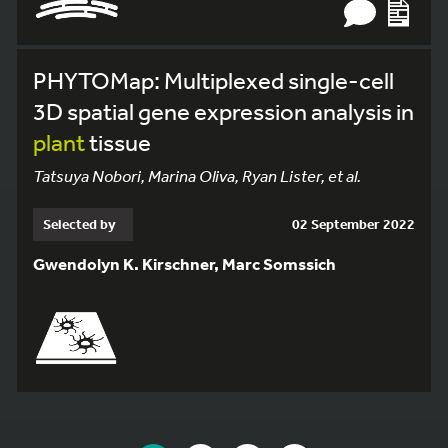
PHYTOMap: Multiplexed single-cell
3D spatial gene expression analysis in
plant
tissue
Tatsuya Nobori, Marina Oliva, Ryan Lister, et al.
Selected by
02 September 2022
Gwendolyn K. Kirschner, Marc Somssich
YOU ARE ON PAGE 1 OF 6