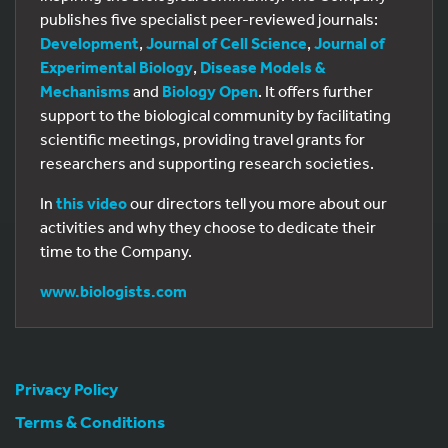
publishes five specialist peer-reviewed journals:
Development
,
Journal of Cell Science
,
Journal of
Experimental Biology
,
Disease Models &
Mechanisms
and
Biology Open
. It offers further
support to the biological community by facilitating
scientific meetings, providing travel grants for
researchers and supporting research societies.
In
this video
our directors tell you more about our
activities and why they choose to dedicate their
time to the Company.
www.biologists.com
Privacy Policy
Terms & Conditions