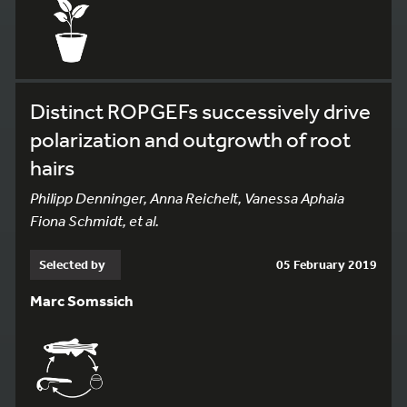
Distinct ROPGEFs successively drive
polarization and outgrowth of root
hairs
Philipp Denninger, Anna Reichelt, Vanessa Aphaia
Fiona Schmidt, et al.
Selected by
05 February 2019
Marc Somssich