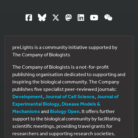
preLights is a community initiative supported by
The Company of Biologists
The Company of Biologists is a not-for-profit
publishing organisation dedicated to supporting and
inspiring the biological community. The Company
publishes five specialist peer-reviewed journals:
Development
,
Journal of Cell Science
,
Journal of
Experimental Biology
,
Disease Models &
Mechanisms
and
Biology Open
. It offers further
support to the biological community by facilitating
scientific meetings, providing travel grants for
researchers and supporting research societies.