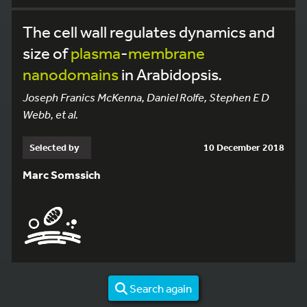
The cell wall regulates dynamics and
size of
plasma
-
membrane
nanodomains
in Arabidopsis.
Joseph Franics McKenna, Daniel Rolfe, Stephen E D
Webb, et al.
Selected by
10 December 2018
Marc Somssich
Search again