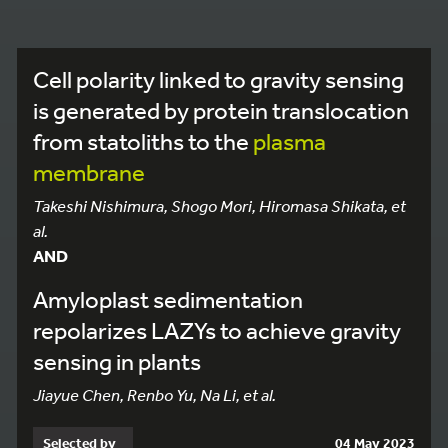
Cell polarity linked to gravity sensing
is generated by protein translocation
from statoliths to the
plasma
membrane
Takeshi Nishimura, Shogo Mori, Hiromasa Shikata, et
al.
AND
Amyloplast sedimentation
repolarizes LAZYs to achieve gravity
sensing in plants
Jiayue Chen, Renbo Yu, Na Li, et al.
Selected by
04 May 2023