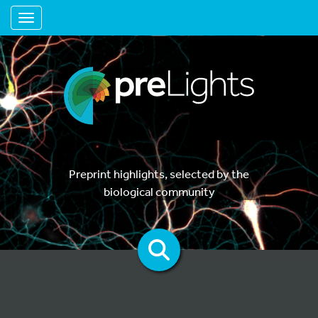
Toggle navigation
Preprint highlights, selected by the
biological community