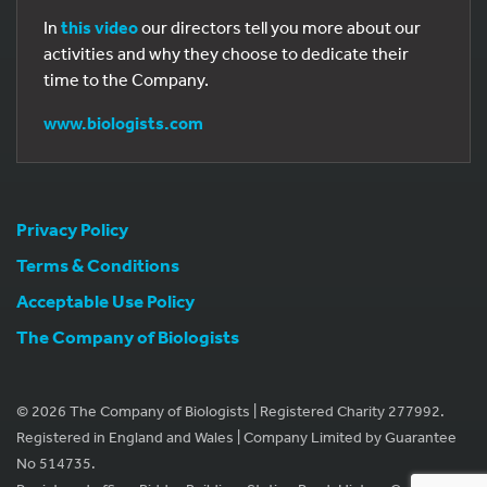
In
this video
our directors tell you more about our
activities and why they choose to dedicate their
time to the Company.
www.biologists.com
Privacy Policy
Terms & Conditions
Acceptable Use Policy
The Company of Biologists
© 2026 The Company of Biologists | Registered Charity 277992.
Registered in England and Wales | Company Limited by Guarantee
No 514735.