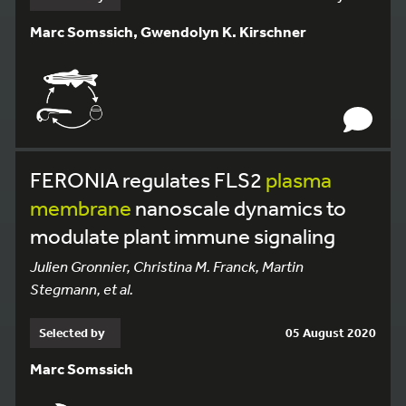
Marc Somssich, Gwendolyn K. Kirschner
FERONIA regulates FLS2
plasma
membrane
nanoscale dynamics to
modulate plant immune signaling
Julien Gronnier, Christina M. Franck, Martin
Stegmann, et al.
Selected by
05 August 2020
Marc Somssich