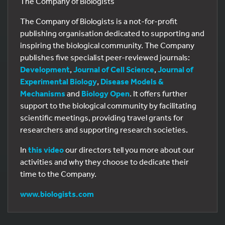
The Company of Biologists
The Company of Biologists is a not-for-profit
publishing organisation dedicated to supporting and
inspiring the biological community. The Company
publishes five specialist peer-reviewed journals:
Development
,
Journal of Cell Science
,
Journal of
Experimental Biology
,
Disease Models &
Mechanisms
and
Biology Open
. It offers further
support to the biological community by facilitating
scientific meetings, providing travel grants for
researchers and supporting research societies.
In
this video
our directors tell you more about our
activities and why they choose to dedicate their
time to the Company.
www.biologists.com