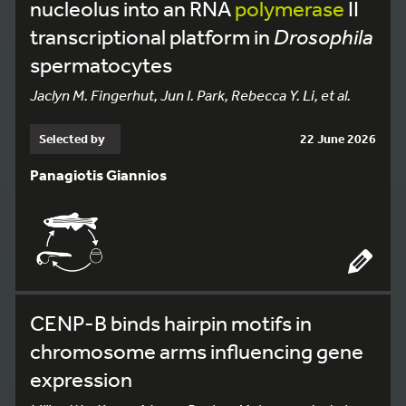
nucleolus into an RNA
polymerase
II
transcriptional platform in
Drosophila
spermatocytes
Jaclyn M. Fingerhut, Jun I. Park, Rebecca Y. Li, et al.
Selected by
22 June 2026
Panagiotis Giannios
CENP-B binds hairpin motifs in
chromosome arms influencing gene
expression