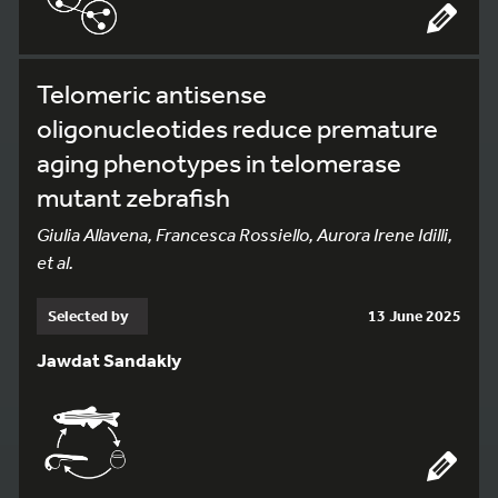
Telomeric antisense
oligonucleotides reduce premature
aging phenotypes in telomerase
mutant zebrafish
Giulia Allavena, Francesca Rossiello, Aurora Irene Idilli,
et al.
Selected by
13 June 2025
Jawdat Sandakly