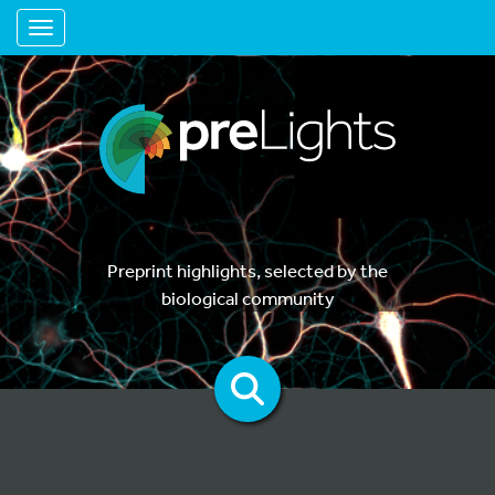
Toggle navigation
Preprint highlights, selected by the
biological community