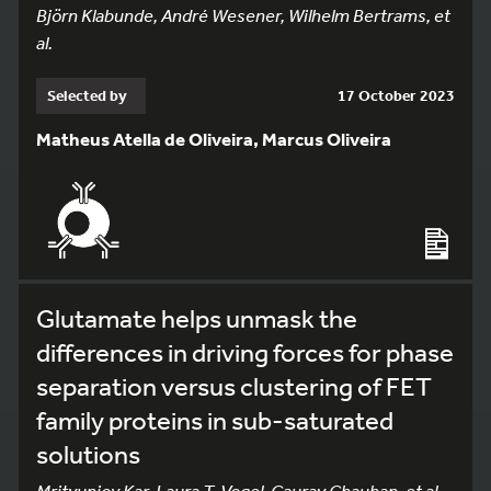
Björn Klabunde, André Wesener, Wilhelm Bertrams, et
al.
Selected by
17 October 2023
Matheus Atella de Oliveira, Marcus Oliveira
Glutamate helps unmask the
differences in driving forces for phase
separation versus clustering of FET
family proteins in sub-saturated
solutions
Mrityunjoy Kar, Laura T. Vogel, Gaurav Chauhan, et al.