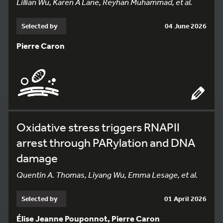
Lillian Wu, Karen A Lane, Reyhan Muhammad, et al.
Selected by
04 June 2026
Pierre Caron
Oxidative stress triggers RNAPII
arrest through PARylation and DNA
damage
Quentin A. Thomas, Liyang Wu, Emma Lesage, et al.
Selected by
01 April 2026
Élise Jeanne Pouponnot, Pierre Caron