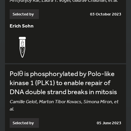
Selected by
03 October 2023
Erich Sohn
Polθ is phosphorylated by Polo-like
kinase 1 (PLK1) to enable repair of
DNA double strand breaks in mitosis
Camille Gelot, Marton Tibor Kovacs, Simona Miron, et
al.
Selected by
05 June 2023