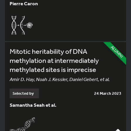
Pierre Caron
ALUMNI
Mitotic heritability of DNA
methylation at intermediately
methylated sites is imprecise
Amir D. Hay, Noah J. Kessler, Daniel Gebert, et al.
Selected by
24 March 2023
Samantha Seah et al.