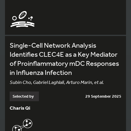
Single-Cell Network Analysis
Identifies CLEC4E as a Key Mediator
of Proinflammatory mDC Responses
in Influenza Infection
Subin Cho, Gabriel Laghlali, Arturo Marin, et al.
Selected by
29 September 2025
Charis Qi