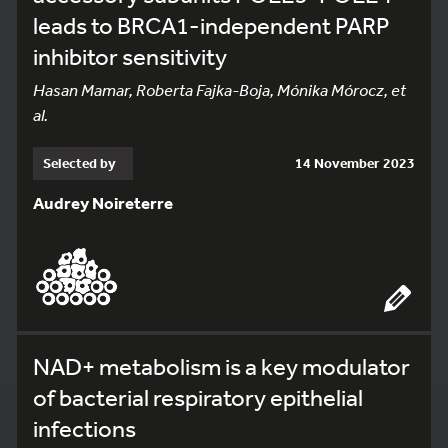
leads to BRCA1-independent PARP
inhibitor sensitivity
Hasan Mamar, Roberta Fajka-Boja, Mónika Mórocz, et
al.
Selected by
14 November 2023
Audrey Noireterre
NAD+ metabolism is a key modulator
of bacterial respiratory epithelial
infections