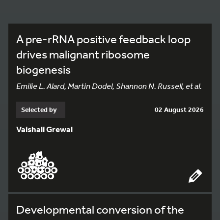
A pre-rRNA positive feedback loop
drives malignant ribosome
biogenesis
Emilie L. Alard, Martin Dodel, Shannon N. Russell, et al.
Selected by
02 August 2026
Vaishali Grewal
Developmental conversion of the