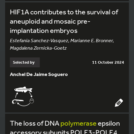
HIF1A contributes to the survival of
aneuploid and mosaic pre-
implantation embryos
Estefania Sanchez-Vasquez, Marianne E. Bronner,
Magdalena Zernicka-Goetz
Selected by
11 October 2024
Anchel De Jaime Soguero
The loss of DNA
polymerase
epsilon
accessory subunits POLE3-POLE4