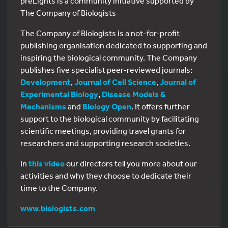
preLights is a community initiative supported by
The Company of Biologists
The Company of Biologists is a not-for-profit
publishing organisation dedicated to supporting and
inspiring the biological community. The Company
publishes five specialist peer-reviewed journals:
Development
,
Journal of Cell Science
,
Journal of
Experimental Biology
,
Disease Models &
Mechanisms
and
Biology Open
. It offers further
support to the biological community by facilitating
scientific meetings, providing travel grants for
researchers and supporting research societies.
In
this video
our directors tell you more about our
activities and why they choose to dedicate their
time to the Company.
www.biologists.com