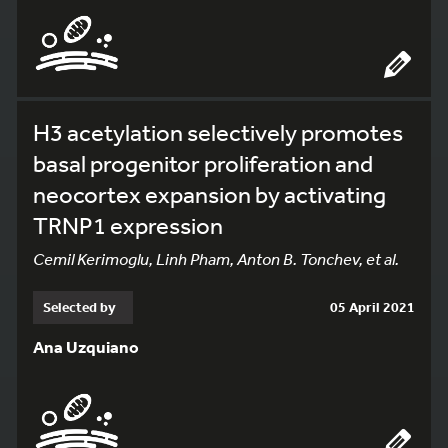
H3 acetylation selectively promotes
basal progenitor proliferation and
neocortex expansion by activating
TRNP1 expression
Cemil Kerimoglu, Linh Pham, Anton B. Tonchev, et al.
Selected by
05 April 2021
Ana Uzquiano