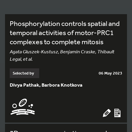
Phosphorylation controls spatial and
temporal activities of motor-PRC1
complexes to complete mitosis
Agata Gluszek-Kustusz, Benjamin Craske, Thibault
Legal, et al.
Selected by
06 May 2023
Divya Pathak, Barbora Knotkova