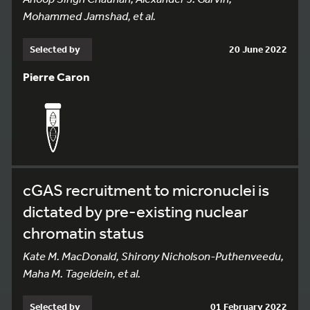
Mohammed Jamshad, et al.
Selected by
20 June 2022
Pierre Caron
cGAS recruitment to micronuclei is
dictated by pre-existing nuclear
chromatin status
Kate M. MacDonald, Shirony Nicholson-Puthenveedu,
Maha M. Tageldein, et al.
Selected by
01 February 2022