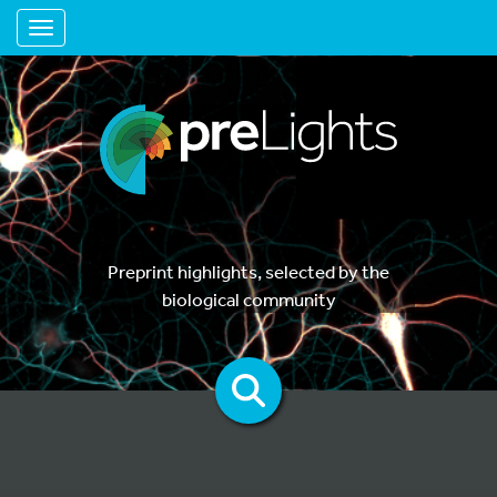
Toggle navigation
Preprint highlights, selected by the
biological community