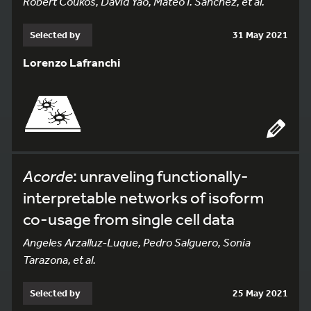
Robert Coukos, David Yao, Mateo I. Sanchez, et al.
Selected by
31 May 2021
Lorenzo Lafranchi
Acorde
: unraveling functionally-
interpretable networks of isoform
co-usage from single cell data
Angeles Arzalluz-Luque, Pedro Salguero, Sonia
Tarazona, et al.
Selected by
25 May 2021