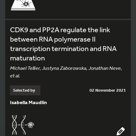
CDK9 and PP2A regulate the link
between RNA polymerase II
transcription termination and RNA
maturation
Michael Tellier, Justyna Zaborowska, Jonathan Neve,
et al.
Selected by
02 November 2021
Isabella Maudlin