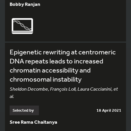
Bobby Ranjan
Epigenetic rewriting at centromeric
DNA repeats leads to increased
chromatin accessibility and
chromosomal instability
Sheldon Decombe, François Loll, Laura Caccianini, et
al.
Selected by
18 April 2021
Sree Rama Chaitanya