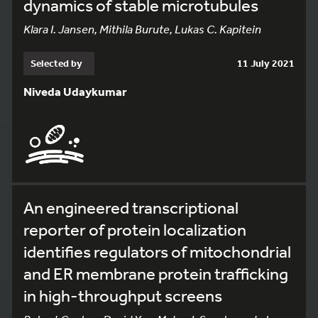
dynamics of stable microtubules
Klara I. Jansen, Mithila Burute, Lukas C. Kapitein
Selected by
11 July 2021
Niveda Udaykumar
An engineered transcriptional
reporter of protein localization
identifies regulators of mitochondrial
and ER membrane protein trafficking
in high-throughput screens