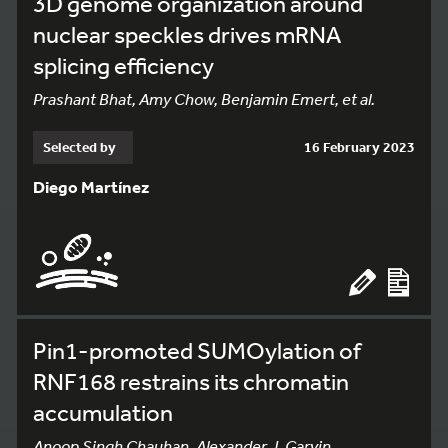
3D genome organization around
nuclear speckles drives mRNA
splicing efficiency
Prashant Bhat, Amy Chow, Benjamin Emert, et al.
Selected by
16 February 2023
Diego Martínez
Pin1-promoted SUMOylation of
RNF168 restrains its chromatin
accumulation
Anoop Singh Chauhan, Alexander J. Garvin,