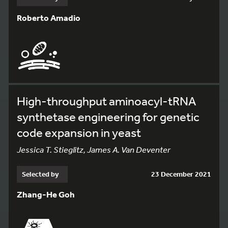
Roberto Amadio
High-throughput aminoacyl-tRNA
synthetase engineering for genetic
code expansion in yeast
Jessica T. Stieglitz, James A. Van Deventer
Selected by
23 December 2021
Zhang-He Goh