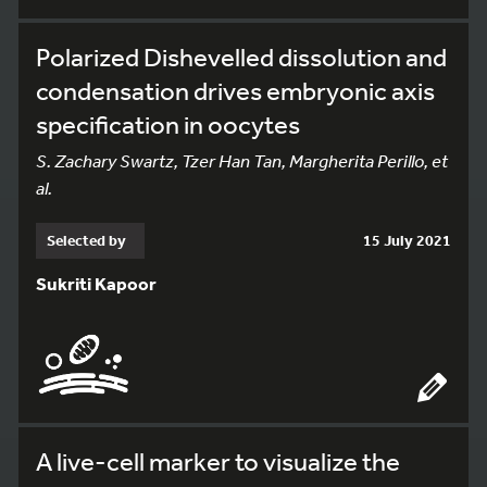
Polarized Dishevelled dissolution and
condensation drives embryonic axis
specification in oocytes
S. Zachary Swartz, Tzer Han Tan, Margherita Perillo, et
al.
Selected by
15 July 2021
Sukriti Kapoor
A live-cell marker to visualize the