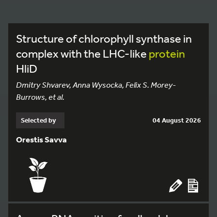
Structure of chlorophyll synthase in
complex with the LHC-like
protein
HliD
Dmitry Shvarev, Anna Wysocka, Felix S. Morey-
Burrows, et al.
Selected by
04 August 2026
Orestis Savva