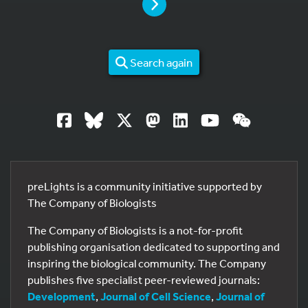
PAGE
Search again
preLights is a community initiative supported by
The Company of Biologists
The Company of Biologists is a not-for-profit
publishing organisation dedicated to supporting and
inspiring the biological community. The Company
publishes five specialist peer-reviewed journals:
Development
,
Journal of Cell Science
,
Journal of