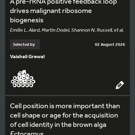
A pre-rRNA positive feedback loop
drives malignant ribosome
biogenesis
Emilie L. Alard, Martin Dodel, Shannon N. Russell, et al.
Selected by
02 August 2026
Vaishali Grewal
Cell position is more important than
cell shape or age for the acquisition
of cell identity in the brown alga
Ectocarpus