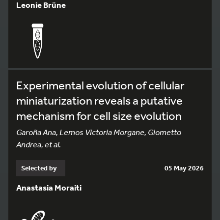
Leonie Brüne
Experimental evolution of cellular
miniaturization reveals a putative
mechanism for cell size evolution
Garoña Ana, Lemos Victoria Morgane, Giometto
Andrea, et al.
Selected by
05 May 2026
Anastasia Moraiti