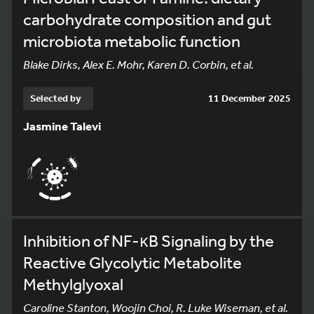
carbohydrate composition and gut
microbiota metabolic function
Blake Dirks, Alex E. Mohr, Karen D. Corbin, et al.
Selected by
11 December 2025
Jasmine Talevi
Inhibition of NF-κB Signaling by the
Reactive Glycolytic Metabolite
Methylglyoxal
Caroline Stanton, Woojin Choi, R. Luke Wiseman, et al.