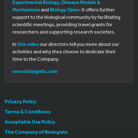
Experimental Biology
,
Disease Models &
Mechanisms
and
Biology Open
. It offers further
support to the biological community by facilitating
scientific meetings, providing travel grants for
researchers and supporting research societies.
In
this video
our directors tell you more about our
activities and why they choose to dedicate their
time to the Company.
www.biologists.com
Privacy Policy
Terms & Conditions
Acceptable Use Policy
The Company of Biologists