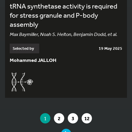
tRNA synthetase activity is required
for stress granule and P-body
assembly
Max Baymiller, Noah S. Helton, Benjamin Dodd, et al.
Selected by
19 May 2025
Mohammed JALLOH
YOU ARE ON PAGE 1 OF 12
YOU ARE ON PAGE
GO TO PAGE
GO TO PAGE
GO TO PAGE
1
2
3
12