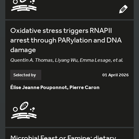
Oxidative stress triggers RNAPII
arrest through PARylation and DNA
damage
Quentin A. Thomas, Liyang Wu, Emma Lesage, et al.
Selected by
01 April 2026
Élise Jeanne Pouponnot, Pierre Caron
Microbial Feast or Famine: dietary