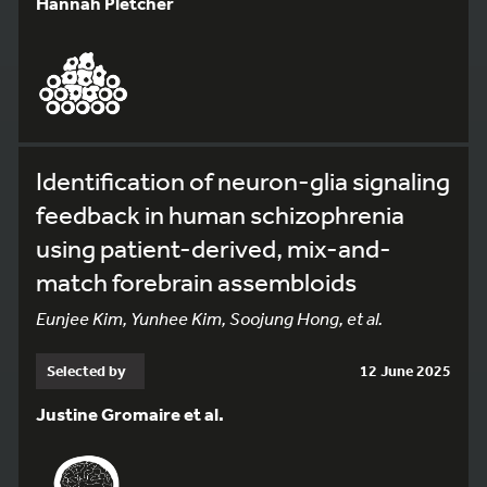
Hannah Pletcher
Identification of neuron-glia signaling
feedback in human schizophrenia
using patient-derived, mix-and-
match forebrain assembloids
Eunjee Kim, Yunhee Kim, Soojung Hong, et al.
Selected by
12 June 2025
Justine Gromaire et al.