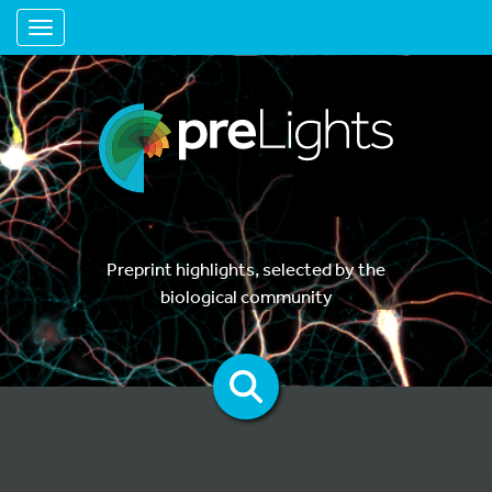
Toggle navigation
Preprint highlights, selected by the
biological community