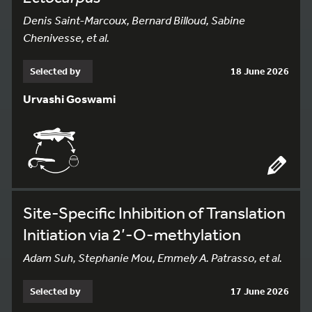
Denis Saint-Marcoux, Bernard Billoud, Sabine
Chenivesse, et al.
Selected by
18 June 2026
Urvashi Goswami
Site-Specific Inhibition of Translation
Initiation via 2’-O-methylation
Adam Suh, Stephanie Mou, Emmely A. Patrasso, et al.
Selected by
17 June 2026