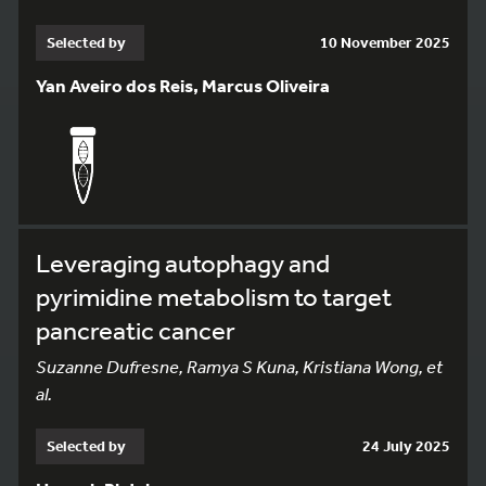
Selected by
10 November 2025
Yan Aveiro dos Reis, Marcus Oliveira
Leveraging autophagy and
pyrimidine metabolism to target
pancreatic cancer
Suzanne Dufresne, Ramya S Kuna, Kristiana Wong, et
al.
Selected by
24 July 2025