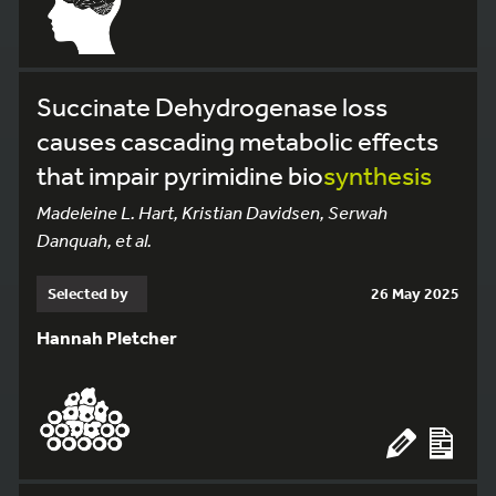
Succinate Dehydrogenase loss
causes cascading metabolic effects
that impair pyrimidine bio
synthesis
Madeleine L. Hart, Kristian Davidsen, Serwah
Danquah, et al.
Selected by
26 May 2025
Hannah Pletcher