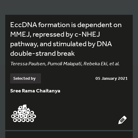
EccDNA formation is dependent on
MMEJ, repressed by c-NHEJ
pathway, and stimulated by DNA
double-strand break
Teressa Paulsen, Pumoli Malapati, Rebeka Eki, et al.
Selected by
05 January 2021
Sree Rama Chaitanya