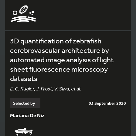
3D quantification of zebrafish
cerebrovascular architecture by
automated image analysis of light
sheet fluorescence microscopy
datasets
E. C. Kugler, J. Frost, V. Silva, et al.
Selected by
03 September 2020
Mariana De Niz