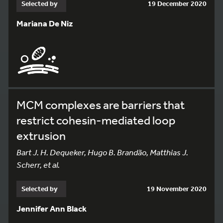
Selected by
19 December 2020
Mariana De Niz
MCM complexes are barriers that
restrict cohesin-mediated loop
extrusion
Bart J. H. Dequeker, Hugo B. Brandão, Matthias J.
Scherr, et al.
Selected by
19 November 2020
Jennifer Ann Black