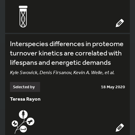
Interspecies differences in proteome
turnover kinetics are correlated with
lifespans and energetic demands
Kyle Swovick, Denis Firsanov, Kevin A. Welle, et al.
Selected by
18 May 2020
Teresa Rayon