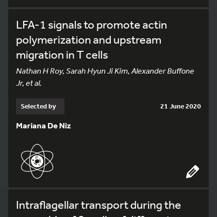
LFA-1 signals to promote actin
polymerization and upstream
migration in T cells
Nathan H Roy, Sarah Hyun Ji Kim, Alexander Buffone
Jr, et al.
Selected by
21 June 2020
Mariana De Niz
Intraflagellar transport during the