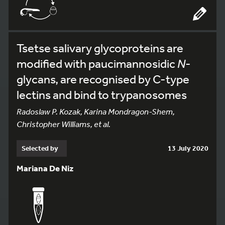
Tsetse salivary glycoproteins are
modified with paucimannosidic
N
-
glycans, are recognised by C-type
lectins and bind to trypanosomes
Radoslaw P. Kozak, Karina Mondragon-Shem,
Christopher Williams, et al.
Selected by
13 July 2020
Mariana De Niz