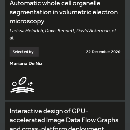
Automatic whole cell organelle
segmentation in volumetric electron
microscopy
Larissa Heinrich, Davis Bennett, David Ackerman, et
al.
Selected by
22 December 2020
Mariana De Niz
Interactive design of GPU-
accelerated Image Data Flow Graphs
and cross-platform deployment