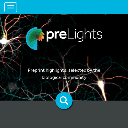
Toggle navigation
Preprint highlights, selected by the
biological community