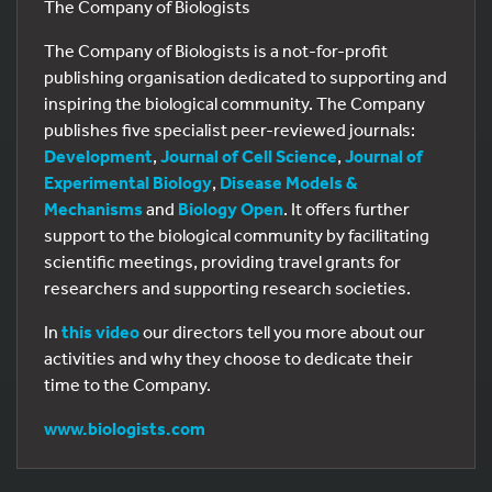
The Company of Biologists
The Company of Biologists is a not-for-profit
publishing organisation dedicated to supporting and
inspiring the biological community. The Company
publishes five specialist peer-reviewed journals:
Development
,
Journal of Cell Science
,
Journal of
Experimental Biology
,
Disease Models &
Mechanisms
and
Biology Open
. It offers further
support to the biological community by facilitating
scientific meetings, providing travel grants for
researchers and supporting research societies.
In
this video
our directors tell you more about our
activities and why they choose to dedicate their
time to the Company.
www.biologists.com