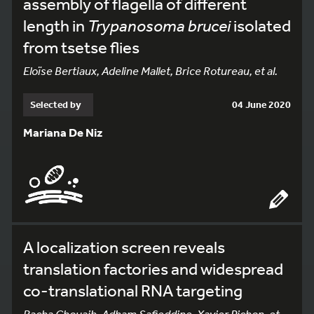
assembly of flagella of different
length in
Trypanosoma brucei
isolated
from tsetse flies
Eloïse Bertiaux, Adeline Mallet, Brice Rotureau, et al.
Selected by
04 June 2020
Mariana De Niz
A localization screen reveals
translation factories and widespread
co-translational RNA targeting
Racha Chouaib, Adham Safieddine, Xavier Pichon, et