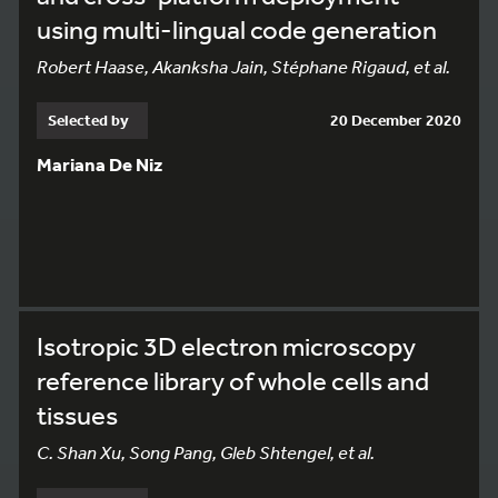
using multi-lingual code generation
Robert Haase, Akanksha Jain, Stéphane Rigaud, et al.
Selected by
20 December 2020
Mariana De Niz
Isotropic 3D electron microscopy
reference library of whole cells and
tissues
C. Shan Xu, Song Pang, Gleb Shtengel, et al.