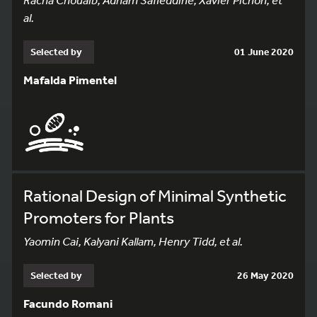
al.
Selected by
01 June 2020
Mafalda Pimentel
Rational Design of Minimal Synthetic
Promoters for Plants
Yaomin Cai, Kalyani Kallam, Henry Tidd, et al.
Selected by
26 May 2020
Facundo Romani