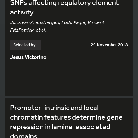
SNPs affecting regulatory element
activity
Joris van Arensbergen, Ludo Pagie, Vincent
FitzPatrick, et al.
Selected by
29 November 2018
Jesus Victorino
Promoter-intrinsic and local
chromatin features determine gene
repression in lamina-associated
domains