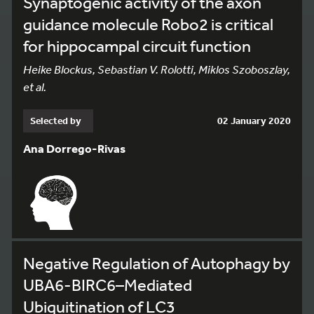
Synaptogenic activity of the axon
guidance molecule Robo2 is critical
for hippocampal circuit function
Heike Blockus, Sebastian V. Rolotti, Miklos Szoboszlay,
et al.
Selected by
02 January 2020
Ana Dorrego-Rivas
Negative Regulation of Autophagy by
UBA6-BIRC6–Mediated
Ubiquitination of LC3