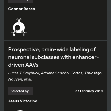
Connor Rosen
Prospective, brain-wide labeling of
neuronal subclasses with enhancer-
driven AAVs
Lucas T Graybuck, Adriana Sedeño-Cortés, Thuc Nghi
Nguyen, et al.
Selected by
27 February 2019
Jesus Victorino