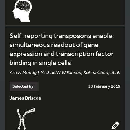
Self-reporting transposons enable
simultaneous readout of gene
expression and transcription factor
binding in single cells
Arnav Moudgil, Michael N Wilkinson, Xuhua Chen, et al.
Selected by
20 February 2019
James Briscoe