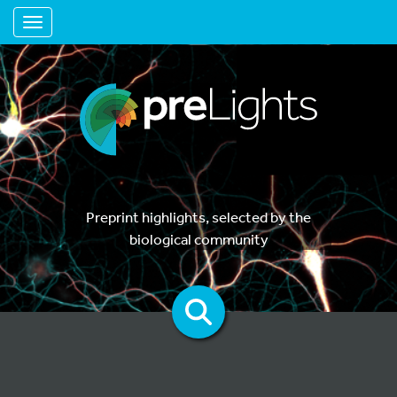
Toggle navigation
Preprint highlights, selected by the
biological community