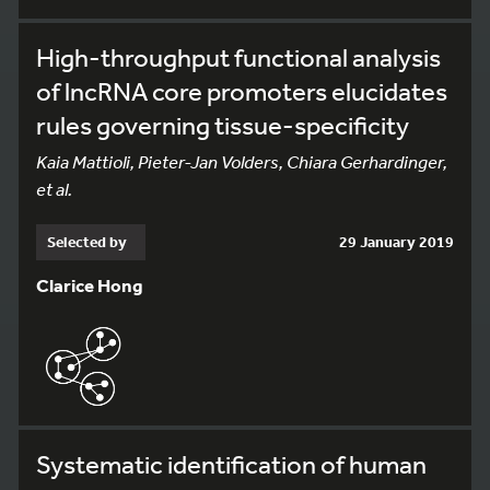
High-throughput functional analysis
of lncRNA core promoters elucidates
rules governing tissue-specificity
Kaia Mattioli, Pieter-Jan Volders, Chiara Gerhardinger,
et al.
Selected by
29 January 2019
Clarice Hong
Systematic identification of human