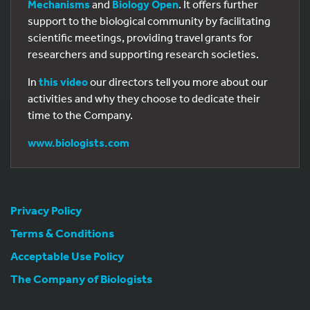
Mechanisms
and
Biology Open
. It offers further
support to the biological community by facilitating
scientific meetings, providing travel grants for
researchers and supporting research societies.
In
this video
our directors tell you more about our
activities and why they choose to dedicate their
time to the Company.
www.biologists.com
Privacy Policy
Terms & Conditions
Acceptable Use Policy
The Company of Biologists