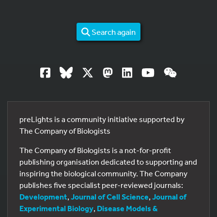
Search again
preLights is a community initiative supported by
The Company of Biologists
The Company of Biologists is a not-for-profit
publishing organisation dedicated to supporting and
inspiring the biological community. The Company
publishes five specialist peer-reviewed journals:
Development
,
Journal of Cell Science
,
Journal of
Experimental Biology
,
Disease Models &