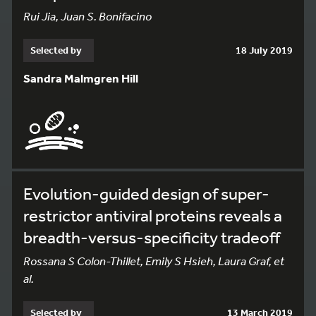
Rui Jia, Juan S. Bonifacino
Selected by
18 July 2019
Sandra Malmgren Hill
Evolution-guided design of super-
restrictor antiviral proteins reveals a
breadth-versus-specificity tradeoff
Rossana S Colon-Thillet, Emily S Hsieh, Laura Graf, et
al.
Selected by
13 March 2019