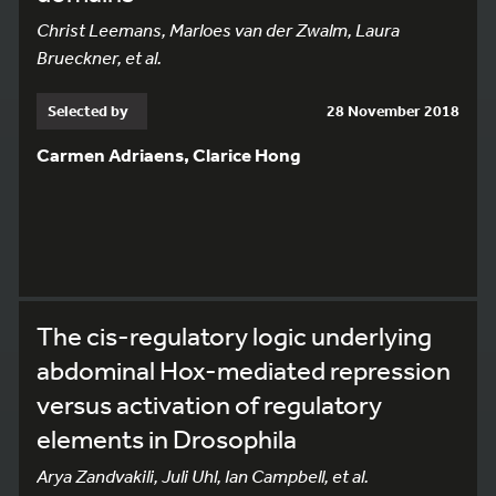
Christ Leemans, Marloes van der Zwalm, Laura
Brueckner, et al.
Selected by
28 November 2018
Carmen Adriaens, Clarice Hong
The cis-regulatory logic underlying
abdominal Hox-mediated repression
versus activation of regulatory
elements in Drosophila
Arya Zandvakili, Juli Uhl, Ian Campbell, et al.