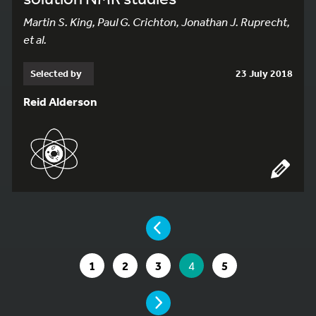
Martin S. King, Paul G. Crichton, Jonathan J. Ruprecht,
et al.
Selected by
23 July 2018
Reid Alderson
YOU ARE ON PAGE 4 OF 5
PAGE
GO TO PAGE
GO TO PAGE
GO TO PAGE
YOU ARE ON PAGE
GO TO PAGE
1
2
3
4
5
PAGE