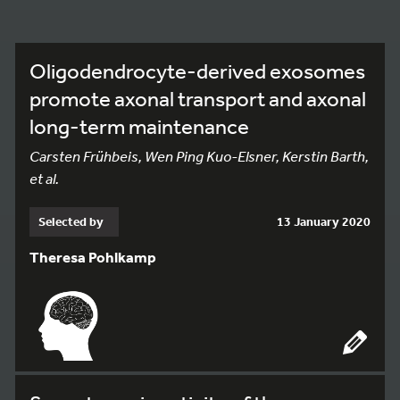
Oligodendrocyte-derived exosomes
promote axonal transport and axonal
long-term maintenance
Carsten Frühbeis, Wen Ping Kuo-Elsner, Kerstin Barth,
et al.
Selected by
13 January 2020
Theresa Pohlkamp