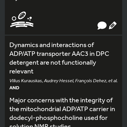
Dynamics and interactions of
ADP/ATP transporter AAC3 in DPC
detergent are not functionally
relevant
Vilius Kurauskas, Audrey Hessel, François Dehez, et al.
AND
Major concerns with the integrity of
the mitochondrial ADP/ATP carrier in
dodecyl-phosphocholine used for
solution NMR studies