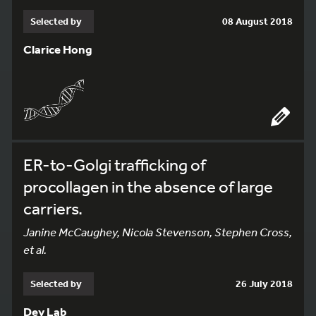
Selected by
08 August 2018
Clarice Hong
ER-to-Golgi trafficking of
procollagen in the absence of large
carriers.
Janine McCaughey, Nicola Stevenson, Stephen Cross,
et al.
Selected by
26 July 2018
Dey Lab