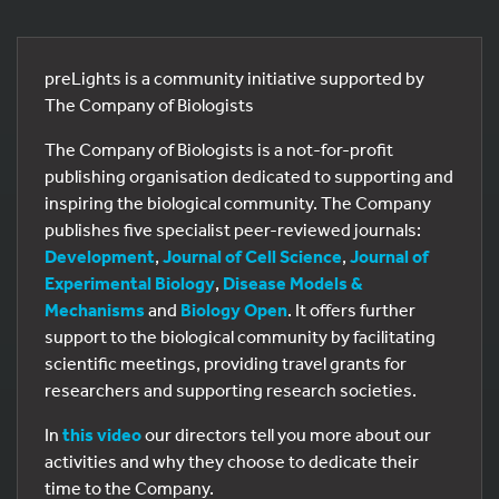
preLights is a community initiative supported by
The Company of Biologists
The Company of Biologists is a not-for-profit
publishing organisation dedicated to supporting and
inspiring the biological community. The Company
publishes five specialist peer-reviewed journals:
Development
,
Journal of Cell Science
,
Journal of
Experimental Biology
,
Disease Models &
Mechanisms
and
Biology Open
. It offers further
support to the biological community by facilitating
scientific meetings, providing travel grants for
researchers and supporting research societies.
In
this video
our directors tell you more about our
activities and why they choose to dedicate their
time to the Company.