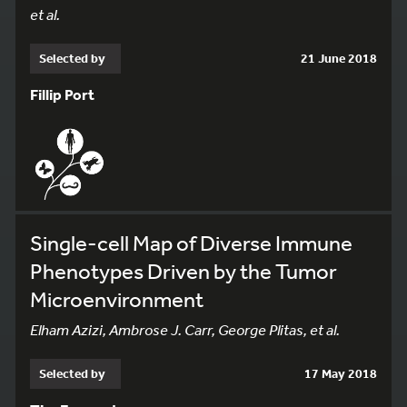
et al.
Selected by
21 June 2018
Fillip Port
Single-cell Map of Diverse Immune
Phenotypes Driven by the Tumor
Microenvironment
Elham Azizi, Ambrose J. Carr, George Plitas, et al.
Selected by
17 May 2018