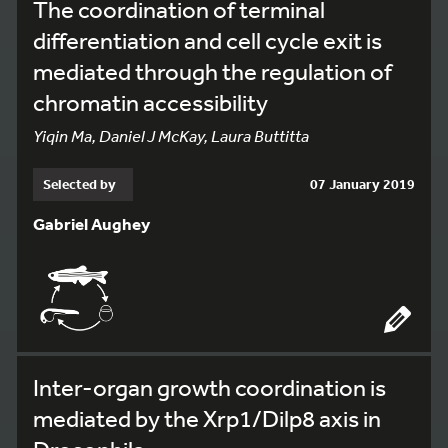
The coordination of terminal
differentiation and cell cycle exit is
mediated through the regulation of
chromatin accessibility
Yiqin Ma, Daniel J McKay, Laura Buttitta
Selected by
07 January 2019
Gabriel Aughey
Inter-organ growth coordination is
mediated by the Xrp1/Dilp8 axis in