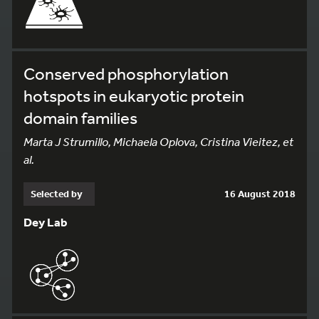
Conserved phosphorylation
hotspots in eukaryotic protein
domain families
Marta J Strumillo, Michaela Oplova, Cristina Vieitez, et
al.
Selected by
16 August 2018
Dey Lab