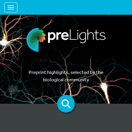
Toggle navigation
Preprint highlights, selected by the
biological community