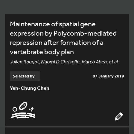
Maintenance of spatial gene
expression by Polycomb-mediated
repression after formation of a
vertebrate body plan
Julien Rougot, Naomi D Chrispijn, Marco Aben, et al.
Selected by
07 January 2019
Yen-Chung Chen