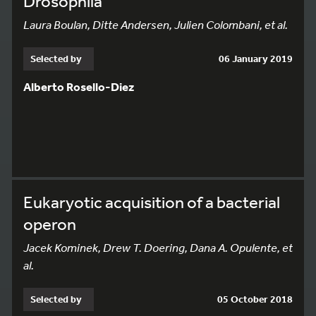
Drosophila
Laura Boulan, Ditte Andersen, Julien Colombani, et al.
Selected by
06 January 2019
Alberto Rosello-Diez
Eukaryotic acquisition of a bacterial
operon
Jacek Kominek, Drew T. Doering, Dana A. Opulente, et
al.
Selected by
05 October 2018