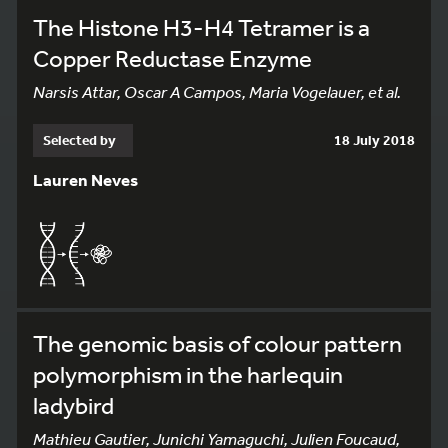
The Histone H3-H4 Tetramer is a
Copper Reductase Enzyme
Narsis Attar, Oscar A Campos, Maria Vogelauer, et al.
Selected by
18 July 2018
Lauren Neves
The genomic basis of colour pattern
polymorphism in the harlequin
ladybird
Mathieu Gautier, Junichi Yamaguchi, Julien Foucaud,