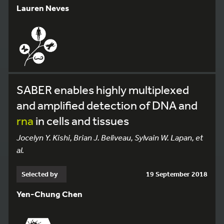
Lauren Neves
SABER enables highly multiplexed
and amplified detection of DNA and
rna
in cells and tissues
Jocelyn Y. Kishi, Brian J. Beliveau, Sylvain W. Lapan, et
al.
Selected by
19 September 2018
Yen-Chung Chen