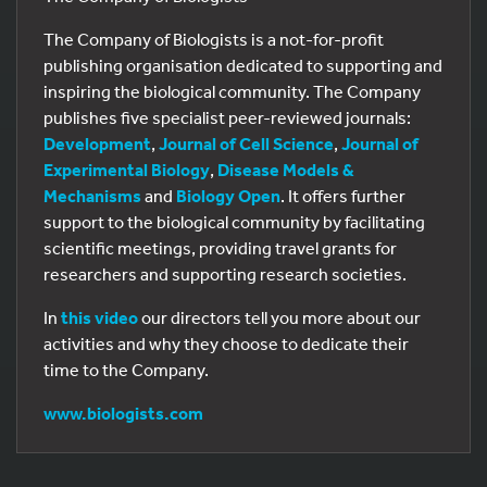
The Company of Biologists is a not-for-profit
publishing organisation dedicated to supporting and
inspiring the biological community. The Company
publishes five specialist peer-reviewed journals:
Development
,
Journal of Cell Science
,
Journal of
Experimental Biology
,
Disease Models &
Mechanisms
and
Biology Open
. It offers further
support to the biological community by facilitating
scientific meetings, providing travel grants for
researchers and supporting research societies.
In
this video
our directors tell you more about our
activities and why they choose to dedicate their
time to the Company.
www.biologists.com