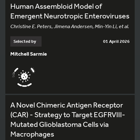
Human Assembloid Model of
Emergent Neurotropic Enteroviruses
Christine E. Peters, Jimena Andersen, Min-Yin Li, et al.
Selected by
01 April 2026
Mitchell Sarmie
A Novel Chimeric Antigen Receptor
(CAR) - Strategy to Target EGFRVIII-
Mutated Glioblastoma Cells via
Macrophages