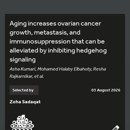
Aging increases ovarian cancer
growth, metastasis, and
immunosuppression that can be
alleviated by inhibiting hedgehog
signaling
Asha Kumari, Mohamed Halaby Elbahoty, Resha
Rajkarnikar, et al.
Selected by
03 August 2026
Zoha Sadaqat