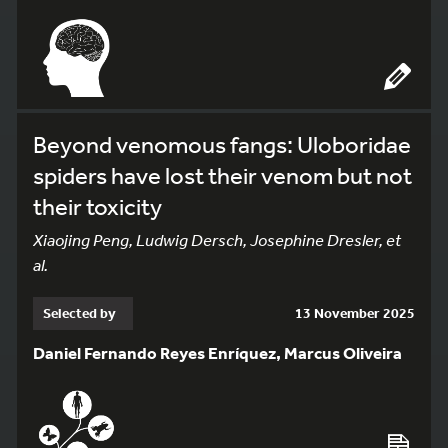
Beyond venomous fangs: Uloboridae
spiders have lost their venom but not
their toxicity
Xiaojing Peng, Ludwig Dersch, Josephine Dresler, et
al.
Selected by
13 November 2025
Daniel Fernando Reyes Enríquez, Marcus Oliveira