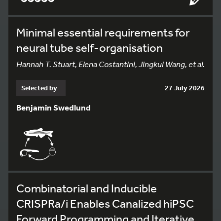
Minimal essential requirements for
neural tube self-organisation
Hannah T. Stuart, Elena Costantini, Jingkui Wang, et al.
Selected by
27 July 2026
Benjamin Swedlund
Combinatorial and Inducible
CRISPRa/i Enables Canalized hiPSC
Forward Programming and Iterative