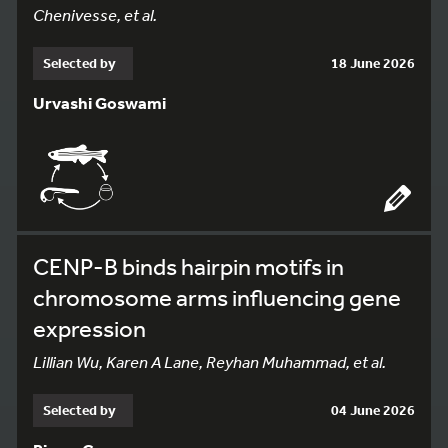
Chenivesse, et al.
Selected by
18 June 2026
Urvashi Goswami
CENP-B binds hairpin motifs in
chromosome arms influencing gene
expression
Lillian Wu, Karen A Lane, Reyhan Muhammad, et al.
Selected by
04 June 2026