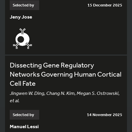
Selected by
15 December 2025
Jeny Jose
Dissecting Gene Regulatory
Networks Governing Human Cortical
Cell Fate
Jingwen W. Ding, Chang N. Kim, Megan S. Ostrowski,
et al.
Selected by
14 November 2025
Manuel Lessi