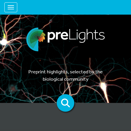
Toggle navigation
Preprint highlights, selected by the
biological community