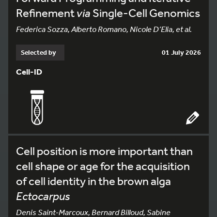
Refinement
via
Single-Cell Genomics
Federica Sozza, Alberto Romano, Nicole D’Elia, et al.
Selected by
01 July 2026
Cell-ID
Cell position is more important than
cell shape or age for the acquisition
of cell identity in the brown alga
Ectocarpus
Denis Saint-Marcoux, Bernard Billoud, Sabine