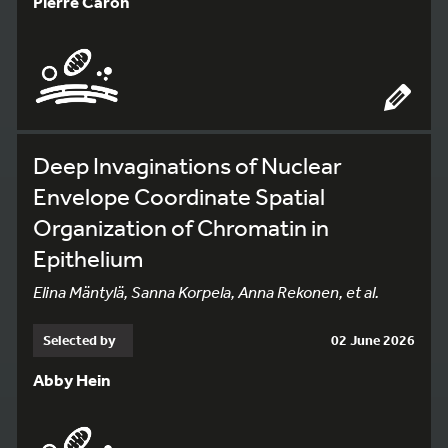
Pierre Caron
Deep Invaginations of Nuclear
Envelope Coordinate Spatial
Organization of Chromatin in
Epithelium
Elina Mäntylä, Sanna Korpela, Anna Rekonen, et al.
Selected by
02 June 2026
Abby Hein