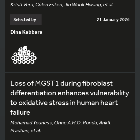
Kristi Vera, Gülen Esken, Jin Wook Hwang, et al.
Selected by
21 January 2026
Dina Kabbara
Loss of MGST1 during fibroblast
differentiation enhances vulnerability
to oxidative stress in human heart
failure
Mohamad Youness, Onne A.H.O. Ronda, Ankit
Pradhan, et al.