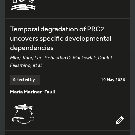
Temporal degradation of PRC2
uncovers specific developmental
dependencies
Ming-Kang Lee, Sebastian D. Mackowiak, Daniel
Felismino, et al.
Selected by
19 May 2026
María Mariner-Faulí