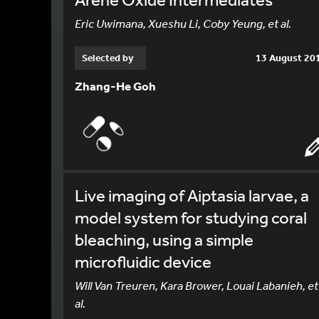
Eric Uwimana, Xueshu Li, Coby Yeung, et al.
Selected by
13 August 20
Zhang-He Goh
Live imaging of Aiptasia larvae, a
model system for studying coral
bleaching, using a simple
microfluidic device
Will Van Treuren, Kara Brower, Louai Labanieh, et
al.