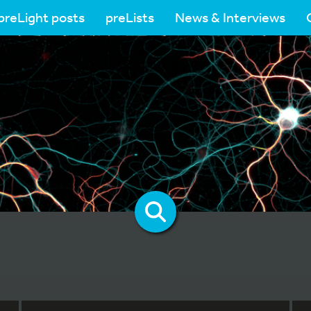
preLight posts
preLists
News & Interviews