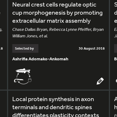
Neural crest cells regulate optic
S
e
cup morphogenesis by promoting
d
extracellular matrix assembly
e
g,
Chase Dallas Bryan, Rebecca Lynne Pfeiffer, Bryan
E
William Jones, et al.
J
18
Selected by
30 August 2018
Ashrifia Adomako-Ankomah
B
Local protein synthesis in axon
A
terminals and dendritic spines
differentiates plasticity contexts
E