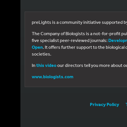
preLights is a community initiative supported 
The Company of Biologists is a not-for-profit p
five specialist peer-reviewed journals:
Develop
Open
. It offers further support to the biologic
societies.
In
this video
our directors tell you more about o
www.biologists.com
Privacy Policy