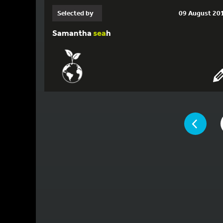
Selected by
09 August 20
Samantha
sea
h
YOU ARE ON 
PAGE