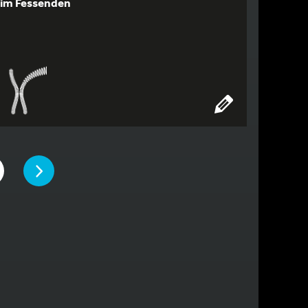
im Fessenden
PAGE
TO PAGE