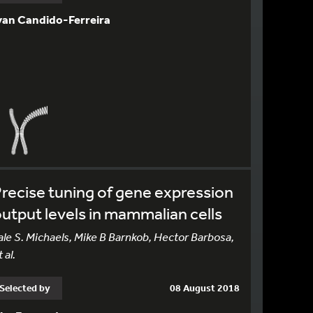
van Candido-Ferreira
recise tuning of gene expression
utput levels in mammalian cells
ale S. Michaels, Mike B Barnkob, Hector Barbosa,
 al.
Selected by
08 August 2018