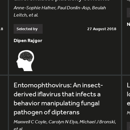
Anne-Sophie Hafner, Paul Donlin-Asp, Beulah
Leitch, et al.
N
18
Selected by
27 August 2018
Dipen Rajgor
Entomophthovirus: An insect-
L
derived iflavirus that infects a
behavior manipulating fungal
e
pathogen of dipterans
M
Maxwell C Coyle, Carolyn N Elya, Michael J Bronski,
et al.