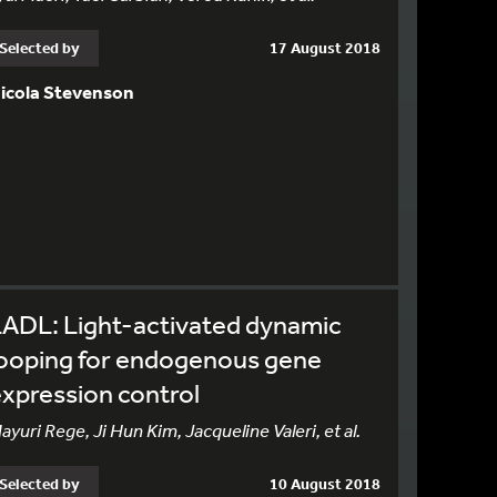
Selected by
17 August 2018
icola Stevenson
ADL: Light-activated dynamic
looping for endogenous gene
xpression control
ayuri Rege, Ji Hun Kim, Jacqueline Valeri, et al.
Selected by
10 August 2018