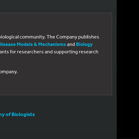
e biological community. The Company publishes
Disease Models & Mechanisms
and
Biology
 grants for researchers and supporting research
 Company.
 of Biologists