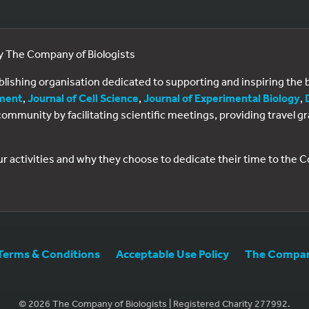
by The Company of Biologists
ublishing organisation dedicated to supporting and inspiring th
ment
,
Journal of Cell Science
,
Journal of Experimental Biology
,
al community by facilitating scientific meetings, providing travel
ur activities and why they choose to dedicate their time to the
Terms & Conditions
Acceptable Use Policy
The Company
© 2026 The Company of Biologists | Registered Charity 277992.