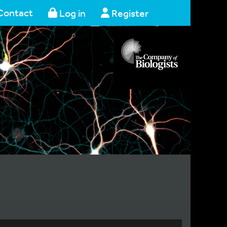
Contact
Log in
Register