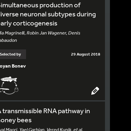
imultaneous production of
iverse neuronal subtypes during
arly corticogenesis
lia Magrinelli, Robin Jan Wagener, Denis
abaudon
Selected by
29 August 2018
oyan Bonev
 transmissible RNA pathway in
honey bees
yal Maori, Yael Garbian, Vered Kunik, et al.