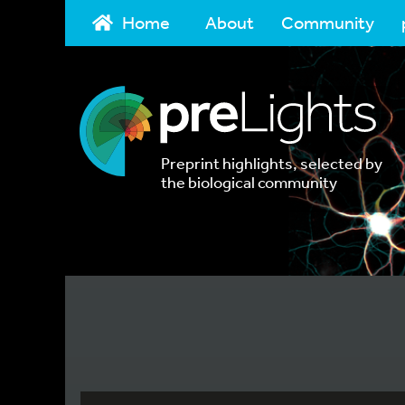
Home
About
Community
Preprint highlights, selected by
the biological community