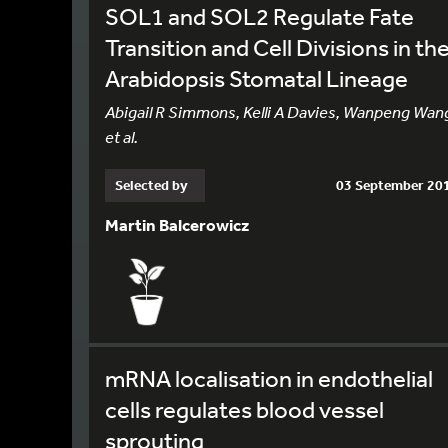
SOL1 and SOL2 Regulate Fate
Transition and Cell Divisions in th
Arabidopsis Stomatal Lineage
Abigail R Simmons, Kelli A Davies, Wanpeng Wan
et al.
Selected by
03 September 20
Martin Balcerowicz
mRNA localisation in endothelial
cells regulates blood vessel
sprouting