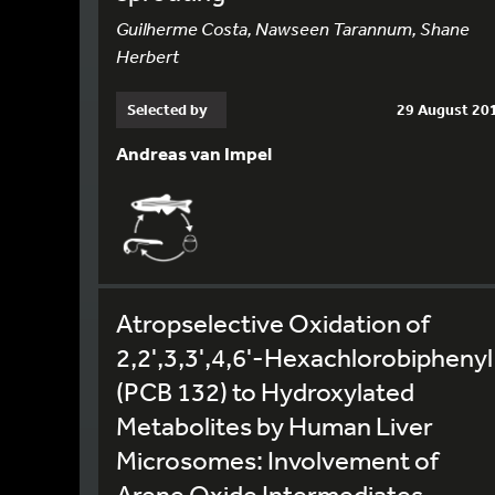
Guilherme Costa, Nawseen Tarannum, Shane
Herbert
Selected by
29 August 20
Andreas van Impel
Atropselective Oxidation of
2,2',3,3',4,6'-Hexachlorobiphenyl
(PCB 132) to Hydroxylated
Metabolites by Human Liver
Microsomes: Involvement of
Arene Oxide Intermediates