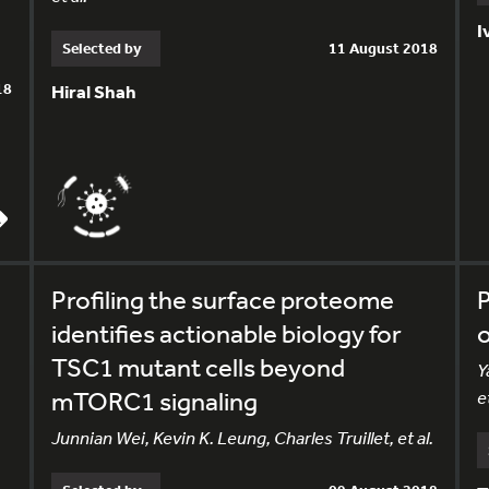
I
Selected by
11 August 2018
18
Hiral Shah
Profiling the surface proteome
P
identifies actionable biology for
o
TSC1 mutant cells beyond
Y
mTORC1 signaling
et
Junnian Wei, Kevin K. Leung, Charles Truillet, et al.