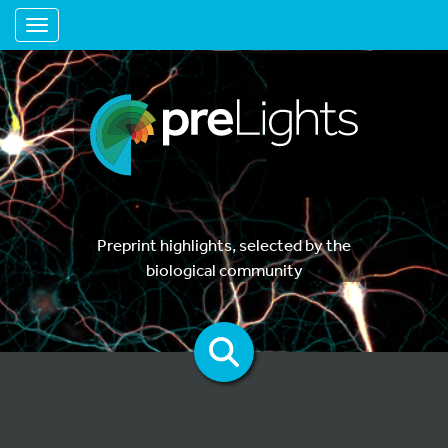
Toggle navigation
Preprint highlights, selected by the
biological community