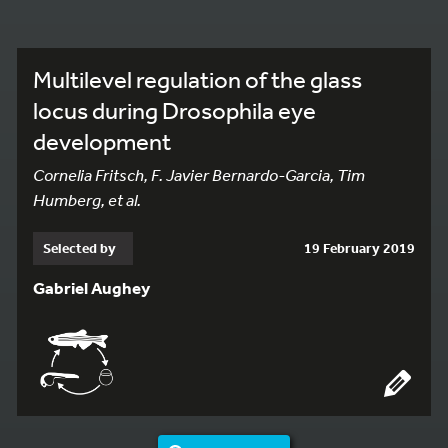
Multilevel regulation of the glass
locus during Drosophila eye
development
Cornelia Fritsch, F. Javier Bernardo-Garcia, Tim
Humberg, et al.
Selected by
19 February 2019
Gabriel Aughey