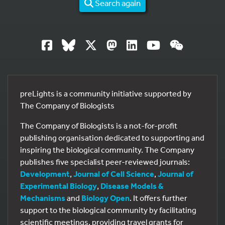
Search again
preLights is a community initiative supported by
The Company of Biologists
The Company of Biologists is a not-for-profit
publishing organisation dedicated to supporting and
inspiring the biological community. The Company
publishes five specialist peer-reviewed journals:
Development
,
Journal of Cell Science
,
Journal of
Experimental Biology
,
Disease Models &
Mechanisms
and
Biology Open
. It offers further
support to the biological community by facilitating
scientific meetings, providing travel grants for