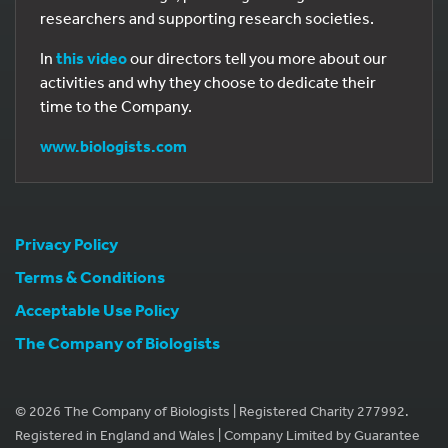
researchers and supporting research societies.
In
this video
our directors tell you more about our
activities and why they choose to dedicate their
time to the Company.
www.biologists.com
Privacy Policy
Terms & Conditions
Acceptable Use Policy
The Company of Biologists
© 2026 The Company of Biologists | Registered Charity 277992.
Registered in England and Wales | Company Limited by Guarantee