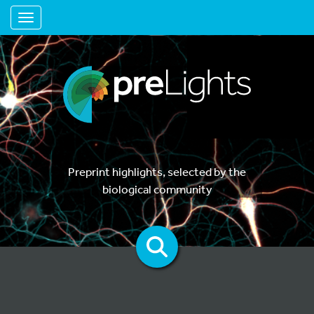
Toggle navigation
Preprint highlights, selected by the
biological community