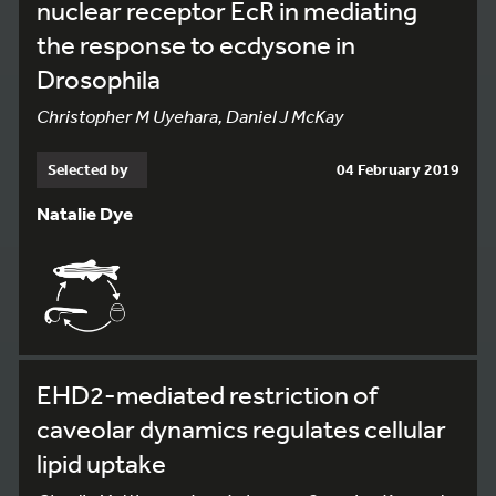
nuclear receptor EcR in mediating
the response to ecdysone in
Drosophila
Christopher M Uyehara, Daniel J McKay
Selected by
04 February 2019
Natalie Dye
EHD2-mediated restriction of
caveolar dynamics regulates cellular
lipid uptake