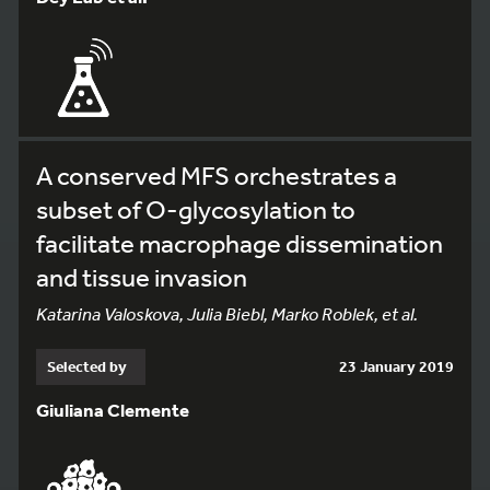
A conserved MFS orchestrates a
subset of O-glycosylation to
facilitate macrophage dissemination
and tissue invasion
Katarina Valoskova, Julia Biebl, Marko Roblek, et al.
Selected by
23 January 2019
Giuliana Clemente