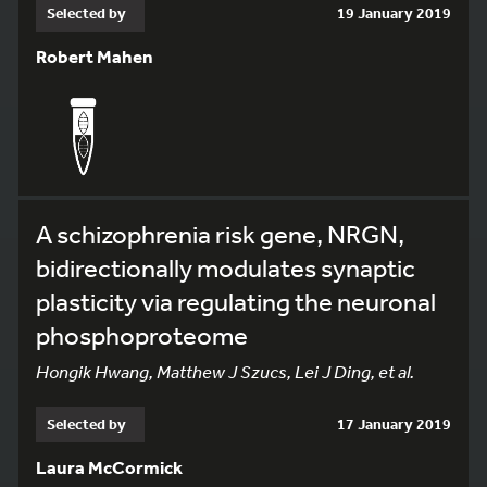
Selected by
19 January 2019
Robert Mahen
A schizophrenia risk gene, NRGN,
bidirectionally modulates synaptic
plasticity via regulating the neuronal
phosphoproteome
Hongik Hwang, Matthew J Szucs, Lei J Ding, et al.
Selected by
17 January 2019
Laura McCormick