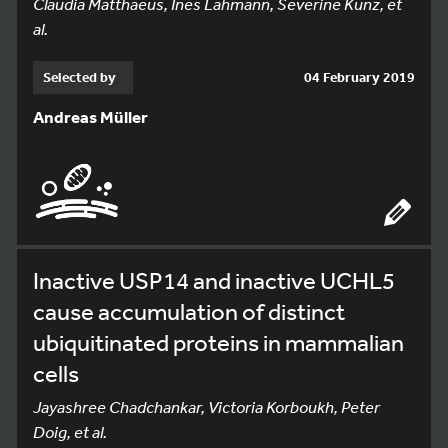
Claudia Matthaeus, Ines Lahmann, Severine Kunz, et
al.
Selected by
04 February 2019
Andreas Müller
Inactive USP14 and inactive UCHL5
cause accumulation of distinct
ubiquitinated proteins in mammalian
cells
Jayashree Chadchankar, Victoria Korboukh, Peter
Doig, et al.