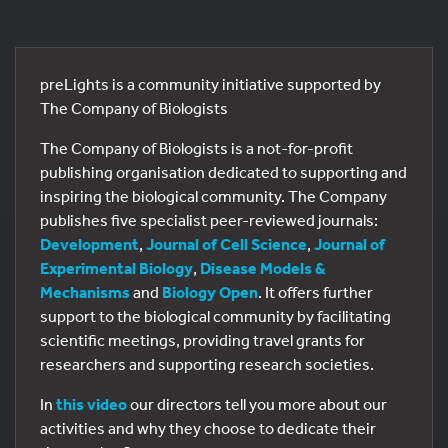
preLights is a community initiative supported by
The Company of Biologists
The Company of Biologists is a not-for-profit
publishing organisation dedicated to supporting and
inspiring the biological community. The Company
publishes five specialist peer-reviewed journals:
Development
,
Journal of Cell Science
,
Journal of
Experimental Biology
,
Disease Models &
Mechanisms
and
Biology Open
. It offers further
support to the biological community by facilitating
scientific meetings, providing travel grants for
researchers and supporting research societies.
In
this video
our directors tell you more about our
activities and why they choose to dedicate their