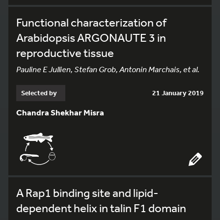
Functional characterization of
Arabidopsis ARGONAUTE 3 in
reproductive tissue
Pauline E Jullien, Stefan Grob, Antonin Marchais, et al.
Selected by
21 January 2019
Chandra Shekhar Misra
A Rap1 binding site and lipid-
dependent helix in talin F1 domain