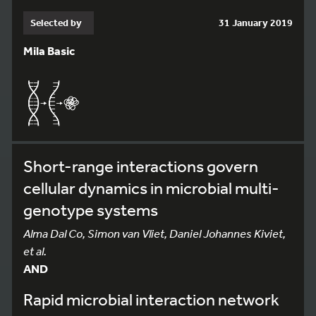
Selected by
31 January 2019
Mila Basic
Short-range interactions govern
cellular dynamics in microbial multi-
genotype systems
Alma Dal Co, Simon van Vliet, Daniel Johannes Kiviet,
et al.
AND
Rapid microbial interaction network