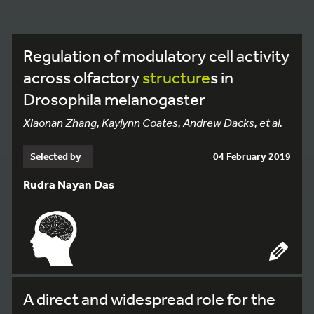
Regulation of modulatory cell activity
across olfactory
structure
s in
Drosophila melanogaster
Xiaonan Zhang, Kaylynn Coates, Andrew Dacks, et al.
Selected by
04 February 2019
Rudra Nayan Das
A direct and widespread role for the