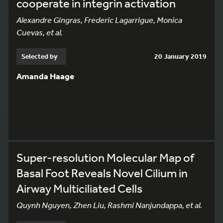
cooperate in integrin activation
Alexandre Gingras, Frederic Lagarrigue, Monica
Cuevas, et al.
Selected by
20 January 2019
Amanda Haage
Super-resolution Molecular Map of
Basal Foot Reveals Novel Cilium in
Airway Multiciliated Cells
Quynh Nguyen, Zhen Liu, Rashmi Nanjundappa, et al.