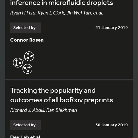
inference in microfluidic droplets
Ryan H Hsu, Ryan L Clark, Jin Wei Tan, et al.
Selected by
31 January 2019
Connor Rosen
Tracking the popularity and
outcomes of all bioRxiv preprints
Richard J. Abdill, Ran Blekhman
Selected by
30 January 2019
Dey Lab et al.