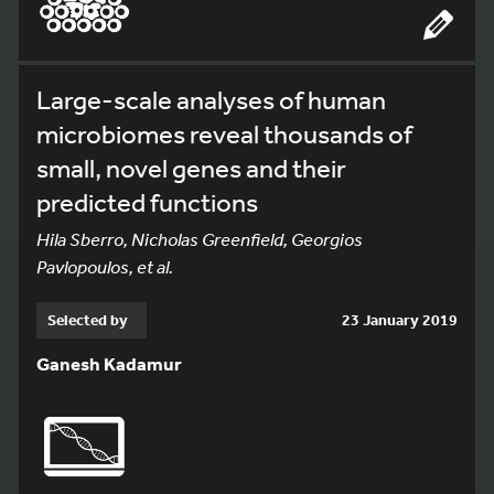
Large-scale analyses of human
microbiomes reveal thousands of
small, novel genes and their
predicted functions
Hila Sberro, Nicholas Greenfield, Georgios
Pavlopoulos, et al.
Selected by
23 January 2019
Ganesh Kadamur