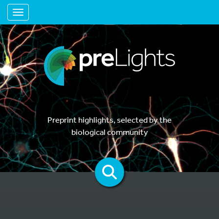
Toggle navigation
Preprint highlights, selected by the
biological community