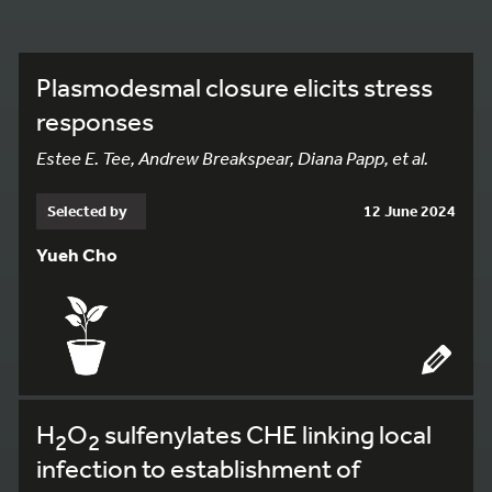
Plasmodesmal closure elicits stress
responses
Estee E. Tee, Andrew Breakspear, Diana Papp, et al.
Selected by
12 June 2024
Yueh Cho
H
O
sulfenylates CHE linking local
2
2
infection to establishment of