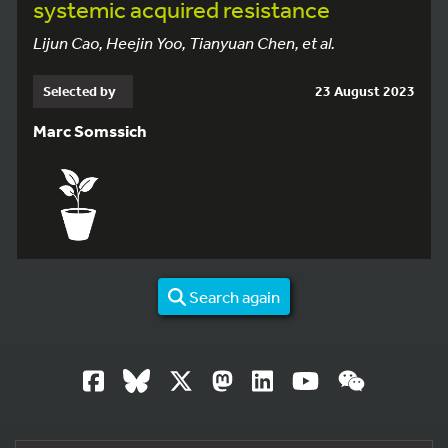
systemic
acquired
resistance
Lijun Cao, Heejin Yoo, Tianyuan Chen, et al.
Selected by
23 August 2023
Marc Somssich
Search again