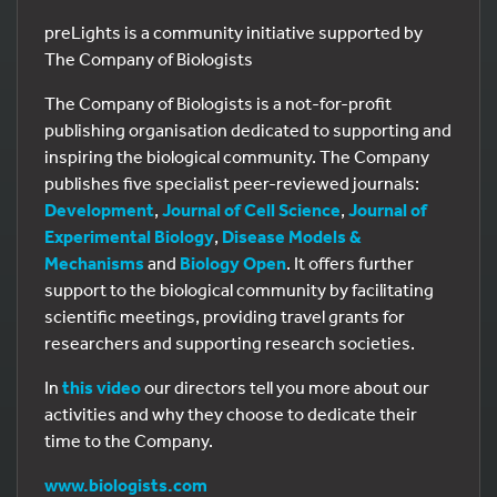
preLights is a community initiative supported by
The Company of Biologists
The Company of Biologists is a not-for-profit
publishing organisation dedicated to supporting and
inspiring the biological community. The Company
publishes five specialist peer-reviewed journals:
Development
,
Journal of Cell Science
,
Journal of
Experimental Biology
,
Disease Models &
Mechanisms
and
Biology Open
. It offers further
support to the biological community by facilitating
scientific meetings, providing travel grants for
researchers and supporting research societies.
In
this video
our directors tell you more about our
activities and why they choose to dedicate their
time to the Company.
www.biologists.com