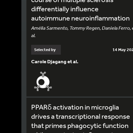
differentially influence
autoimmune neuroinflammation
Amélia Sarmento, Tommy Regen, Daniela Ferro, 
al.
Selected by
14 May 20
Carole Djagang et al.
PPARδ activation in microglia
drives a transcriptional response
that primes phagocytic function