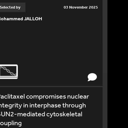
Selected by
03 November 2025
ohammed JALLOH
aclitaxel compromises nuclear
ntegrity in interphase through
SUN2-mediated cytoskeletal
oupling