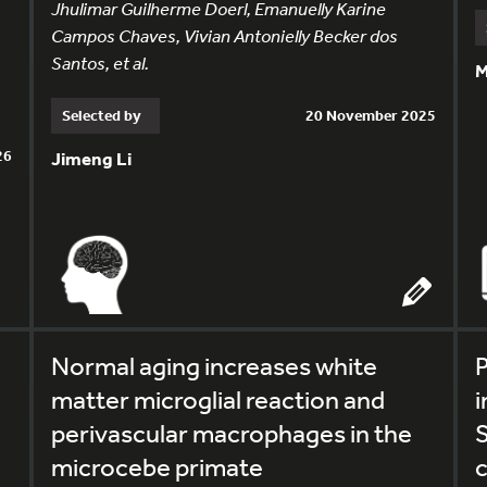
Jhulimar Guilherme Doerl, Emanuelly Karine
Campos Chaves, Vivian Antonielly Becker dos
Santos, et al.
M
Selected by
20 November 2025
26
Jimeng Li
Normal aging increases white
P
matter microglial reaction and
i
perivascular macrophages in the
microcebe primate
c