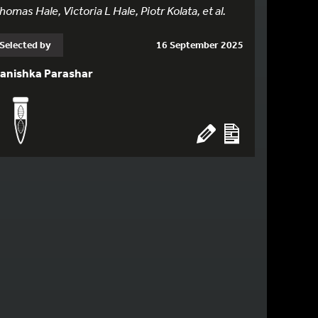
homas Hale, Victoria L Hale, Piotr Kolata, et al.
Selected by
16 September 2025
anishka Parashar