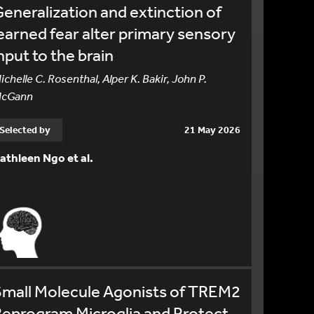
eneralization and extinction of
earned fear alter primary sensory
nput to the brain
ichelle C. Rosenthal, Alper K. Bakir, John P.
cGann
Selected by
21 May 2026
athleen Ngo et al.
Small Molecule Agonists of TREM2
eprogram Microglia and Protect