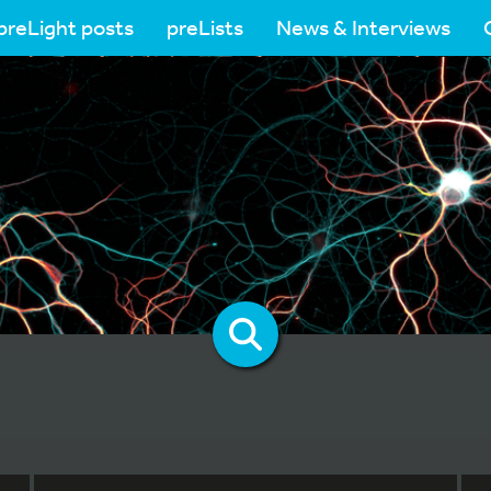
preLight posts
preLists
News & Interviews