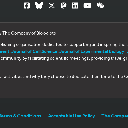
by The Company of Biologists
ublishing organisation dedicated to supporting and inspiring th
ment
,
Journal of Cell Science
,
Journal of Experimental Biology
,
al community by facilitating scientific meetings, providing travel
ur activities and why they choose to dedicate their time to the
Terms & Conditions
Acceptable Use Policy
The Company