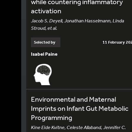
while countering inflammatory
activation
Jacob S. Deyell, Jonathan Hasselmann, Linda
Stroud, et al.
Selected by
11 February 20
Isabel Paine
Environmental and Maternal
Imprints on Infant Gut Metabolic
Programming
Kine Eide Kvitne, Celeste Allaband, Jennifer C.