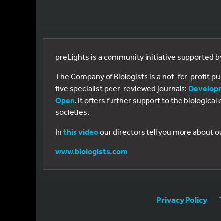
preLights is a community initiative supported 
The Company of Biologists is a not-for-profit p
five specialist peer-reviewed journals:
Develop
Open
. It offers further support to the biologic
societies.
In
this video
our directors tell you more about o
www.biologists.com
Privacy Policy