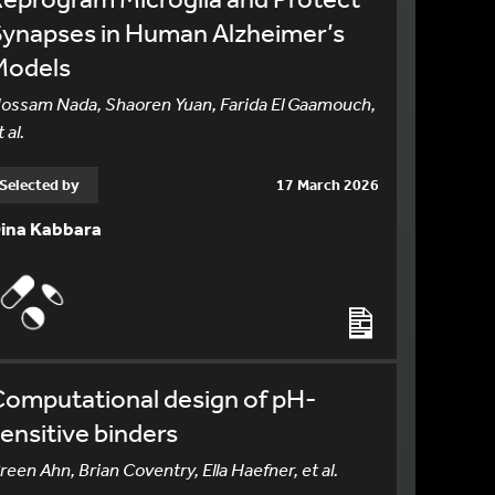
Synapses in Human Alzheimer’s
Models
ossam Nada, Shaoren Yuan, Farida El Gaamouch,
 al.
Selected by
17 March 2026
ina Kabbara
Computational design of pH-
ensitive binders
reen Ahn, Brian Coventry, Ella Haefner, et al.