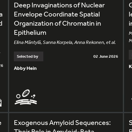
Deep Invaginations of Nuclear
G
a
Envelope Coordinate Spatial
l
d
Organization of Chromatin in
i
Epithelium
M
M
Elina Mäntylä, Sanna Korpela, Anna Rekonen, et al.
.
Selected by
02 June 2026
26
K
Abby Hein
e
Exogenous Amyloid Sequences:
Their Role in Amyloid-Beta
R