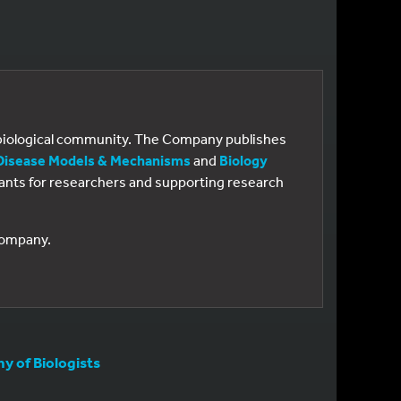
e biological community. The Company publishes
Disease Models & Mechanisms
and
Biology
 grants for researchers and supporting research
 Company.
 of Biologists