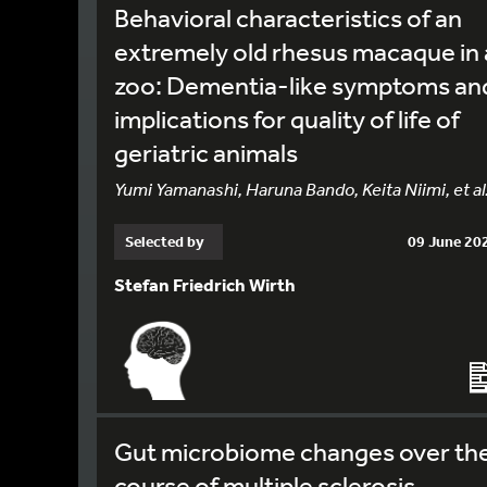
Behavioral characteristics of an
extremely old rhesus macaque in 
zoo: Dementia-like symptoms an
implications for quality of life of
geriatric animals
Yumi Yamanashi, Haruna Bando, Keita Niimi, et al
Selected by
09 June 20
Stefan Friedrich Wirth
Gut microbiome changes over th
course of multiple sclerosis