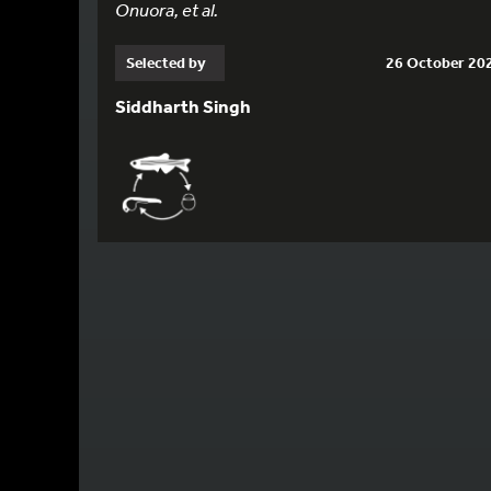
Onuora, et al.
Selected by
26 October 20
Siddharth Singh