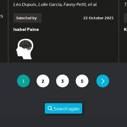
Léo Dupuis, Lolie Garcia, Fanny Petit, et al.
T
25
Selected by
22 October 2025
Isabel Paine
K
YOU ARE ON PAGE 1 OF 5
PAGE
YOU ARE ON PAGE
GO TO PAGE
GO TO PAGE
GO TO PAGE
1
2
3
5
Search again