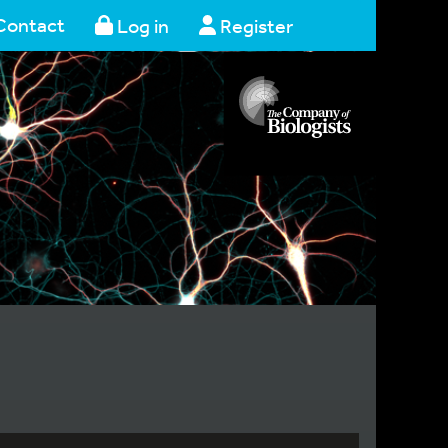
Contact
Log in
Register