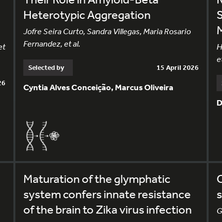
Heterotypic Aggregation
Jofre Seira Curto, Sandra Villegas, Maria Rosario
Fernandez, et al.
et
H
et
Selected by
15 April 2026
26
Cyntia Alves Conceição, Marcus Oliveira
D
Maturation of the glymphatic
system confers innate resistance
s
of the brain to Zika virus infection
G