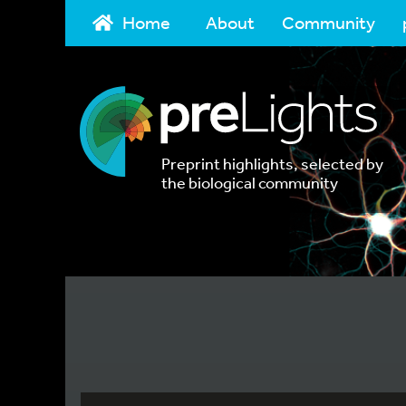
Home
About
Community
Preprint highlights, selected by
the biological community