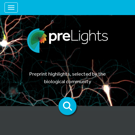
Toggle navigation
Preprint highlights, selected by the
biological community