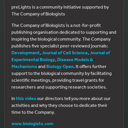
preLights is a community initiative supported by
The Company of Biologists
The Company of Biologists is a not-for-profit
publishing organisation dedicated to supporting and
inspiring the biological community. The Company
publishes five specialist peer-reviewed journals:
Development
,
Journal of Cell Science
,
Journal of
Experimental Biology
,
Disease Models &
Mechanisms
and
Biology Open
. It offers further
support to the biological community by facilitating
scientific meetings, providing travel grants for
researchers and supporting research societies.
In
this video
our directors tell you more about our
activities and why they choose to dedicate their
time to the Company.
www.biologists.com