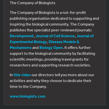
The Company of Biologists
The Company of Biologists is a not-for-profit
publishing organisation dedicated to supporting and
inspiring the biological community. The Company
publishes five specialist peer-reviewed journals:
Development
,
Journal of Cell Science
,
Journal of
Experimental Biology
,
Disease Models &
Mechanisms
and
Biology Open
. It offers further
support to the biological community by facilitating
scientific meetings, providing travel grants for
researchers and supporting research societies.
In
this video
our directors tell you more about our
activities and why they choose to dedicate their
time to the Company.
www.biologists.com