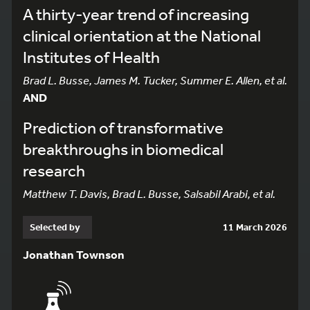
A thirty-year trend of increasing
clinical orientation at the National
Institutes of Health
Brad L. Busse, James M. Tucker, Summer E. Allen, et al.
AND
Prediction of transformative
breakthroughs in biomedical
research
Matthew T. Davis, Brad L. Busse, Salsabil Arabi, et al.
Selected by
11 March 2026
Jonathan Townson