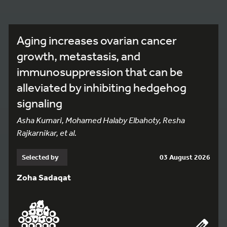
Aging increases ovarian cancer
growth, metastasis, and
immunosuppression that can be
alleviated by inhibiting hedgehog
signaling
Asha Kumari, Mohamed Halaby Elbahoty, Resha
Rajkarnikar, et al.
Selected by
03 August 2026
Zoha Sadaqat