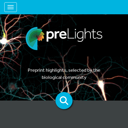
Toggle navigation
Preprint highlights, selected by the
biological community