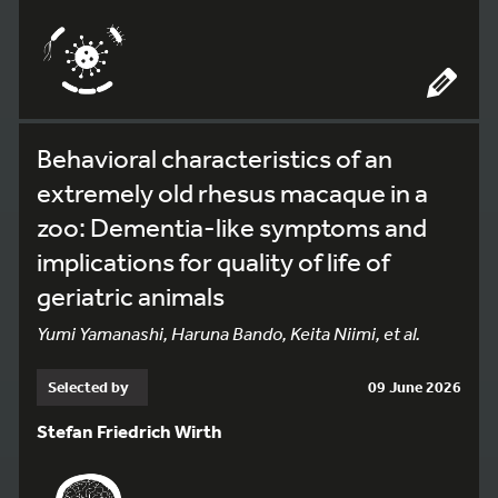
Behavioral characteristics of an
extremely old rhesus macaque in a
zoo: Dementia-like symptoms and
implications for quality of life of
geriatric animals
Yumi Yamanashi, Haruna Bando, Keita Niimi, et al.
Selected by
09 June 2026
Stefan Friedrich Wirth