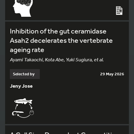
Inhibition of the gut ceramidase
Asah2 decelerates the vertebrate
ageing rate
Ayami Takaochi, Kota Abe, Yuki Sugiura, et al.
Selected by
29 May 2026
Jeny Jose