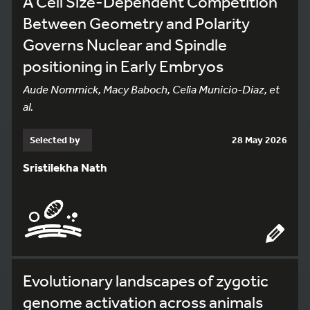
A Cell Size-Dependent Competition
Between Geometry and Polarity
Governs Nuclear and Spindle
positioning in Early Embryos
Aude Nommick, Macy Baboch, Celia Municio-Diaz, et
al.
Selected by
28 May 2026
Sristilekha Nath
Evolutionary landscapes of zygotic
genome activation across animals