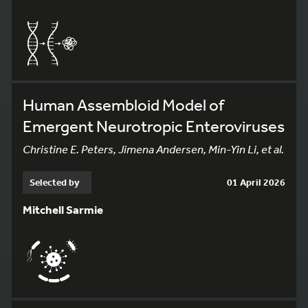
Human Assembloid Model of
Emergent Neurotropic Enteroviruses
Christine E. Peters, Jimena Andersen, Min-Yin Li, et al.
Selected by
01 April 2026
Mitchell Sarmie