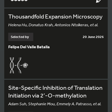
Thousandfold Expansion Microscopy
Helena Hu, Donatus Krah, Antonios Ntolkeras, et al.
Selected by
20 June 2026
Felipe Del Valle Batalla
Site-Specific Inhibition of Translation
Initiation via 2’-O-methylation
Adam Suh, Stephanie Mou, Emmely A. Patrasso, et al.