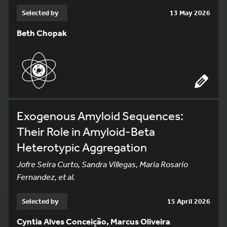
Selected by
13 May 2026
Beth Chopak
Exogenous Amyloid Sequences:
Their Role in Amyloid-Beta
Heterotypic Aggregation
Jofre Seira Curto, Sandra Villegas, Maria Rosario
Fernandez, et al.
Selected by
15 April 2026
Cyntia Alves Conceição, Marcus Oliveira