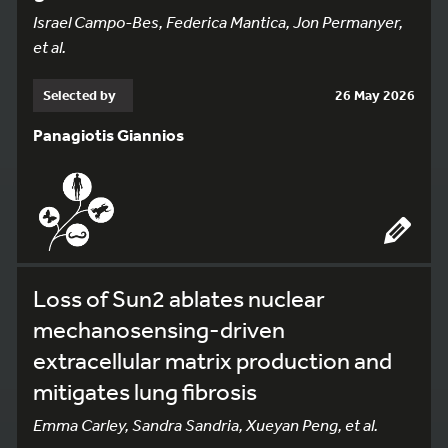
Israel Campo-Bes, Federica Mantica, Jon Permanyer,
et al.
Selected by
26 May 2026
Panagiotis Giannios
Loss of Sun2 ablates nuclear
mechanosensing-driven
extracellular matrix production and
mitigates lung fibrosis
Emma Carley, Sandra Sandria, Xueyan Peng, et al.