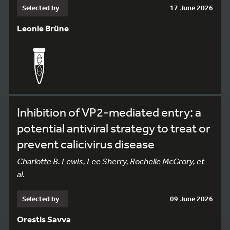
Selected by
17 June 2026
Leonie Brüne
Inhibition of VP2-mediated entry: a
potential antiviral strategy to treat or
prevent calicivirus disease
Charlotte B. Lewis, Lee Sherry, Rochelle McGrory, et
al.
Selected by
09 June 2026
Orestis Savva