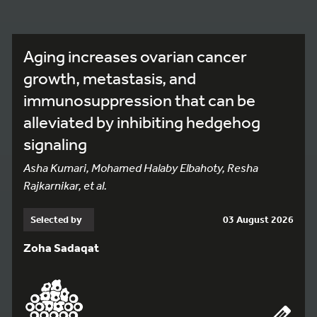
Aging increases ovarian cancer
growth, metastasis, and
immunosuppression that can be
alleviated by inhibiting hedgehog
signaling
Asha Kumari, Mohamed Halaby Elbahoty, Resha
Rajkarnikar, et al.
Selected by
03 August 2026
Zoha Sadaqat