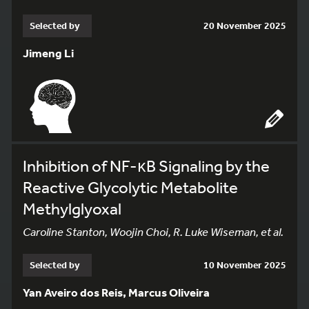
Selected by
20 November 2025
Jimeng Li
Inhibition of NF-κB Signaling by the
Reactive Glycolytic Metabolite
Methylglyoxal
Caroline Stanton, Woojin Choi, R. Luke Wiseman, et al.
Selected by
10 November 2025
Yan Aveiro dos Reis, Marcus Oliveira