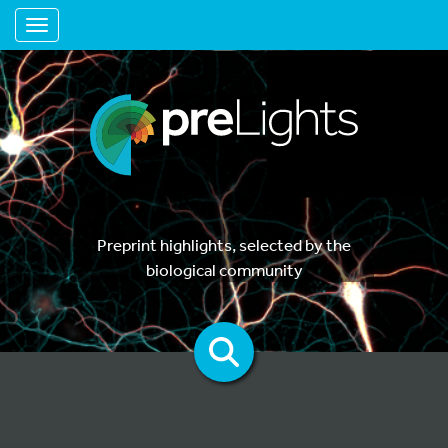
Toggle navigation
Preprint highlights, selected by the
biological community