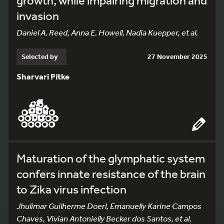
growth, while impairing migration and
invasion
Daniel A. Reed, Anna E. Howell, Nadia Kuepper, et al.
Selected by
27 November 2025
Sharvari Pitke
Maturation of the glymphatic system
confers innate resistance of the brain
to Zika virus infection
Jhulimar Guilherme Doerl, Emanuelly Karine Campos
Chaves, Vivian Antonielly Becker dos Santos, et al.