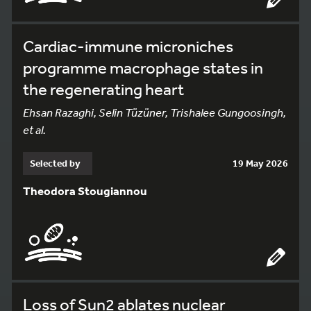
Cardiac-immune microniches
programme macrophage states in
the regenerating heart
Ehsan Razaghi, Selin Tüzüner, Trishalee Gungoosingh,
et al.
Selected by
19 May 2026
Theodora Stougiannou
Loss of Sun2 ablates nuclear