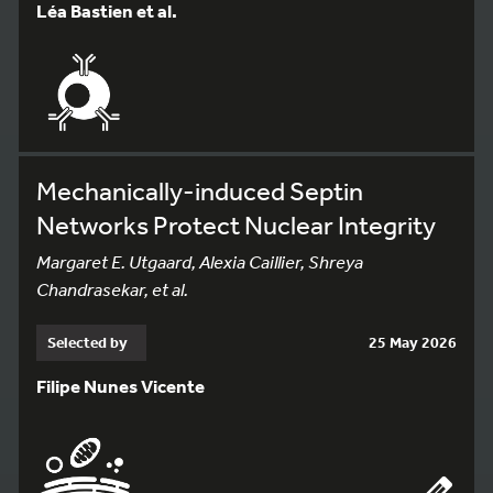
Léa Bastien et al.
Mechanically-induced Septin
Networks Protect Nuclear Integrity
Margaret E. Utgaard, Alexia Caillier, Shreya
Chandrasekar, et al.
Selected by
25 May 2026
Filipe Nunes Vicente