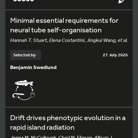
Minimal essential requirements for
neural tube self-organisation
Hannah T. Stuart, Elena Costantini, Jingkui Wang, et al.
Selected by
27 July 2026
Benjamin Swedlund
Drift drives phenotypic evolution in a
rapid island radiation
Jenna M. McCullough, Chad M. Eliason, Allison J.