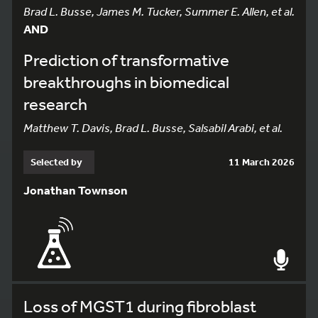
Brad L. Busse, James M. Tucker, Summer E. Allen, et al.
AND
Prediction of transformative
breakthroughs in biomedical
research
Matthew T. Davis, Brad L. Busse, Salsabil Arabi, et al.
Selected by
11 March 2026
Jonathan Townson
Loss of MGST1 during fibroblast