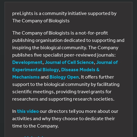
preLights is a community initiative supported by
The Company of Biologists
The Company of Biologists is a not-for-profit
publishing organisation dedicated to supporting and
inspiring the biological community. The Company
publishes five specialist peer-reviewed journals:
Development
,
Journal of Cell Science
,
Journal of
Experimental Biology
,
Disease Models &
Mechanisms
and
Biology Open
. It offers further
support to the biological community by facilitating
scientific meetings, providing travel grants for
researchers and supporting research societies.
In
this video
our directors tell you more about our
activities and why they choose to dedicate their
time to the Company.