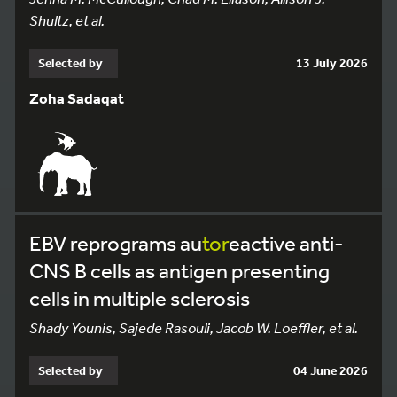
Shultz, et al.
Selected by
13 July 2026
Zoha Sadaqat
EBV reprograms au
tor
eactive anti-
CNS B cells as antigen presenting
cells in multiple sclerosis
Shady Younis, Sajede Rasouli, Jacob W. Loeffler, et al.
Selected by
04 June 2026