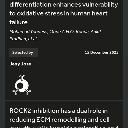
differentiation enhances vulnerability
to oxidative stress in human heart
failure
Mohamad Youness, Onne A.H.O. Ronda, Ankit
Pradhan, et al.
Selected by
15 December 2025
Jeny Jose
ROCK2 inhibition has a dual role in
reducing ECM remodelling and cell