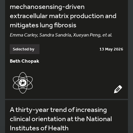
mechanosensing-driven
extracellular matrix production and
mitigates lung fibrosis
Emma Carley, Sandra Sandria, Xueyan Peng, et al.
Selected by
13 May 2026
Beth Chopak
A thirty-year trend of increasing
clinical orientation at the National
Institutes of Health