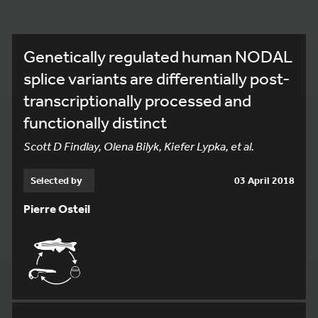
Genetically regulated human NODAL
splice variants are differentially post-
transcriptionally processed and
functionally distinct
Scott D Findlay, Olena Bilyk, Kiefer Lypka, et al.
Selected by
03 April 2018
Pierre Osteil