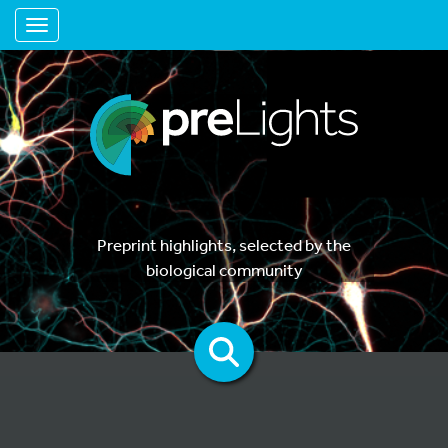
Toggle navigation
Preprint highlights, selected by the
biological community