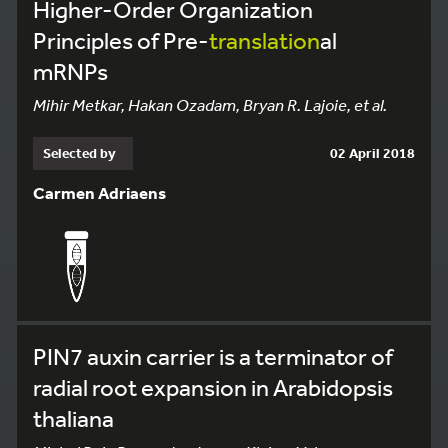
Higher-Order Organization
Principles of Pre-
translation
al
mRNPs
Mihir Metkar, Hakan Ozadam, Bryan R. Lajoie, et al.
Selected by
02 April 2018
Carmen Adriaens
PIN7 auxin carrier is a terminator of
radial root expansion in Arabidopsis
thaliana