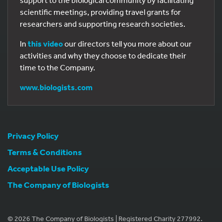
support to the biological community by facilitating
scientific meetings, providing travel grants for
researchers and supporting research societies.
In
this video
our directors tell you more about our
activities and why they choose to dedicate their
time to the Company.
www.biologists.com
Privacy Policy
Terms & Conditions
Acceptable Use Policy
The Company of Biologists
© 2026 The Company of Biologists | Registered Charity 277992.