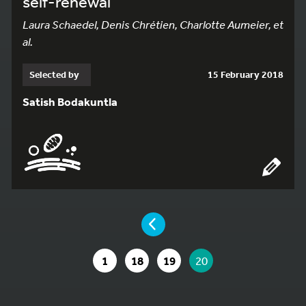
self-renewal
Laura Schaedel, Denis Chrétien, Charlotte Aumeier, et
al.
Selected by
15 February 2018
Satish Bodakuntla
YOU ARE ON PAGE 20 OF 20
PAGE
GO TO PAGE
GO TO PAGE
GO TO PAGE
YOU ARE ON PAGE
1
18
19
20