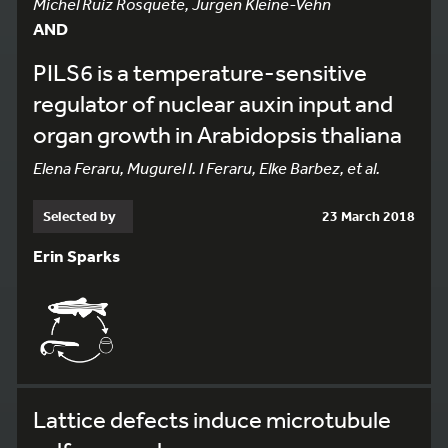
Michel Ruiz Rosquete, Jurgen Kleine-Vehn
AND
PILS6 is a temperature-sensitive
regulator of nuclear auxin input and
organ growth in Arabidopsis thaliana
Elena Feraru, Mugurel I. I Feraru, Elke Barbez, et al.
Selected by
23 March 2018
Erin Sparks
Lattice defects induce microtubule