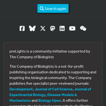
Search again
preLights is a community initiative supported by
The Company of Biologists
The Company of Biologists is a not-for-profit
publishing organisation dedicated to supporting and
inspiring the biological community. The Company
publishes five specialist peer-reviewed journals:
Development
,
Journal of Cell Science
,
Journal of
Experimental Biology
,
Disease Models &
Mechanisms
and
Biology Open
. It offers further