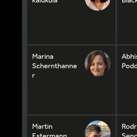
Marina
Abhi
Schernthanne
Podd
r
Martin
Rodr
Estermann
Seno