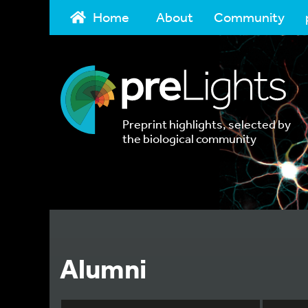
Home
About
Community
Preprint highlights, selected by
the biological community
Alumni