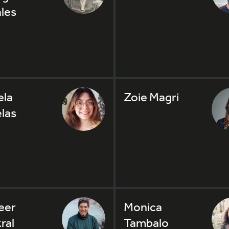
les
la
Zoie Magri
las
eer
Monica
ral
Tambalo