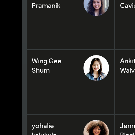
Pramanik
Cavi
Wing Gee
Anki
Shum
Walv
yohalie
Jenn
kalukula
Blac