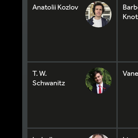
Anatolii Kozlov
Barb
Knot
T. W.
Vane
Schwanitz