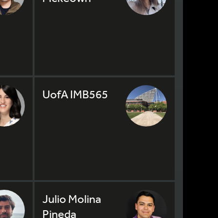
UofA IMB565
Julio Molina
Pineda