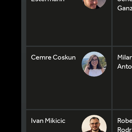
Gan
Cemre Coskun
Mila
Anto
Ivan Mikicic
Robe
Rodr