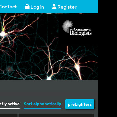
Contact
Log in
Register
ntly active
Sort alphabetically
preLighters