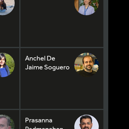
Anchel De
Jaime Soguero
Prasanna
Padmanaban