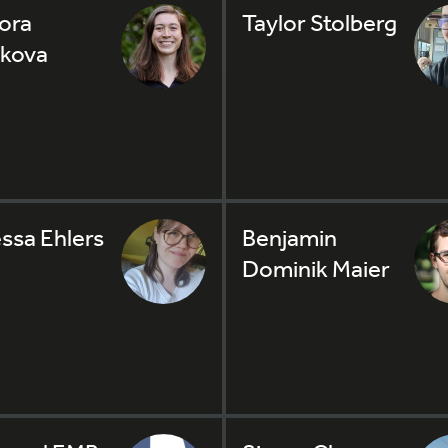
ora
Taylor Stolberg
kova
ssa Ehlers
Benjamin
Dominik Maier