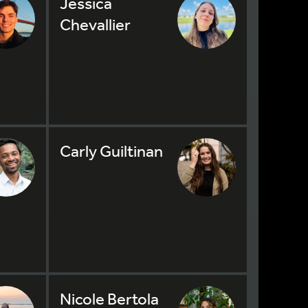
Jessica
Chevallier
Carly Guiltinan
Nicole Bertola