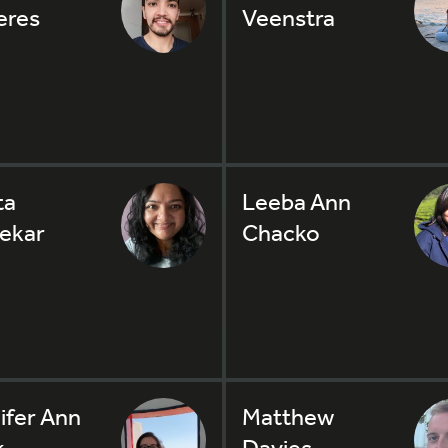
eres
Veenstra
ta
Leeba Ann
ekar
Chacko
ifer Ann
Matthew
k
Davies