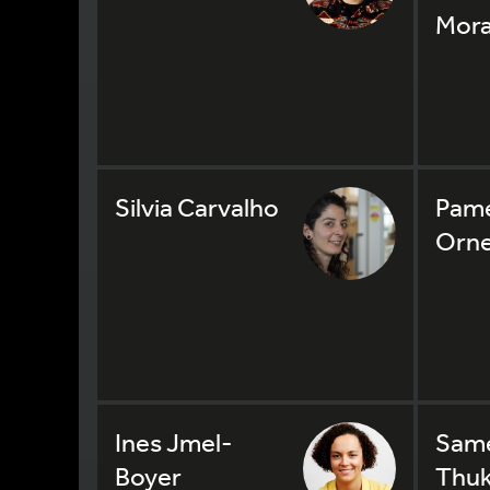
Mora
Silvia Carvalho
Pame
Orne
Ines Jmel-
Sam
Boyer
Thuk