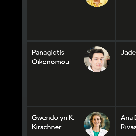
Panagiotis
Jade
Oikonomou
Gwendolyn K.
Ana 
Kirschner
Riva