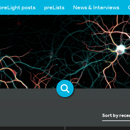
preLight posts
preLists
News & Interviews
Sort by rece