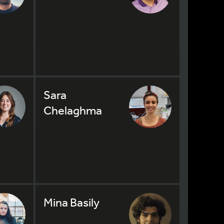
Sara
Chelaghma
Mina Basily