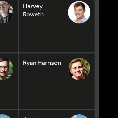
Harvey
Roweth
Ryan Harrison