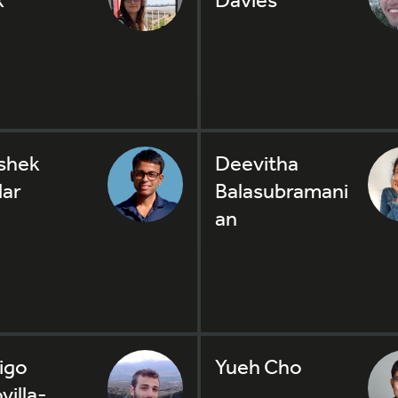
shek
Deevitha
ar
Balasubramani
an
igo
Yueh Cho
villa-