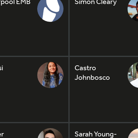
rpool EMB
Simon Cleary
i
Castro
Johnbosco
er
Sarah Young-