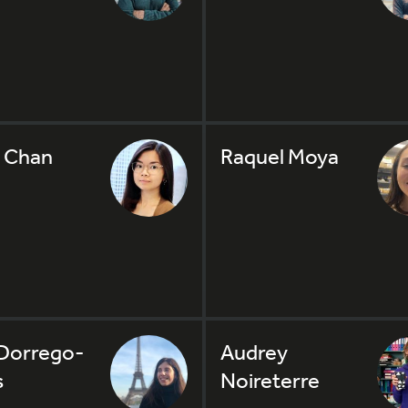
 Chan
Raquel Moya
Dorrego-
Audrey
s
Noireterre