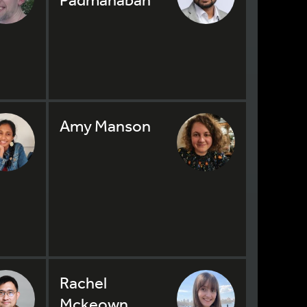
Amy Manson
Rachel
Mckeown