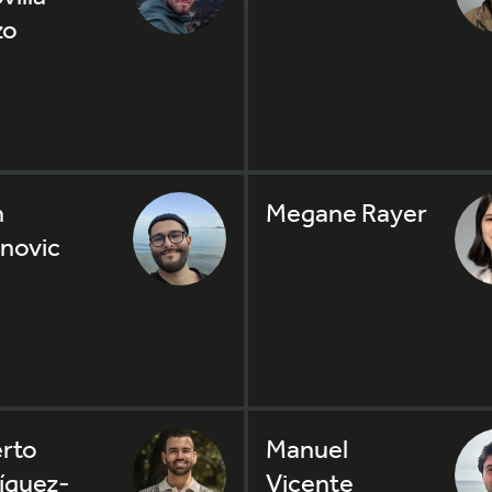
zo
n
Megane Rayer
novic
rto
Manuel
íguez-
Vicente