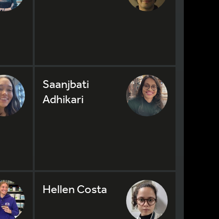
Saanjbati
Adhikari
Hellen Costa