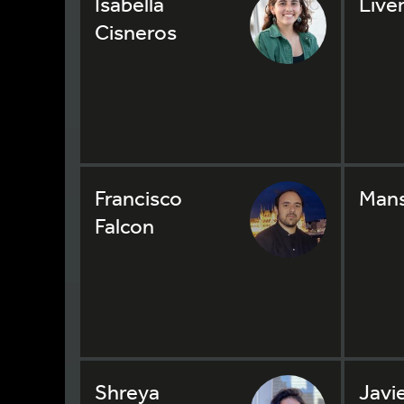
Isabella
Live
Cisneros
Francisco
Mans
Falcon
Shreya
Javi