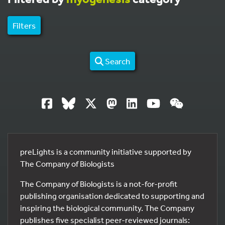
Filters
Search
preLights is a community initiative supported by
The Company of Biologists
The Company of Biologists is a not-for-profit
publishing organisation dedicated to supporting and
inspiring the biological community. The Company
publishes five specialist peer-reviewed journals: