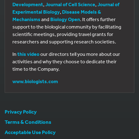
Development
,
Journal of Cell Science
,
Journal of
Experimental Biology
,
Disease Models &
Mechanisms
and
Biology Open
. It offers further
support to the biological community by facilitating
scientific meetings, providing travel grants for
researchers and supporting research societies.
In
this video
our directors tell you more about our
activities and why they choose to dedicate their
time to the Company.
www.biologists.com
Privacy Policy
Terms & Conditions
Acceptable Use Policy