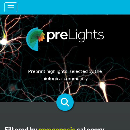
Toggle navigation
Preprint highlights, selected by the
biological community
Filtered by
myogenesis
category