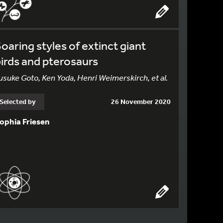
oaring styles of extinct giant
irds and pterosaurs
usuke Goto, Ken Yoda, Henri Weimerskirch, et al.
Selected by
26 November 2020
ophia Friesen