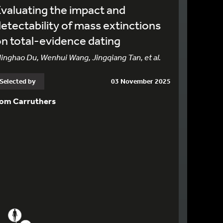
valuating the impact and
etectability of mass extinctions
n total-evidence dating
inghao Du, Wenhui Wang, Jingqiang Tan, et al.
Selected by
03 November 2025
om Carruthers