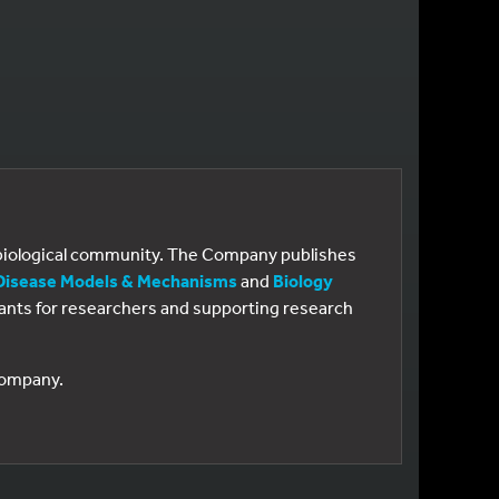
e biological community. The Company publishes
Disease Models & Mechanisms
and
Biology
 grants for researchers and supporting research
 Company.