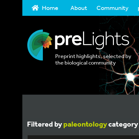
Home
About
Community
Preprint highlights, selected by
the biological community
Filtered by
paleontology
category