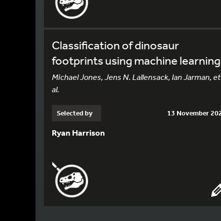
Classification of dinosaur
footprints using machine learning
Michael Jones, Jens N. Lallensack, Ian Jarman, et
al.
Selected by
13 November 20
Ryan Harrison