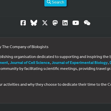
Search
by The Company of Biologists
ublishing organisation dedicated to supporting and inspiring th
ment
,
Journal of Cell Science
,
Journal of Experimental Biology
,
al community by facilitating scientific meetings, providing travel
ur activities and why they choose to dedicate their time to the