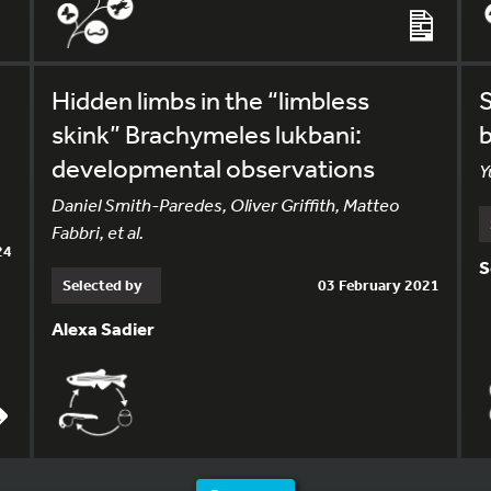
Hidden limbs in the “limbless
S
skink” Brachymeles lukbani:
b
developmental observations
Y
Daniel Smith-Paredes, Oliver Griffith, Matteo
Fabbri, et al.
24
S
Selected by
03 February 2021
Alexa Sadier