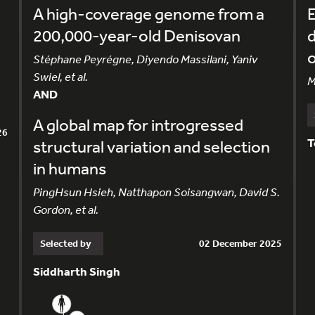
A high-coverage genome from a
E
200,000-year-old Denisovan
d
o
Stéphane Peyrégne, Diyendo Massilani, Yaniv
Swiel, et al.
M
AND
A global map for introgressed
26
T
structural variation and selection
in humans
PingHsun Hsieh, Natthapon Soisangwan, David S.
Gordon, et al.
Selected by
02 December 2025
Siddharth Singh