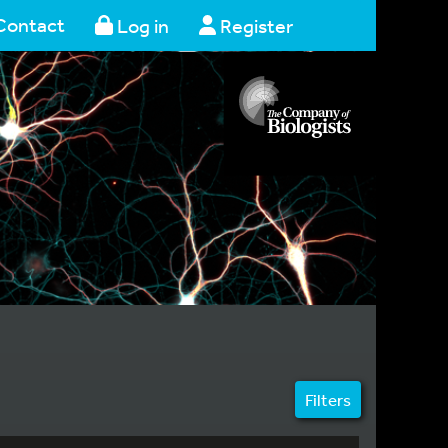
Contact
Log in
Register
Filters