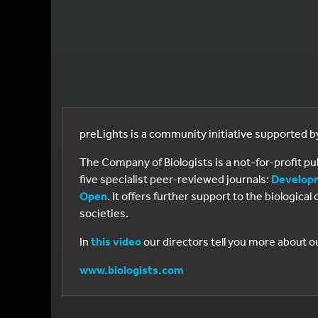
preLights is a community initiative supported 
The Company of Biologists is a not-for-profit p
five specialist peer-reviewed journals:
Develop
Open
. It offers further support to the biologic
societies.
In
this video
our directors tell you more about o
www.biologists.com