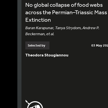
No global collapse of food webs
across the Permian–Triassic Mass
Extinction
Baran Karapunar, Tanya Strydom, Andrew P.
Beckerman, et al.
Selected by
03 May 20
Theodora Stougiannou