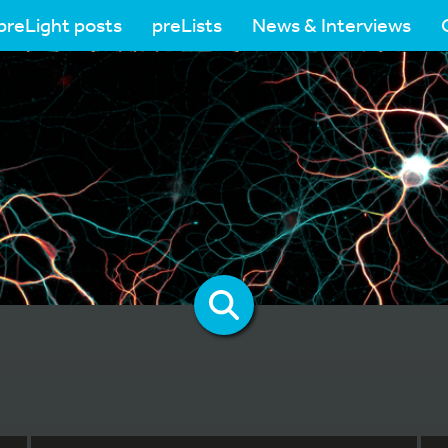
preLight posts
preLists
News & Interviews