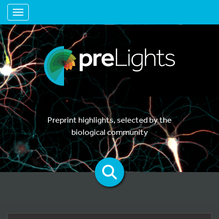
Toggle navigation
Preprint highlights, selected by the
biological community