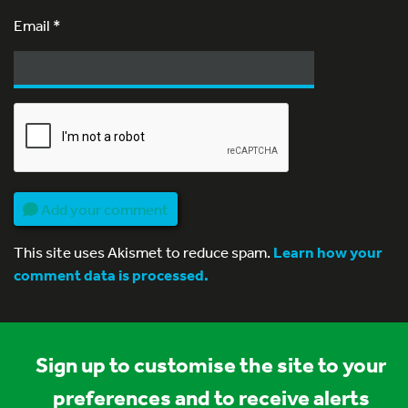
Email
*
Add your comment
This site uses Akismet to reduce spam.
Learn how your
comment data is processed.
Sign up to customise the site to your
preferences and to receive alerts