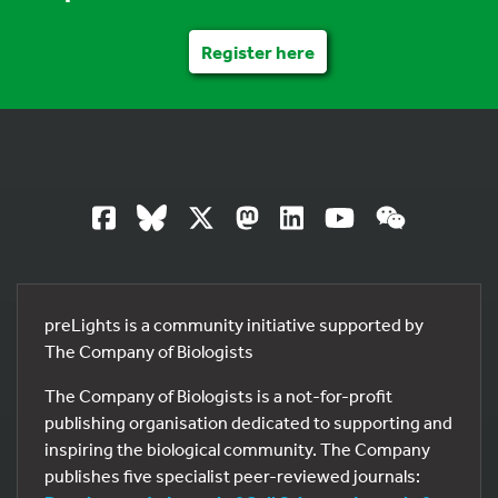
Register here
preLights is a community initiative supported by
The Company of Biologists
The Company of Biologists is a not-for-profit
publishing organisation dedicated to supporting and
inspiring the biological community. The Company
publishes five specialist peer-reviewed journals: