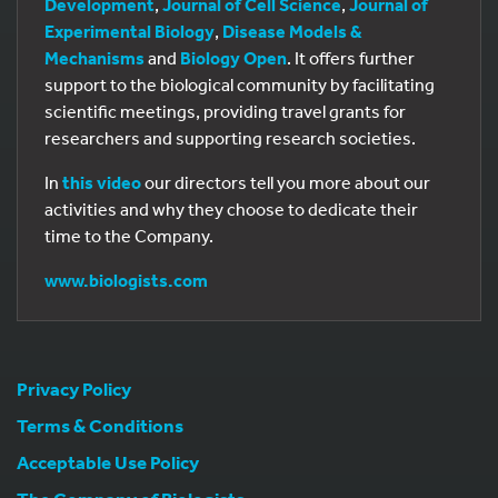
Development
,
Journal of Cell Science
,
Journal of
Experimental Biology
,
Disease Models &
Mechanisms
and
Biology Open
. It offers further
support to the biological community by facilitating
scientific meetings, providing travel grants for
researchers and supporting research societies.
In
this video
our directors tell you more about our
activities and why they choose to dedicate their
time to the Company.
www.biologists.com
Privacy Policy
Terms & Conditions
Acceptable Use Policy