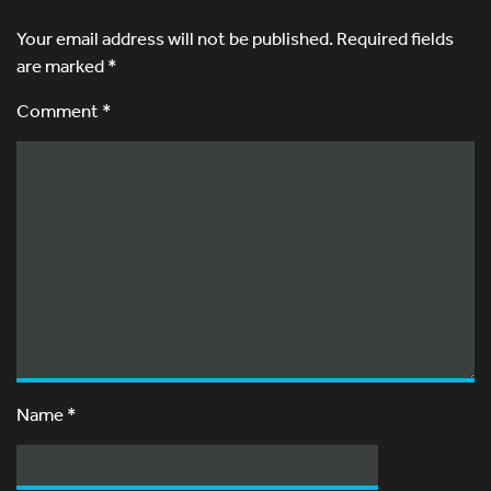
Your email address will not be published.
Required fields
are marked
*
Comment *
Name
*