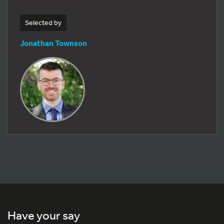
Selected by
Jonathan Townson
Have your say