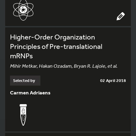
Higher-Order Organization
Principles of Pre-translational
mRNPs
Mihir Metkar, Hakan Ozadam, Bryan R. Lajoie, et al.
Selected by
02 April 2018
Carmen Adriaens