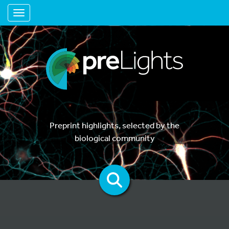
Toggle navigation
Preprint highlights, selected by the
biological community