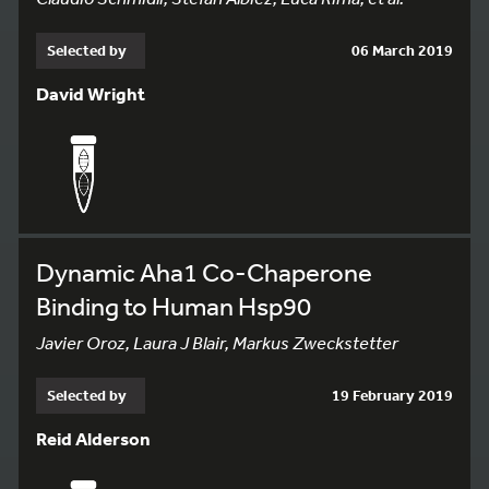
Selected by
06 March 2019
David Wright
Dynamic Aha1 Co-Chaperone
Binding to Human Hsp90
Javier Oroz, Laura J Blair, Markus Zweckstetter
Selected by
19 February 2019
Reid Alderson