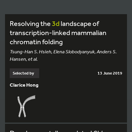
Resolving the
3d
landscape of
transcription-linked mammalian
chromatin folding
Tsung-Han S. Hsieh, Elena Slobodyanyuk, Anders S.
Hansen, et al.
Selected by
13 June 2019
Clarice Hong