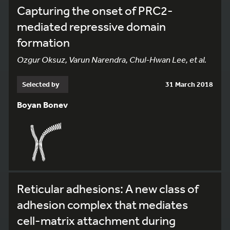
Capturing the onset of PRC2-
mediated repressive domain
formation
Ozgur Oksuz, Varun Narendra, Chul-Hwan Lee, et al.
Selected by
31 March 2018
Boyan Bonev
Reticular adhesions: A new class of
adhesion complex that mediates
cell-matrix attachment during