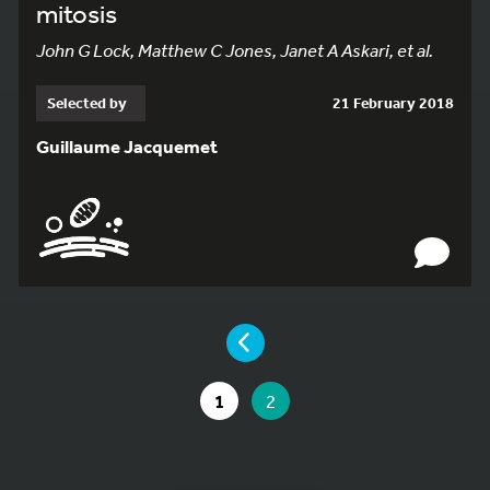
mitosis
John G Lock, Matthew C Jones, Janet A Askari, et al.
Selected by
21 February 2018
Guillaume Jacquemet
YOU ARE ON PAGE 2 OF 2
PAGE
GO TO PAGE
YOU ARE ON PAGE
1
2