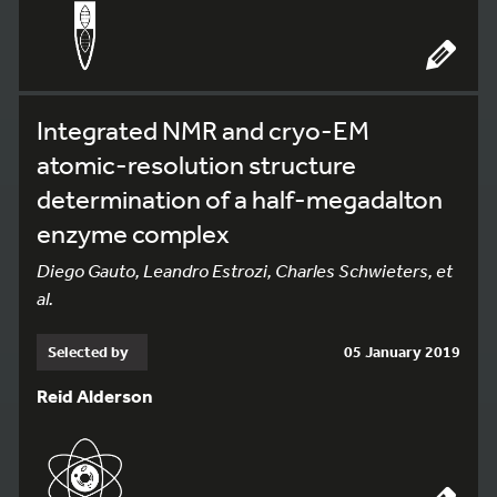
Integrated NMR and cryo-EM
atomic-resolution structure
determination of a half-megadalton
enzyme complex
Diego Gauto, Leandro Estrozi, Charles Schwieters, et
al.
Selected by
05 January 2019
Reid Alderson