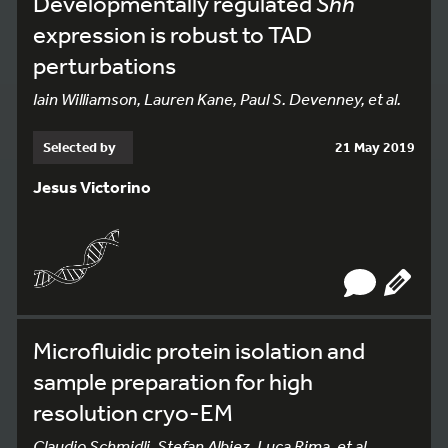
Developmentally regulated
Shh
expression is robust to TAD
perturbations
Iain Williamson, Lauren Kane, Paul S. Devenney, et al.
Selected by
21 May 2019
Jesus Victorino
Microfluidic protein isolation and
sample preparation for high
resolution cryo-EM
Claudio Schmidli, Stefan Albiez, Luca Rima, et al.