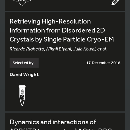
Retrieving High-Resolution
Information from Disordered 2D
Crystals by Single Particle Cryo-EM
Ricardo Righetto, Nikhil Biyani, Julia Kowal, et al.
Selected by
17 December 2018
David Wright
Dynamics and interactions of