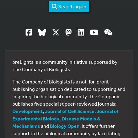
Search again
preLights is a community initiative supported by
The Company of Biologists
The Company of Biologists is a not-for-profit
publishing organisation dedicated to supporting and
inspiring the biological community. The Company
publishes five specialist peer-reviewed journals:
Development
,
Journal of Cell Science
,
Journal of
Experimental Biology
,
Disease Models &
Mechanisms
and
Biology Open
. It offers further
support to the biological community by facilitating