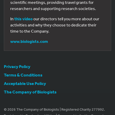
scientific meetings, providing travel grants for
researchers and supporting research societies.
In
this video
our directors tell you more about our
activities and why they choose to dedicate their
time to the Company.
www.biologists.com
Privacy Policy
Terms & Conditions
Acceptable Use Policy
The Company of Biologists
© 2026 The Company of Biologists | Registered Charity 277992.