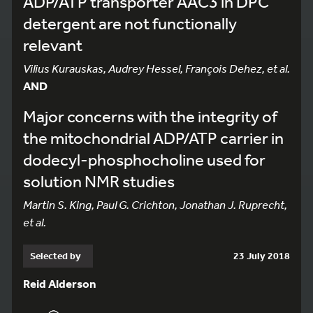
ADP/ATP transporter AAC3 in DPC
detergent are not functionally
relevant
Vilius Kurauskas, Audrey Hessel, François Dehez, et al.
AND
Major concerns with the integrity of
the mitochondrial ADP/ATP carrier in
dodecyl-phosphocholine used for
solution NMR studies
Martin S. King, Paul G. Crichton, Jonathan J. Ruprecht,
et al.
Selected by
23 July 2018
Reid Alderson