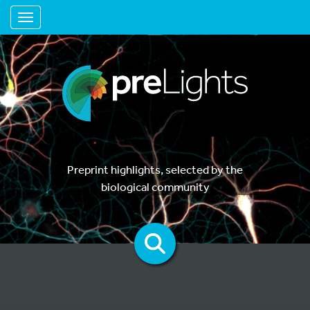
Toggle navigation
Preprint highlights, selected by the
biological community