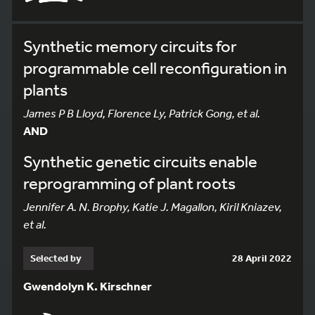
Synthetic memory circuits for
programmable cell reconfiguration in
plants
James P B Lloyd, Florence Ly, Patrick Gong, et al.
AND
Synthetic genetic circuits enable
reprogramming of plant roots
Jennifer A. N. Brophy, Katie J. Magallon, Kiril Kniazev,
et al.
Selected by
28 April 2022
Gwendolyn K. Kirschner