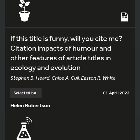
If this title is funny, will you cite me?
Citation impacts of humour and
other features of article titles in
ecology and evolution
Stephen B. Heard, Chloe A. Cull, Easton R. White
Selected by
01 April 2022
Helen Robertson