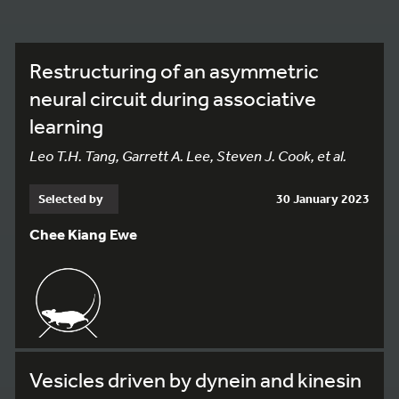
Restructuring of an asymmetric
neural circuit during associative
learning
Leo T.H. Tang, Garrett A. Lee, Steven J. Cook, et al.
Selected by
30 January 2023
Chee Kiang Ewe
Vesicles driven by dynein and kinesin