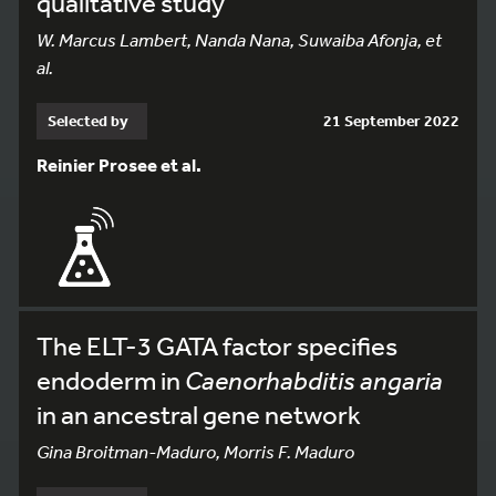
qualitative study
W. Marcus Lambert, Nanda Nana, Suwaiba Afonja, et
al.
Selected by
21 September 2022
Reinier Prosee et al.
The ELT-3 GATA factor specifies
endoderm in
Caenorhabditis angaria
in an ancestral gene network
Gina Broitman-Maduro, Morris F. Maduro