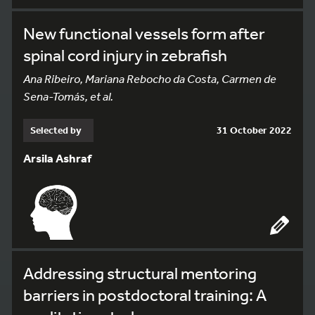
New functional vessels form after
spinal cord injury in zebrafish
Ana Ribeiro, Mariana Rebocho da Costa, Carmen de
Sena-Tomás, et al.
Selected by
31 October 2022
Arsila Ashraf
Addressing structural mentoring
barriers in postdoctoral training: A