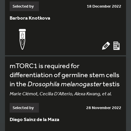
Selected by
18 December 2022
Barbora Knotkova
mTORC1 is required for
differentiation of germline stem cells
in the
Drosophila melanogaster
testis
Marie Clémot, Cecilia D’Alterio, Alexa Kwang, et al.
Selected by
28 November 2022
Diego Sainz de la Maza