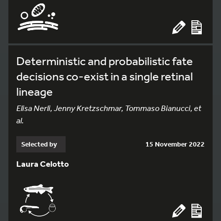
Deterministic and probabilistic fate
decisions co-exist in a single retinal
lineage
Elisa Nerli, Jenny Kretzschmar, Tommaso Bianucci, et
al.
Selected by
15 November 2022
Laura Celotto