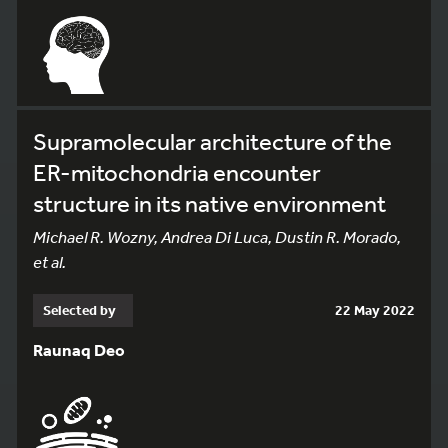
Supramolecular architecture of the
ER-mitochondria encounter
structure in its native environment
Michael R. Wozny, Andrea Di Luca, Dustin R. Morado,
et al.
Selected by
22 May 2022
Raunaq Deo