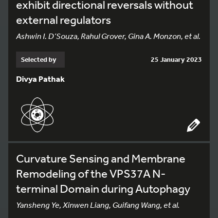
exhibit directional reversals without
external regulators
Ashwin I. D’Souza, Rahul Grover, Gina A. Monzon, et al.
Selected by
25 January 2023
Divya Pathak
Curvature Sensing and Membrane
Remodeling of the VPS37A N-
terminal Domain during Autophagy
Yansheng Ye, Xinwen Liang, Guifang Wang, et al.