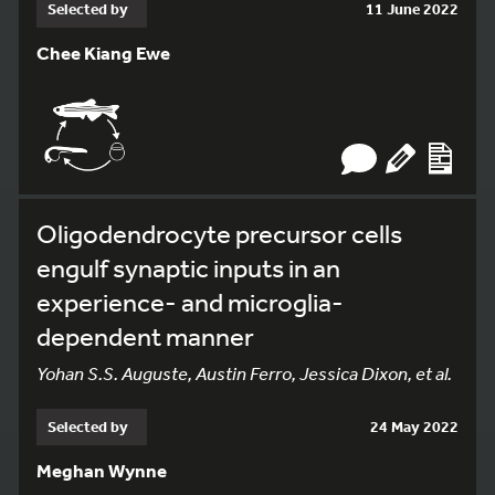
Selected by
11 June 2022
Chee Kiang Ewe
Oligodendrocyte precursor cells
engulf synaptic inputs in an
experience- and microglia-
dependent manner
Yohan S.S. Auguste, Austin Ferro, Jessica Dixon, et al.
Selected by
24 May 2022
Meghan Wynne