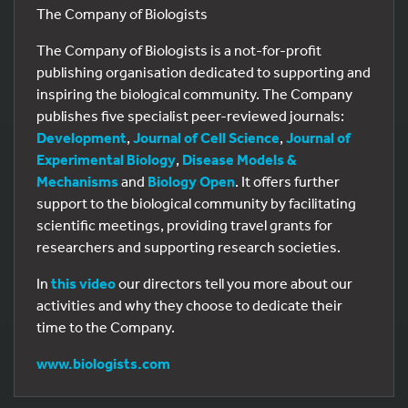
The Company of Biologists
The Company of Biologists is a not-for-profit
publishing organisation dedicated to supporting and
inspiring the biological community. The Company
publishes five specialist peer-reviewed journals:
Development
,
Journal of Cell Science
,
Journal of
Experimental Biology
,
Disease Models &
Mechanisms
and
Biology Open
. It offers further
support to the biological community by facilitating
scientific meetings, providing travel grants for
researchers and supporting research societies.
In
this video
our directors tell you more about our
activities and why they choose to dedicate their
time to the Company.
www.biologists.com