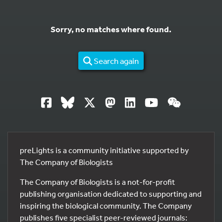
Sorry, no matches where found.
Search again
preLights is a community initiative supported by
The Company of Biologists
The Company of Biologists is a not-for-profit
publishing organisation dedicated to supporting and
inspiring the biological community. The Company
publishes five specialist peer-reviewed journals: