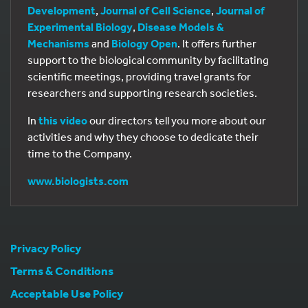
Development
,
Journal of Cell Science
,
Journal of
Experimental Biology
,
Disease Models &
Mechanisms
and
Biology Open
. It offers further
support to the biological community by facilitating
scientific meetings, providing travel grants for
researchers and supporting research societies.
In
this video
our directors tell you more about our
activities and why they choose to dedicate their
time to the Company.
www.biologists.com
Privacy Policy
Terms & Conditions
Acceptable Use Policy