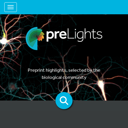
Toggle navigation
Preprint highlights, selected by the
biological community