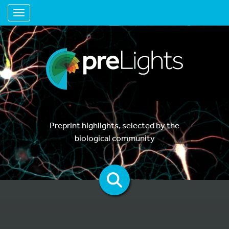
Toggle navigation
Preprint highlights, selected by the
biological community