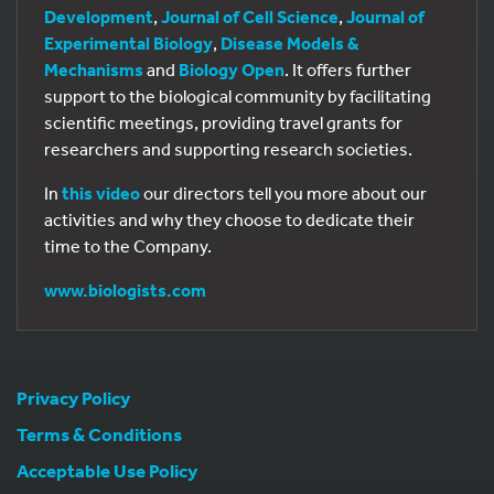
Development
,
Journal of Cell Science
,
Journal of
Experimental Biology
,
Disease Models &
Mechanisms
and
Biology Open
. It offers further
support to the biological community by facilitating
scientific meetings, providing travel grants for
researchers and supporting research societies.
In
this video
our directors tell you more about our
activities and why they choose to dedicate their
time to the Company.
www.biologists.com
Privacy Policy
Terms & Conditions
Acceptable Use Policy