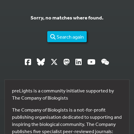
Sorry, no matches where found.
Search again
preLights is a community initiative supported by
The Company of Biologists
The Company of Biologists is a not-for-profit
publishing organisation dedicated to supporting and
inspiring the biological community. The Company
publishes five specialist peer-reviewed journals: