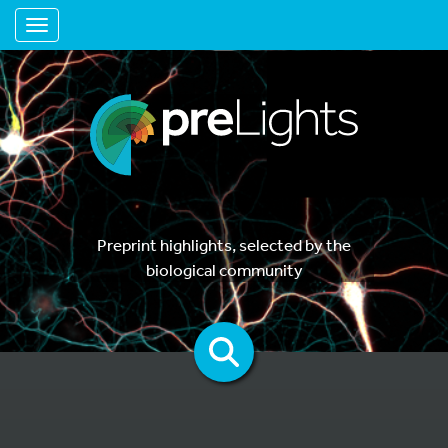
Toggle navigation
Preprint highlights, selected by the
biological community