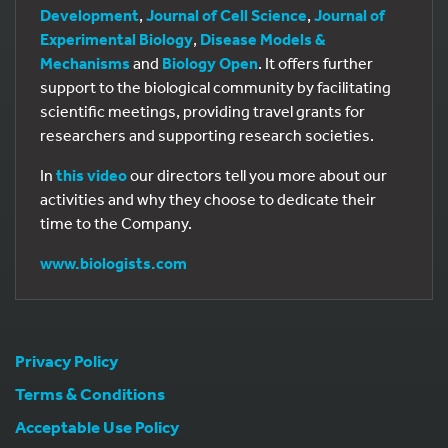
Development
,
Journal of Cell Science
,
Journal of
Experimental Biology
,
Disease Models &
Mechanisms
and
Biology Open
. It offers further
support to the biological community by facilitating
scientific meetings, providing travel grants for
researchers and supporting research societies.
In
this video
our directors tell you more about our
activities and why they choose to dedicate their
time to the Company.
www.biologists.com
Privacy Policy
Terms & Conditions
Acceptable Use Policy