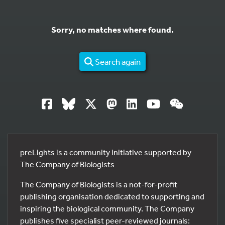
Sorry, no matches where found.
Search again
preLights is a community initiative supported by
The Company of Biologists
The Company of Biologists is a not-for-profit
publishing organisation dedicated to supporting and
inspiring the biological community. The Company
publishes five specialist peer-reviewed journals: