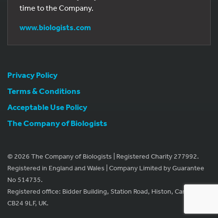
time to the Company.
www.biologists.com
Privacy Policy
Terms & Conditions
Acceptable Use Policy
The Company of Biologists
© 2026 The Company of Biologists | Registered Charity 277992.
Registered in England and Wales | Company Limited by Guarantee
No 514735.
Registered office: Bidder Building, Station Road, Histon, Cambridge
CB24 9LF, UK.