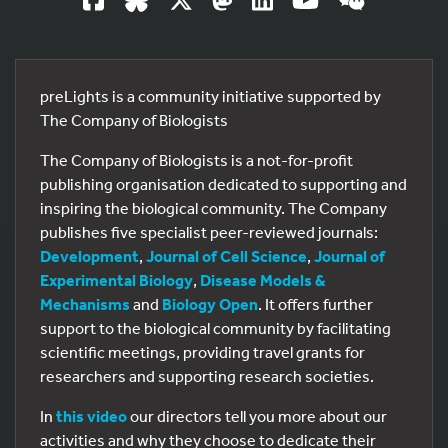
preLights is a community initiative supported by
The Company of Biologists
The Company of Biologists is a not-for-profit
publishing organisation dedicated to supporting and
inspiring the biological community. The Company
publishes five specialist peer-reviewed journals:
Development
,
Journal of Cell Science
,
Journal of
Experimental Biology
,
Disease Models &
Mechanisms
and
Biology Open
. It offers further
support to the biological community by facilitating
scientific meetings, providing travel grants for
researchers and supporting research societies.
In
this video
our directors tell you more about our
activities and why they choose to dedicate their