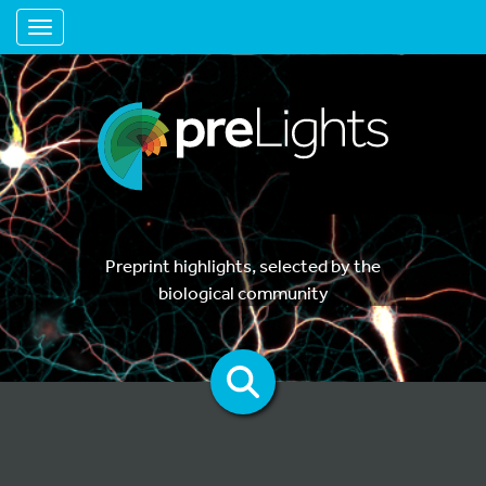
Toggle navigation
Preprint highlights, selected by the
biological community