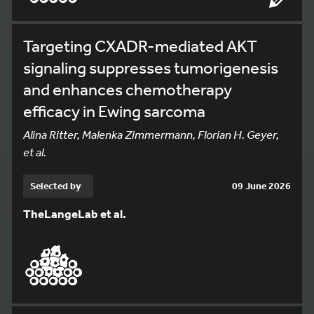
Targeting CXADR-mediated AKT
signaling suppresses tumorigenesis
and enhances chemotherapy
efficacy in Ewing sarcoma
Alina Ritter, Malenka Zimmermann, Florian H. Geyer,
et al.
Selected by
09 June 2026
TheLangeLab et al.