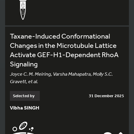
Taxane-Induced Conformational
Changes in the Microtubule Lattice
Activate GEF-H1-Dependent RhoA
Signaling
Joyce C. M. Meiring, Varsha Mahapatra, Molly S.C.
Gravett, et al.
Selected by
31 December 2025
Vibha SINGH