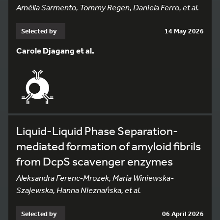
Amélia Sarmento, Tommy Regen, Daniela Ferro, et al.
Selected by
14 May 2026
Carole Djagang et al.
Liquid-Liquid Phase Separation-
mediated formation of amyloid fibrils
from DcpS scavenger enzymes
Aleksandra Ferenc-Mrozek, Maria Winiewska-
Szajewska, Hanna Nieznańska, et al.
Selected by
06 April 2026