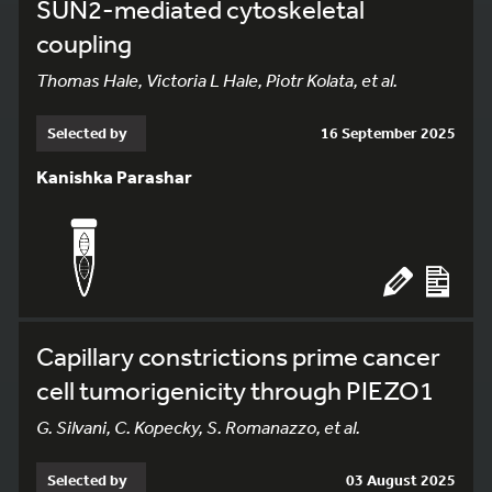
SUN2-mediated cytoskeletal
coupling
Thomas Hale, Victoria L Hale, Piotr Kolata, et al.
Selected by
16 September 2025
Kanishka Parashar
Capillary constrictions prime cancer
cell tumorigenicity through PIEZO1
G. Silvani, C. Kopecky, S. Romanazzo, et al.
Selected by
03 August 2025