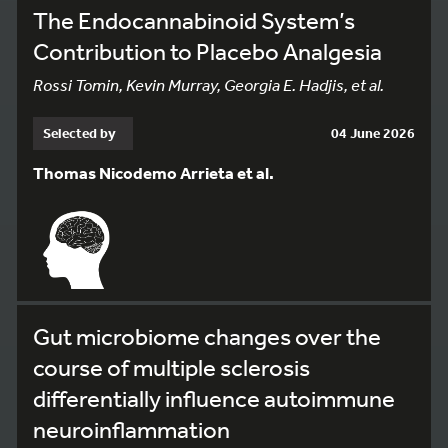
The Endocannabinoid System’s
Contribution to Placebo Analgesia
Rossi Tomin, Kevin Murray, Georgia E. Hadjis, et al.
Selected by
04 June 2026
Thomas Nicodemo Arrieta et al.
Gut microbiome changes over the
course of multiple sclerosis
differentially influence autoimmune
neuroinflammation