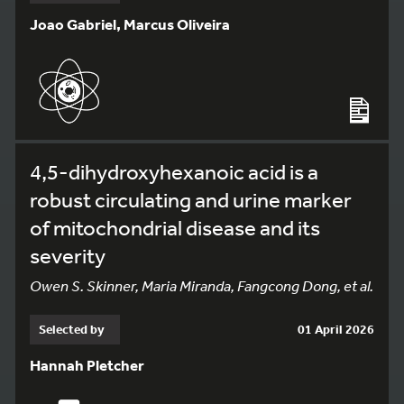
Joao Gabriel, Marcus Oliveira
4,5-dihydroxyhexanoic acid is a
robust circulating and urine marker
of mitochondrial disease and its
severity
Owen S. Skinner, Maria Miranda, Fangcong Dong, et al.
Selected by
01 April 2026
Hannah Pletcher