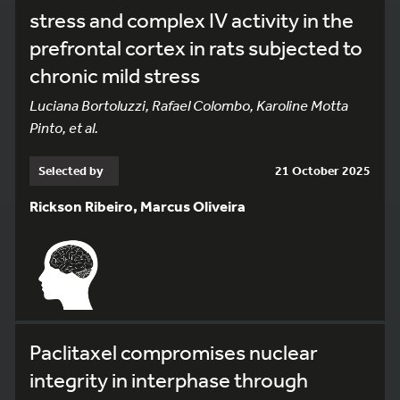
stress and complex IV activity in the
prefrontal cortex in rats subjected to
chronic mild stress
Luciana Bortoluzzi, Rafael Colombo, Karoline Motta
Pinto, et al.
Selected by
21 October 2025
Rickson Ribeiro, Marcus Oliveira
Paclitaxel compromises nuclear
integrity in interphase through