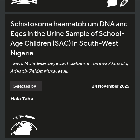
Schistosoma haematobium DNA and
Eggs in the Urine Sample of School-
Age Children (SAC) in South-West
Nigeria
Taiwo Mofadeke Jaiyeola, Folahanmi Tomiwa Akinsolu,
Adesola Zaidat Musa, et al.
Selected by
24 November 2025
Hala Taha