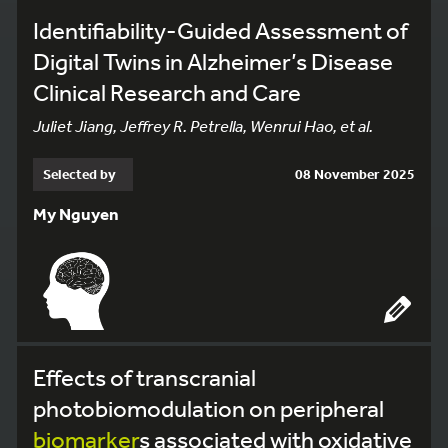
Identifiability-Guided Assessment of
Digital Twins in Alzheimer’s Disease
Clinical Research and Care
Juliet Jiang, Jeffrey R. Petrella, Wenrui Hao, et al.
Selected by
08 November 2025
My Nguyen
Effects of transcranial
photobiomodulation on peripheral
biomarker
s associated with oxidative