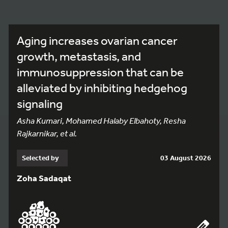
Aging increases ovarian cancer
growth, metastasis, and
immunosuppression that can be
alleviated by inhibiting hedgehog
signaling
Asha Kumari, Mohamed Halaby Elbahoty, Resha
Rajkarnikar, et al.
Selected by
03 August 2026
Zoha Sadaqat