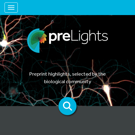
Toggle navigation
Preprint highlights, selected by the
biological community