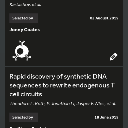
Kartashov, et al.
Selected by
02 August 2019
Jonny Coates
Rapid discovery of synthetic DNA
sequences to rewrite endogenous T
cell circuits
Theodore L. Roth, P. Jonathan Li, Jasper F. Nies, et al.
Selected by
18 June 2019