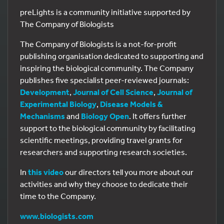
preLights is a community initiative supported by
The Company of Biologists
The Company of Biologists is a not-for-profit
publishing organisation dedicated to supporting and
inspiring the biological community. The Company
publishes five specialist peer-reviewed journals:
Development
,
Journal of Cell Science
,
Journal of
Experimental Biology
,
Disease Models &
Mechanisms
and
Biology Open
. It offers further
support to the biological community by facilitating
scientific meetings, providing travel grants for
researchers and supporting research societies.
In
this video
our directors tell you more about our
activities and why they choose to dedicate their
time to the Company.
www.biologists.com