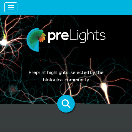
Toggle navigation
Preprint highlights, selected by the
biological community