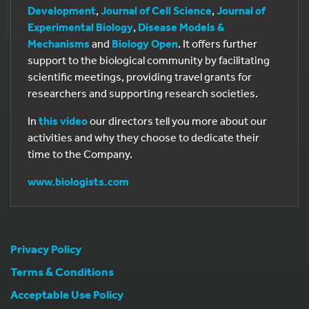
Development
,
Journal of Cell Science
,
Journal of
Experimental Biology
,
Disease Models &
Mechanisms
and
Biology Open
. It offers further
support to the biological community by facilitating
scientific meetings, providing travel grants for
researchers and supporting research societies.
In
this video
our directors tell you more about our
activities and why they choose to dedicate their
time to the Company.
www.biologists.com
Privacy Policy
Terms & Conditions
Acceptable Use Policy