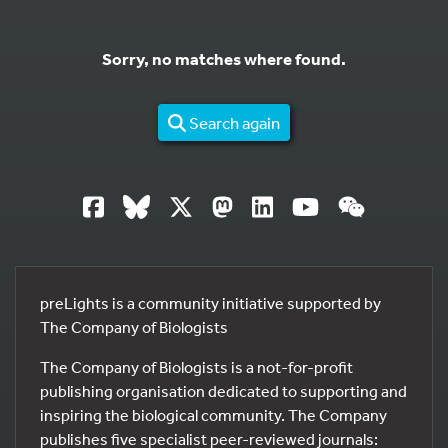
Sorry, no matches where found.
Search again
preLights is a community initiative supported by
The Company of Biologists
The Company of Biologists is a not-for-profit
publishing organisation dedicated to supporting and
inspiring the biological community. The Company
publishes five specialist peer-reviewed journals: