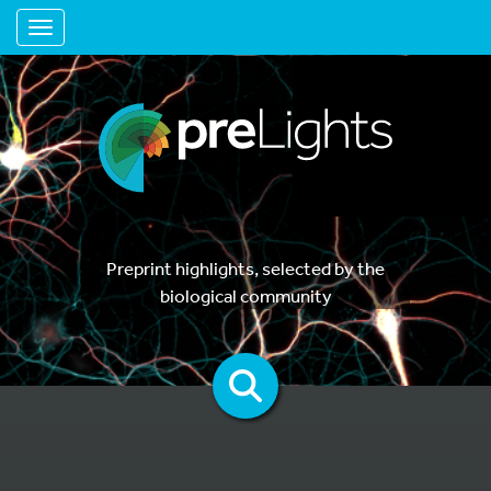
Toggle navigation
Preprint highlights, selected by the
biological community