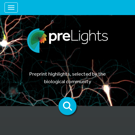
Toggle navigation
Preprint highlights, selected by the
biological community