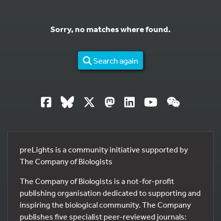
Sorry, no matches where found.
Search again
preLights is a community initiative supported by
The Company of Biologists
The Company of Biologists is a not-for-profit
publishing organisation dedicated to supporting and
inspiring the biological community. The Company
publishes five specialist peer-reviewed journals: