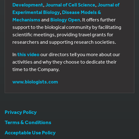
Development
,
Journal of Cell Science
,
Journal of
Experimental Biology
,
Disease Models &
Mechanisms
and
Biology Open
. It offers further
support to the biological community by facilitating
scientific meetings, providing travel grants for
researchers and supporting research societies.
In
this video
our directors tell you more about our
activities and why they choose to dedicate their
time to the Company.
www.biologists.com
Privacy Policy
Terms & Conditions
Acceptable Use Policy