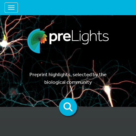
Toggle navigation
Preprint highlights, selected by the
biological community