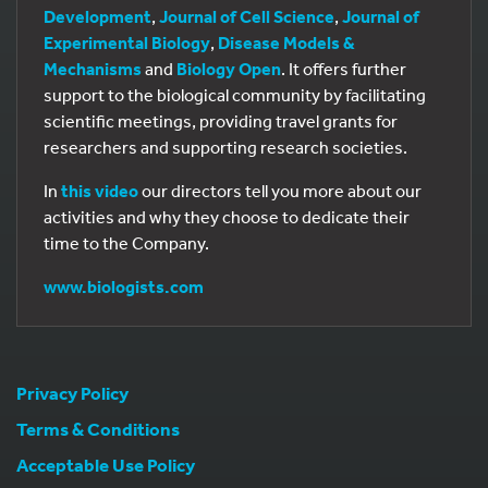
Development
,
Journal of Cell Science
,
Journal of
Experimental Biology
,
Disease Models &
Mechanisms
and
Biology Open
. It offers further
support to the biological community by facilitating
scientific meetings, providing travel grants for
researchers and supporting research societies.
In
this video
our directors tell you more about our
activities and why they choose to dedicate their
time to the Company.
www.biologists.com
Privacy Policy
Terms & Conditions
Acceptable Use Policy