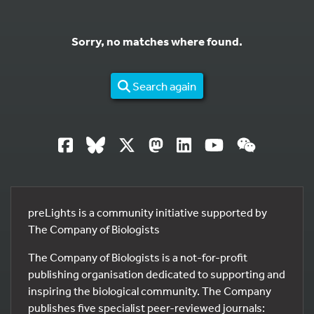
Sorry, no matches where found.
Search again
preLights is a community initiative supported by
The Company of Biologists
The Company of Biologists is a not-for-profit
publishing organisation dedicated to supporting and
inspiring the biological community. The Company
publishes five specialist peer-reviewed journals: