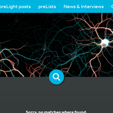
preLight posts
preLists
News & Interviews
Sorry, no matches where found.