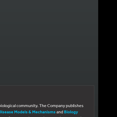
E
 PAGE
e biological community. The Company publishes
Disease Models & Mechanisms
and
Biology