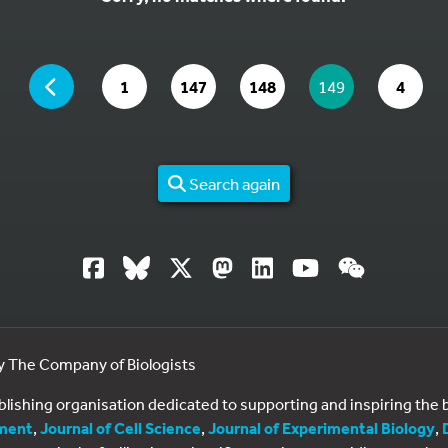
YOU ARE ON PAGE 149 OF 4
PAGE
GO TO PAGE
GO TO PAGE
GO TO PAGE
YOU ARE ON PAG
GO TO
1
147
148
149
4
Search again
by The Company of Biologists
ublishing organisation dedicated to supporting and inspiring th
ment
,
Journal of Cell Science
,
Journal of Experimental Biology
,