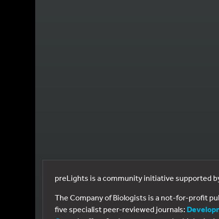
preLights is a community initiative supported 
The Company of Biologists is a not-for-profit p
five specialist peer-reviewed journals:
Develop