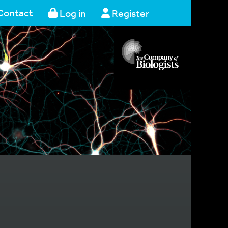
Contact
Log in
Register