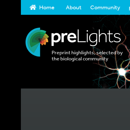
Home
About
Community
Preprint highlights, selected by
the biological community