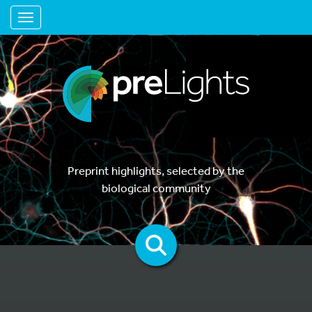
Toggle navigation
Preprint highlights, selected by the
biological community