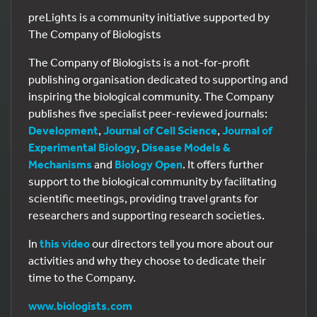
preLights is a community initiative supported by
The Company of Biologists
The Company of Biologists is a not-for-profit
publishing organisation dedicated to supporting and
inspiring the biological community. The Company
publishes five specialist peer-reviewed journals:
Development
,
Journal of Cell Science
,
Journal of
Experimental Biology
,
Disease Models &
Mechanisms
and
Biology Open
. It offers further
support to the biological community by facilitating
scientific meetings, providing travel grants for
researchers and supporting research societies.
In
this video
our directors tell you more about our
activities and why they choose to dedicate their
time to the Company.
www.biologists.com