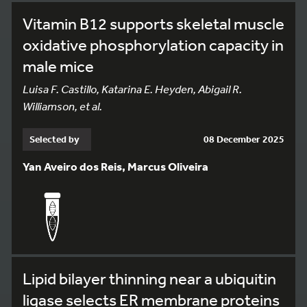
Vitamin B12 supports skeletal muscle
oxidative phosphorylation capacity in
male mice
Luisa F. Castillo, Katarina E. Heyden, Abigail R.
Williamson, et al.
Selected by
08 December 2025
Yan Aveiro dos Reis, Marcus Oliveira
Lipid bilayer thinning near a ubiquitin
ligase selects ER membrane proteins