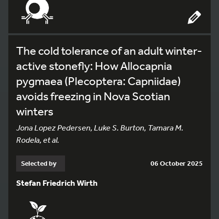
The cold tolerance of an adult winter-
active stonefly: How Allocapnia
pygmaea (Plecoptera: Capniidae)
avoids freezing in Nova Scotian
winters
Jona Lopez Pedersen, Luke S. Burton, Tamara M.
Rodela, et al.
Selected by
06 October 2025
Stefan Friedrich Wirth