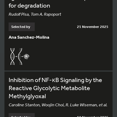
for degradation
Rudolf Pisa, Tom A. Rapoport
Selected by
21 November 2025
Ana Sanchez-Molina
Inhibition of NF-κB Signaling by the
Reactive Glycolytic Metabolite
Methylglyoxal
Caroline Stanton, Woojin Choi, R. Luke Wiseman, et al.