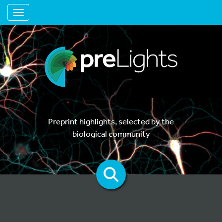
Toggle navigation
Preprint highlights, selected by the
biological community