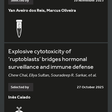
Selected by
10 November 2025
Yan Aveiro dos Reis, Marcus Oliveira
Explosive cytotoxicity of
‘ruptoblasts’ bridges hormonal
surveillance and immune defense
Chew Chai, Eliya Sultan, Souradeep R. Sarkar, et al.
Selected by
27 October 2025
Inês Caiado