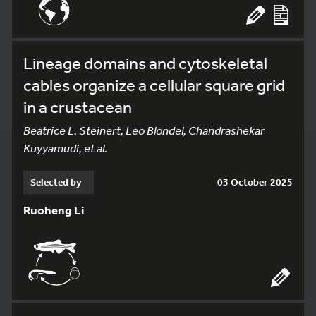
Lineage domains and cytoskeletal
cables organize a cellular square grid
in a crustacean
Beatrice L. Steinert, Leo Blondel, Chandrashekar
Kuyyamudi, et al.
Selected by
03 October 2025
Ruoheng Li