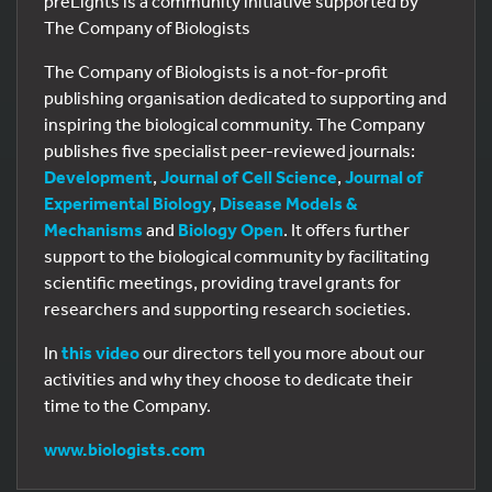
preLights is a community initiative supported by
The Company of Biologists
The Company of Biologists is a not-for-profit
publishing organisation dedicated to supporting and
inspiring the biological community. The Company
publishes five specialist peer-reviewed journals:
Development
,
Journal of Cell Science
,
Journal of
Experimental Biology
,
Disease Models &
Mechanisms
and
Biology Open
. It offers further
support to the biological community by facilitating
scientific meetings, providing travel grants for
researchers and supporting research societies.
In
this video
our directors tell you more about our
activities and why they choose to dedicate their
time to the Company.
www.biologists.com