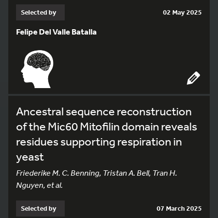
Selected by
02 May 2025
Felipe Del Valle Batalla
Ancestral sequence reconstruction
of the Mic60 Mitofilin domain reveals
residues supporting respiration in
yeast
Friederike M. C. Benning, Tristan A. Bell, Tran H.
Nguyen, et al.
Selected by
07 March 2025