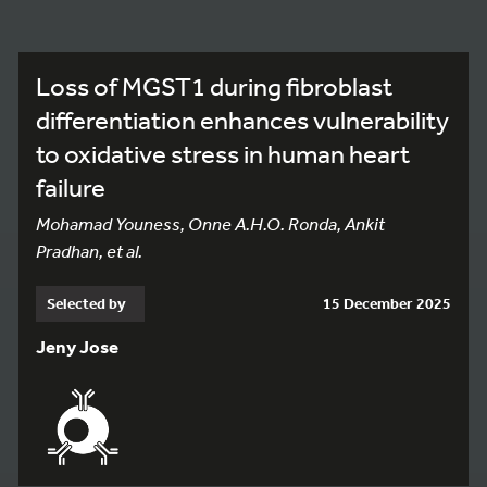
Loss of MGST1 during fibroblast
differentiation enhances vulnerability
to oxidative stress in human heart
failure
Mohamad Youness, Onne A.H.O. Ronda, Ankit
Pradhan, et al.
Selected by
15 December 2025
Jeny Jose