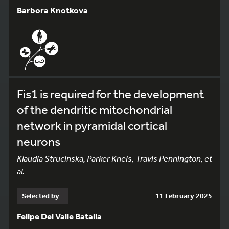
Barbora Knotkova
Fis1 is required for the development
of the dendritic mitochondrial
network in pyramidal cortical
neurons
Klaudia Strucinska, Parker Kneis, Travis Pennington, et
al.
Selected by
11 February 2025
Felipe Del Valle Batalla