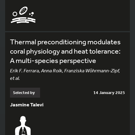
Thermal preconditioning modulates
coral physiology and heat tolerance:
A multi-species perspective
Erik F. Ferrara, Anna Roik, Franziska Wöhrmann-Zipf,
et al.
Selected by
14 January 2025
Jasmine Talevi