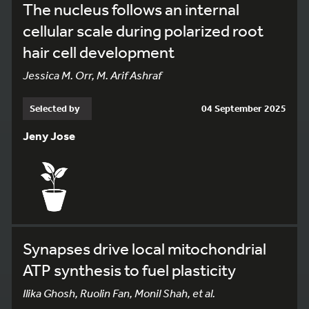
The nucleus follows an internal
cellular scale during polarized root
hair cell development
Jessica M. Orr, M. Arif Ashraf
Selected by
04 September 2025
Jeny Jose
Synapses drive local mitochondrial
ATP synthesis to fuel plasticity
Ilika Ghosh, Ruolin Fan, Monil Shah, et al.