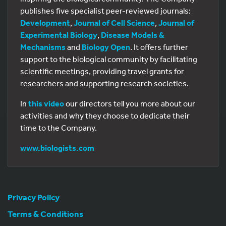
publishes five specialist peer-reviewed journals:
Development
,
Journal of Cell Science
,
Journal of
Experimental Biology
,
Disease Models &
Mechanisms
and
Biology Open
. It offers further
support to the biological community by facilitating
scientific meetings, providing travel grants for
researchers and supporting research societies.
In
this video
our directors tell you more about our
activities and why they choose to dedicate their
time to the Company.
www.biologists.com
Privacy Policy
Terms & Conditions