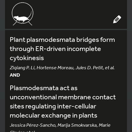
Plant plasmodesmata bridges form
through ER-driven incomplete
cytokinesis
Ziqiang P. Li, Hortense Moreau, Jules D. Petit, et al.
AND
Plasmodesmata act as
unconventional membrane contact
sites regulating inter-cellular
molecular exchange in plants
Jessica Pérez-Sancho, Marija Smokvarska, Marie