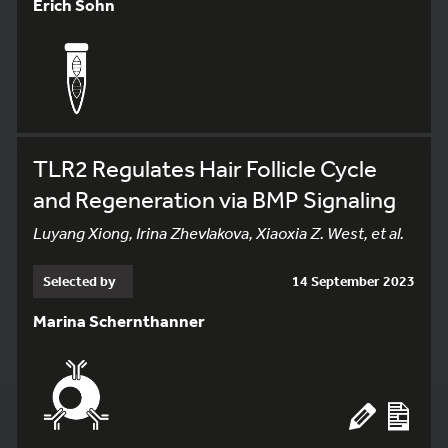
Erich Sohn
TLR2 Regulates Hair Follicle Cycle
and Regeneration via BMP Signaling
Luyang Xiong, Irina Zhevlakova, Xiaoxia Z. West, et al.
Selected by
14 September 2023
Marina Schernthanner