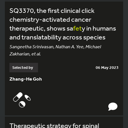
SQ3370, the first clinical click
chemistry-activated cancer
therapeutic, shows sa
fet
y in humans
and translatability across species
Sangeetha Srinivasan, Nathan A. Yee, Michael
Zakharian, et al.
Selected by
06 May 2023
Zhang-He Goh
Therapeutic strategy for spinal