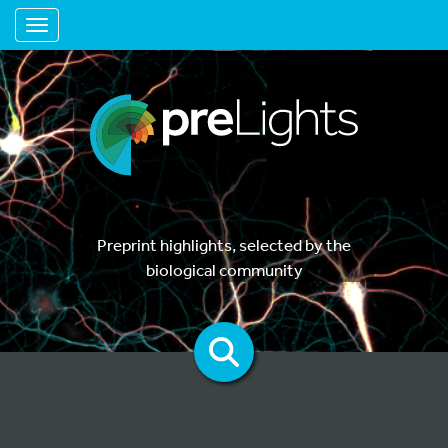
Toggle navigation
Preprint highlights, selected by the
biological community