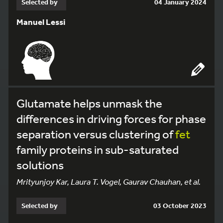
Selected by
04 January 2024
Manuel Lessi
Glutamate helps unmask the
differences in driving forces for phase
separation versus clustering of
fet
family proteins in sub-saturated
solutions
Mrityunjoy Kar, Laura T. Vogel, Gaurav Chauhan, et al.
Selected by
03 October 2023