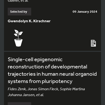
Glavier, et al.
Selected by
09 January 2024
Gwendolyn K. Kirschner
Single-cell epigenomic
reconstruction of developmental
trajectories in human neural organoid
systems from pluripotency
Fides Zenk, Jonas Simon Fleck, Sophie Martina
Johanna Jansen, et al.