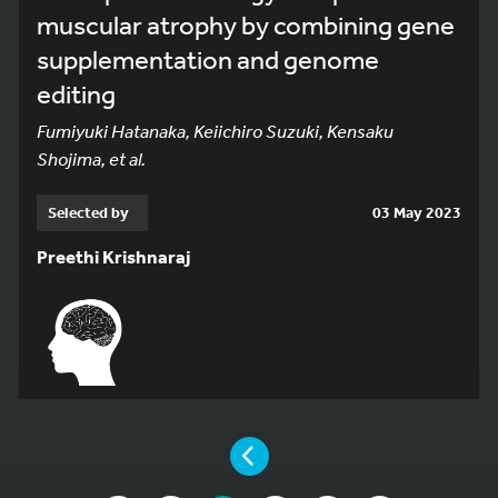
muscular atrophy by combining gene
supplementation and genome
editing
Fumiyuki Hatanaka, Keiichiro Suzuki, Kensaku
Shojima, et al.
Selected by
03 May 2023
Preethi Krishnaraj
YOU ARE ON PAGE 3 OF 10
PAGE