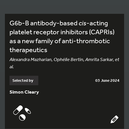
G6b-B antibody-based
cis
-acting
platelet receptor inhibitors (CAPRIs)
as a new family of anti-thrombotic
therapeutics
Alexandra Mazharian, Ophélie Bertin, Amrita Sarkar, et
al.
Selected by
03 June 2024
Simon Cleary