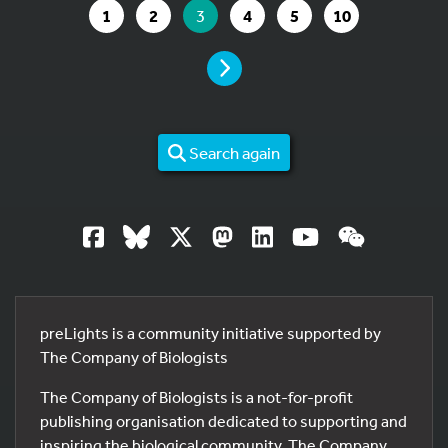
GO TO PAGE
GO TO PAGE
YOU ARE ON PAGE
GO TO PAGE
GO TO PAGE
GO TO PAGE
1
2
3
4
5
10
PAGE
Search again
preLights is a community initiative supported by
The Company of Biologists
The Company of Biologists is a not-for-profit
publishing organisation dedicated to supporting and
inspiring the biological community. The Company