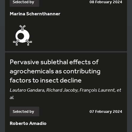
Selected by
08 February 2024
Marina Schernthanner
Pervasive sublethal effects of
agrochemicals as contributing
factors to insect decline
Lautaro Gandara, Richard Jacoby, François Laurent, et
al.
Selected by
07 February 2024
Roberto Amadio