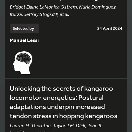
Bridget Elaine LaMonica Ostrem, Nuria Dominguez
Iturza, Jeffrey Stogsdill, et al.
Selected by
24 April 2024
Manuel Lessi
Unlocking the secrets of kangaroo
locomotor energetics: Postural
adaptations underpin increased
tendon stress in hopping kangaroos
Lauren H. Thornton, Taylor J.M. Dick, John R.