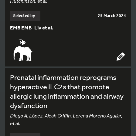
Hutchinson, et al.
Selected by
25 March 2024
EMB EMB_Liv et al.
Prenatal inflammation reprograms
hyperactive ILC2s that promote
allergic lung inflammation and airway
dysfunction
Diego A. López, Aleah Griffin, Lorena Moreno Aguilar,
et al.