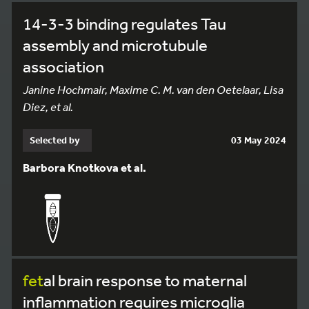
14-3-3 binding regulates Tau
assembly and microtubule
association
Janine Hochmair, Maxime C. M. van den Oetelaar, Lisa
Diez, et al.
Selected by
03 May 2024
Barbora Knotkova et al.
fet
al brain response to maternal
inflammation requires microglia