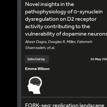
Novel insights in the
pathophysiology of α-synuclein
dysregulation on D2 receptor
activity contributing to the
vulnerability of dopamine neuron
Abeer Dagra, Douglas R. Miller, Fatemeh
Shaerzadeh, et al.
Selected by
26 May 20
Emma Wilson
FORK-seq: replication landscape