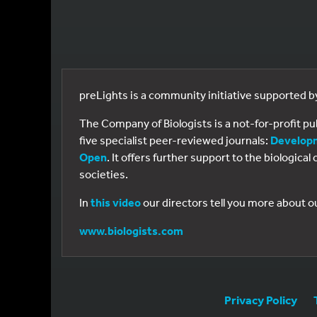
preLights is a community initiative supported 
The Company of Biologists is a not-for-profit p
five specialist peer-reviewed journals:
Develop
Open
. It offers further support to the biologic
societies.
In
this video
our directors tell you more about o
www.biologists.com
Privacy Policy