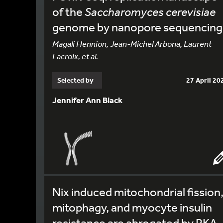
of the
Saccharomyces cerevisiae
genome by nanopore sequencing
Magali Hennion, Jean-Michel Arbona, Laurent
Lacroix, et al.
Selected by
27 April 20
Jennifer Ann Black
Nix induced mitochondrial fission
mitophagy, and myocyte insulin
resistance are abrogated by PKA