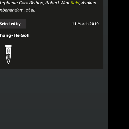
tephanie Cara Bishop, Robert Wine
field
, Asokan
nbanandam, et al.
Selected by
11 March 2019
hang-He Goh