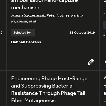
mechanism
E
et
Joanna Szczepaniak, Peter Holmes, Karthik
Rajasekar, et al.
19
Selected by
22 October 2019
J
Hannah Behrens
Engineering Phage Host-Range
and Suppressing Bacterial
m
Resistance Through Phage Tail
a
Fiber Mutagenesis