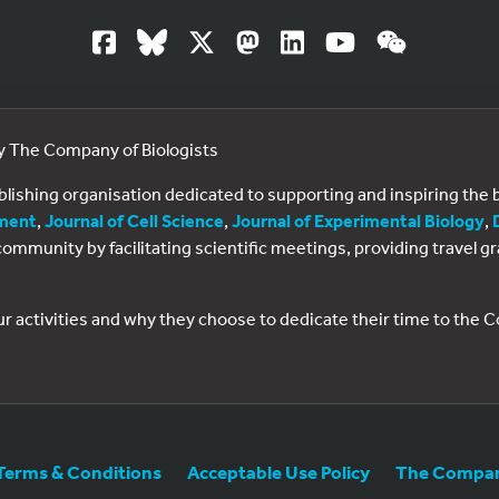
by The Company of Biologists
ublishing organisation dedicated to supporting and inspiring th
ment
,
Journal of Cell Science
,
Journal of Experimental Biology
,
al community by facilitating scientific meetings, providing travel
ur activities and why they choose to dedicate their time to the
Terms & Conditions
Acceptable Use Policy
The Company