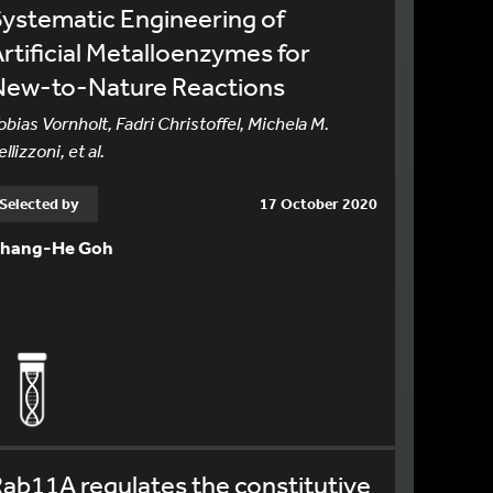
ystematic Engineering of
rtificial Metalloenzymes for
New-to-Nature Reactions
obias Vornholt, Fadri Christoffel, Michela M.
ellizzoni, et al.
Selected by
17 October 2020
hang-He Goh
ab11A regulates the constitutive