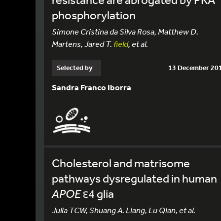
phosphorylation
Simone Cristina da Silva Rosa, Matthew D.
Martens, Jared T.
field
, et al.
Selected by
13 December 20
Sandra Franco Iborra
Cholesterol and matrisome
pathways dysregulated in human
APOE
ε4 glia
Julia TCW, Shuang A. Liang, Lu Qian, et al.