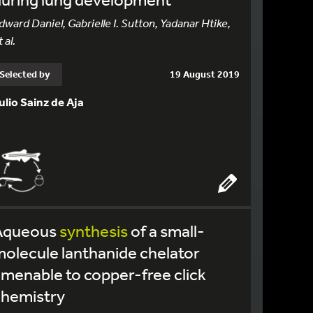
dward Daniel, Gabrielle I. Sutton, Yadanar Htike,
 al.
Selected by
19 August 2019
ulio Sainz de Aja
Aqueous
synthesis
of a small-
olecule lanthanide chelator
menable to copper-free click
chemistry