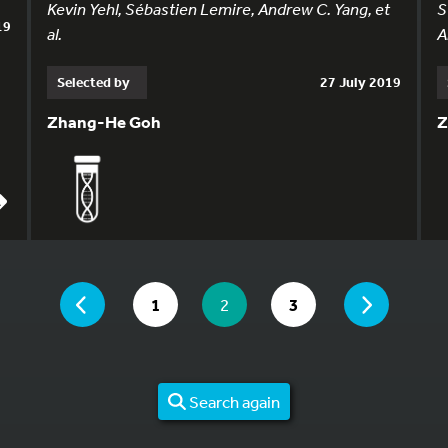
Kevin Yehl, Sébastien Lemire, Andrew C. Yang, et
S
19
al.
A
Selected by
27 July 2019
Zhang-He Goh
Z
YOU ARE ON PAGE 2 OF 3
PAGE
PAGE
GO TO PAGE
YOU ARE ON PAGE
GO TO PAGE
1
2
3
Search again