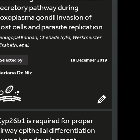
ecretory pathway during
oxoplasma gondii invasion of
ost cells and parasite replication
enugopal Kannan, Chehade Sylia, Werkmeister
lisabeth, et al.
Selected by
18 December 2019
ariana De Niz
yp26b1 is required for proper
irway epithelial differentiation
during lung development