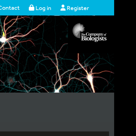
Contact
Log in
Register