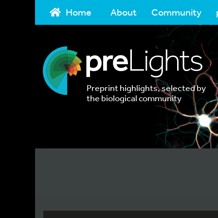
Home
About
Community
Preprint highlights, selected by
the biological community