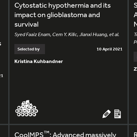
Cytostatic hypothermia and its
S
impact on glioblastoma and
A
survival
Syed Faaiz Enam, Cem Y. Kilic, Jianxi Huang, et al.
T
s
P
Selected by
10 April 2021
Kristina Kuhbandner
Z
21
™
CoolMPS
: Advanced massively
R