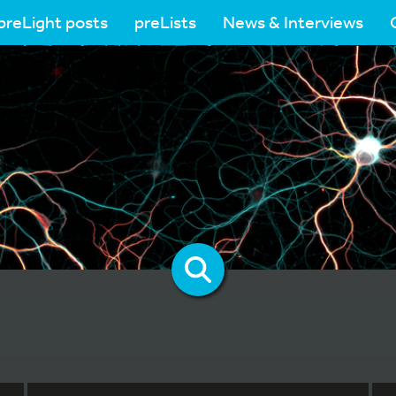
preLight posts
preLists
News & Interviews