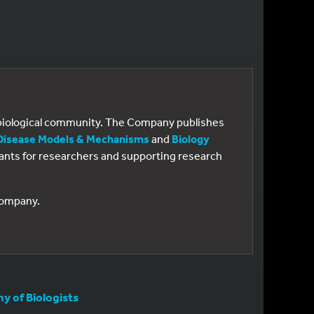
e biological community. The Company publishes
Disease Models & Mechanisms
and
Biology
 grants for researchers and supporting research
 Company.
 of Biologists