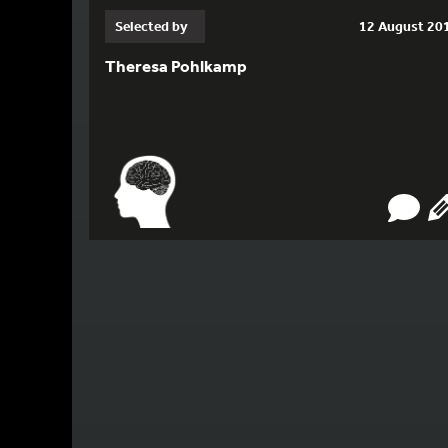
Selected by
12 August 20
Theresa Pohlkamp