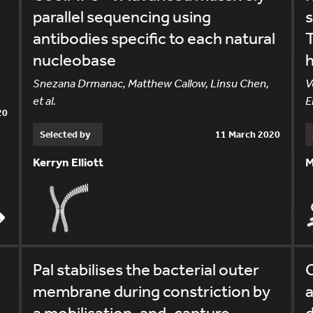
parallel sequencing using
s
antibodies specific to each natural
T
nucleobase
h
Snezana Drmanac, Matthew Callow, Linsu Chen,
V
et al.
E
20
Selected by
11 March 2020
Kerryn Elliott
M
,
Pal stabilises the bacterial outer
C
membrane during constriction by
a
a mobilisation-and-capture