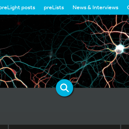
preLight posts
preLists
News & Interviews