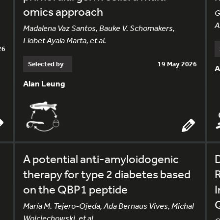
omics approach
G
A
Madalena Vaz Santos, Bauke V. Schomakers,
Llobet Ayala Marta, et al.
26
Selected by
19 May 2026
A
Alan Leung
A potential anti-amyloidogenic
therapy for type 2 diabetes based
R
on the QBP1 peptide
María M. Tejero-Ojeda, Ada Bernaus Vives, Michal
Wojciechowski, et al.