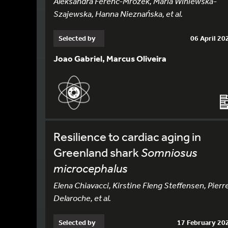
Aleksandra Ferenc-Mrozek, Maria Winiewska-
Szajewska, Hanna Nieznańska, et al.
Selected by
06 April 20
Joao Gabriel, Marcus Oliveira
Resilience to cardiac aging in
Greenland shark
Somniosus
microcephalus
Elena Chiavacci, Kirstine Fleng Steffensen, Pierr
Delaroche, et al.
Selected by
17 February 20