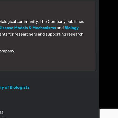
e biological community. The Company publishes
Disease Models & Mechanisms
and
Biology
 grants for researchers and supporting research
 Company.
 of Biologists
35.