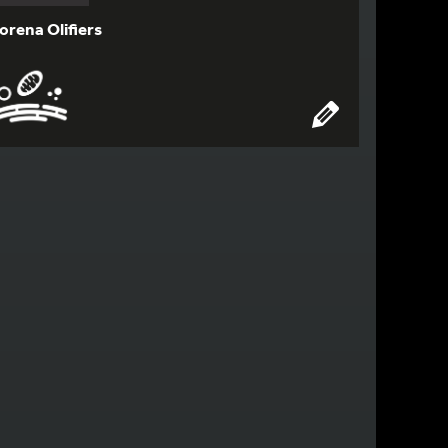
orena Olifiers