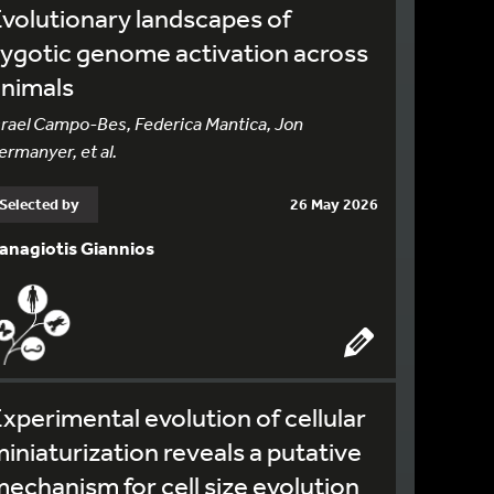
volutionary landscapes of
ygotic genome activation across
animals
srael Campo-Bes, Federica Mantica, Jon
ermanyer, et al.
Selected by
26 May 2026
anagiotis Giannios
xperimental evolution of cellular
iniaturization reveals a putative
echanism for cell size evolution