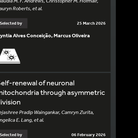
laudia M. F. Andrews, Christopher M. Hofmair,
auryn Roberts, et al.
Selected by
25 March 2026
yntia Alves Conceição, Marcus Oliveira
elf-renewal of neuronal
mitochondria through asymmetric
ivision
ejashree Pradip Waingankar, Camryn Zurita,
ngelica E. Lang, et al.
Selected by
06 February 2026