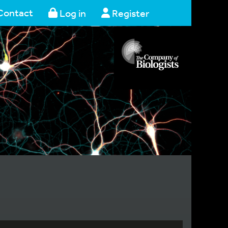
Contact
Log in
Register