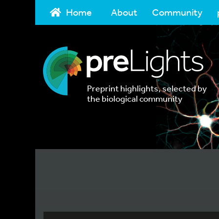
Home
About
Community
Preprint highlights, selected by
the biological community