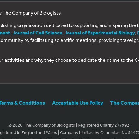
by The Company of Biologists
ublishing organisation dedicated to supporting and inspiring th
ment
,
Journal of Cell Science
,
Journal of Experimental Biology
,
al community by facilitating scientific meetings, providing travel
ur activities and why they choose to dedicate their time to the
Terms & Conditions
Acceptable Use Policy
The Company
© 2026 The Company of Biologists | Registered Charity 277992.
gistered in England and Wales | Company Limited by Guarantee No 5147