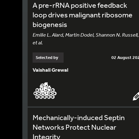
A pre-rRNA positive feedback
loop drives malignant ribosome
biogenesis
Emilie L. Alard, Martin Dodel, Shannon N. Russell,
et al.
Selected by
02 August 20
Vaishali Grewal
Mechanically-induced Septin
Networks Protect Nuclear
Integrity