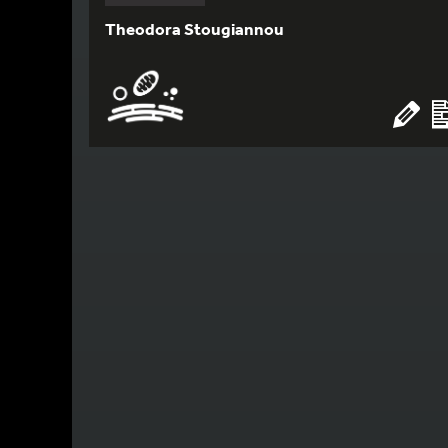
Theodora Stougiannou