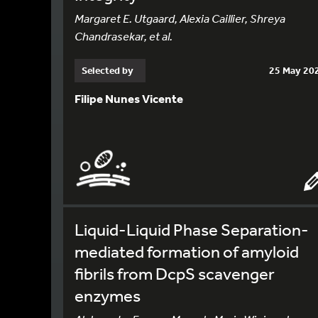
Margaret E. Utgaard, Alexia Caillier, Shreya
Chandrasekar, et al.
Selected by
25 May 20
Filipe Nunes Vicente
Liquid-Liquid Phase Separation-
mediated formation of amyloid
fibrils from DcpS scavenger
enzymes