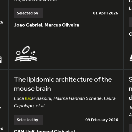
C
L
Selected by
01 April 2026
26
Joao Gabriel, Marcus Oliveira
C
The lipidomic architecture of the
S
mouse brain
d
Luca
fus
ar Bassini, Halima Hannah Schede, Laura
Capolupo, et al.
e
T
A
Selected by
09 February 2026
26
CRM UoE Journal Club et al.