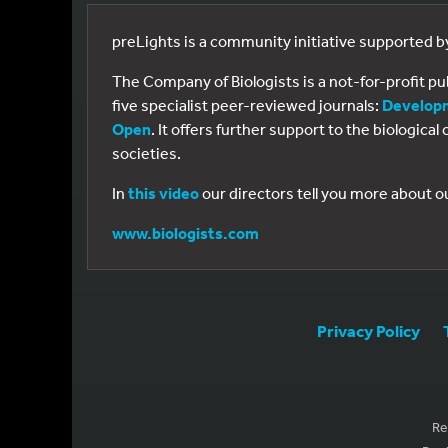
preLights is a community initiative supported 
The Company of Biologists is a not-for-profit p
five specialist peer-reviewed journals:
Develop
Open
. It offers further support to the biologic
societies.
In
this video
our directors tell you more about o
www.biologists.com
Privacy Policy
Re