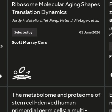
Ribosome Molecular Aging Shapes
E
Translation Dynamics
z
Jordy F. Botello, Lifei Jiang, Peter J. Metzger, et al.
I
Selected by
01 June 2026
P
Scott Murray Cors
26
P
The metabolome and proteome of
E
stem cell-derived human
m
primordial germ cells: a multi-
m