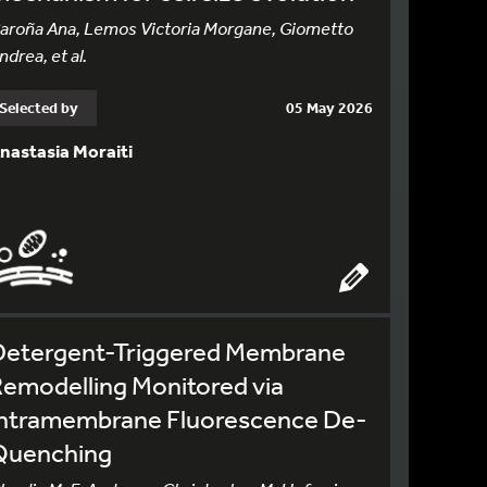
aroña Ana, Lemos Victoria Morgane, Giometto
ndrea, et al.
Selected by
05 May 2026
nastasia Moraiti
Detergent-Triggered Membrane
emodelling Monitored via
Intramembrane Fluorescence De-
Quenching